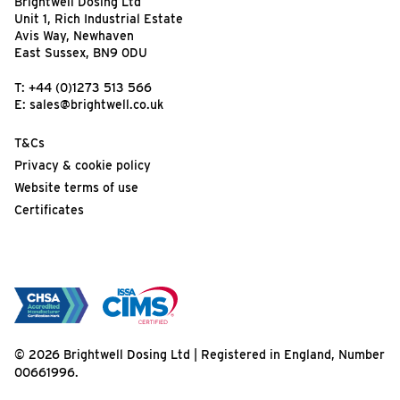
Brightwell Dosing Ltd
Unit 1, Rich Industrial Estate
Avis Way, Newhaven
East Sussex, BN9 0DU
T:
+44 (0)1273 513 566
E:
sales@brightwell.co.uk
T&Cs
Privacy & cookie policy
Website terms of use
Certificates
© 2026 Brightwell Dosing Ltd | Registered in England, Number
00661996.