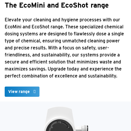
The EcoMini and EcoShot range
Elevate your cleaning and hygiene processes with our
EcoMini and EcoShot range. These specialized chemical
dosing systems are designed to flawlessly dose a single
type of chemical, ensuring unmatched cleaning power
and precise results. With a focus on safety, user-
friendliness, and sustainability, our systems provide a
secure and efficient solution that minimizes waste and
maximizes savings. Upgrade today and experience the
perfect combination of excellence and sustainability.
View range