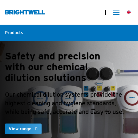
Products
Safety and precision
with our chemical
dilution solutions
Our chemical dilution systems provide the
highest cleaning and hygiene standards,
while being safe, accurate and easy to use.
View range