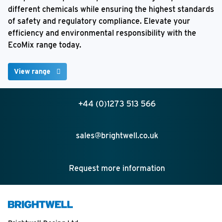
different chemicals while ensuring the highest standards
of safety and regulatory compliance. Elevate your
efficiency and environmental responsibility with the
EcoMix range today.
View range
+44 (0)1273 513 566
sales@brightwell.co.uk
Request more information