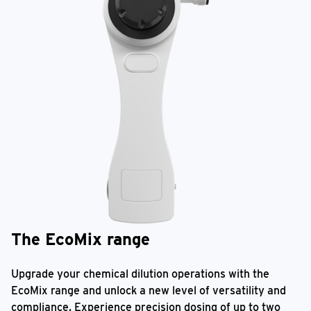
The EcoMix range
Upgrade your chemical dilution operations with the
EcoMix range and unlock a new level of versatility and
compliance. Experience precision dosing of up to two