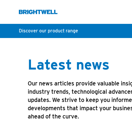
Discover our product range
Latest news
Our news articles provide valuable insig
industry trends, technological advance
updates. We strive to keep you inform
developments that impact your busines
ahead of the curve.