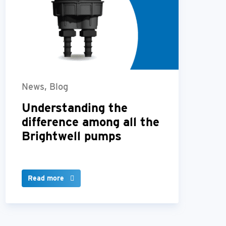
News, Blog
Understanding the
difference among all the
Brightwell pumps
Read more