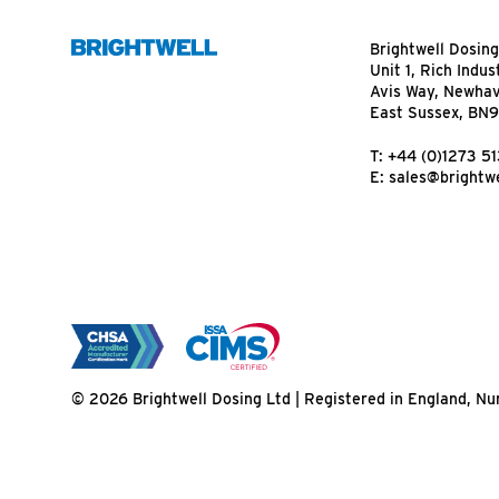
Brightwell Dosing
Unit 1, Rich Indus
Avis Way, Newha
East Sussex, BN
T:
+44 (0)1273 5
E:
sales@brightwe
© 2026 Brightwell Dosing Ltd | Registered in England, 