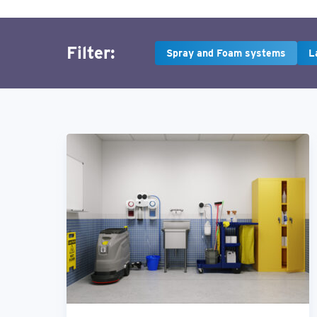
Filter:
Spray and Foam systems
L