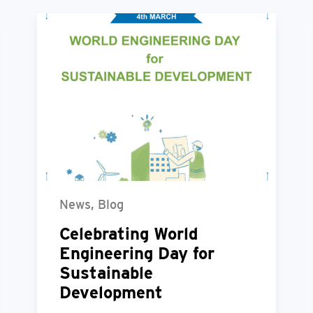
News, Blog
Celebrating World
Engineering Day for
Sustainable
Development