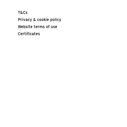
T&Cs
Privacy & cookie policy
Website terms of use
Certificates