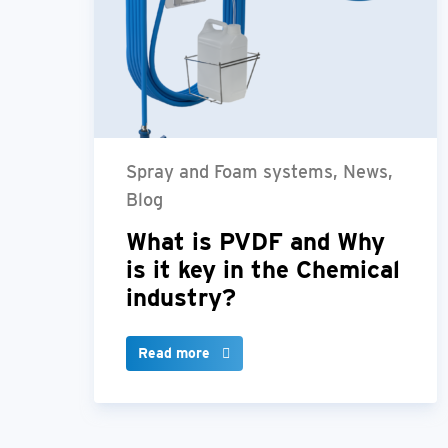
Spray and Foam systems, News,
Blog
What is PVDF and Why
is it key in the Chemical
industry?
Read more