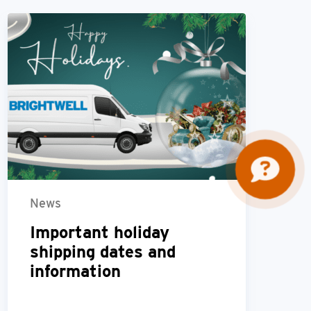
News
Important holiday
shipping dates and
information