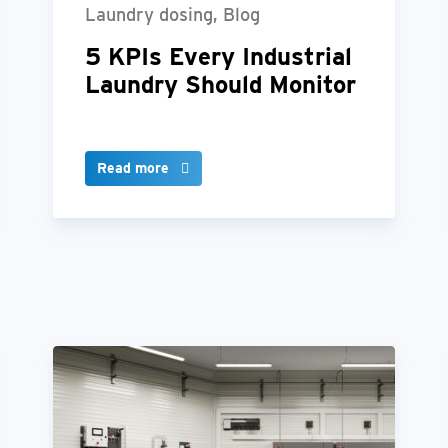
Laundry dosing, Blog
5 KPIs Every Industrial
Laundry Should Monitor
Read more