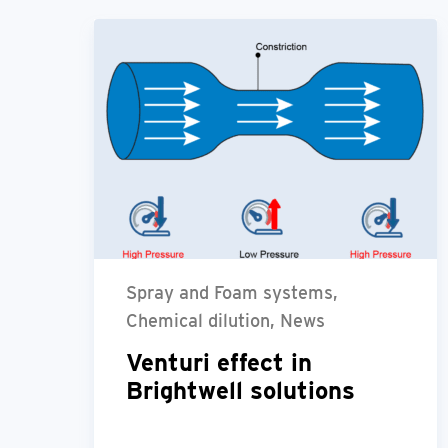
Spray and Foam systems,
Chemical dilution, News
Venturi effect in
Brightwell solutions