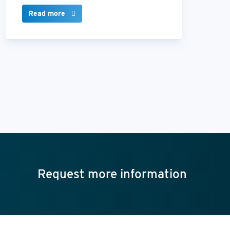
Read more
Request more information