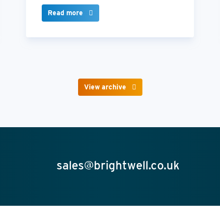
Read more
View archive
sales@brightwell.co.uk