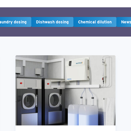
aundry dosing
Dishwash dosing
Chemical dilution
New