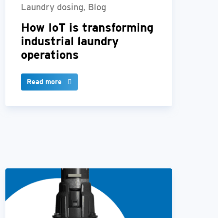
Laundry dosing, Blog
How IoT is transforming
industrial laundry
operations
Read more