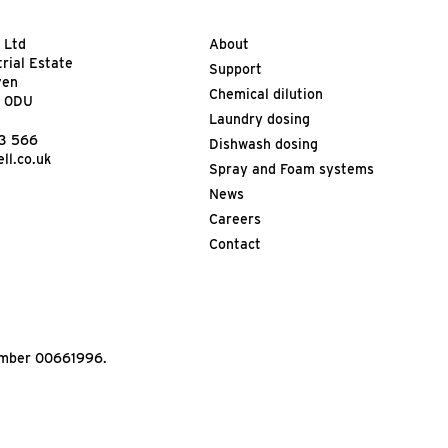
 Ltd
About
trial Estate
Support
ven
Chemical dilution
9 0DU
Laundry dosing
13 566
Dishwash dosing
ll.co.uk
Spray and Foam systems
News
Careers
Contact
Number 00661996.