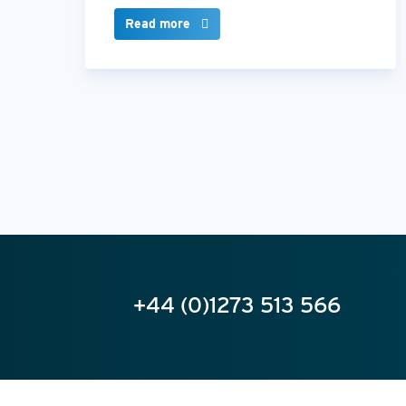
Read more
+44 (0)1273 513 566