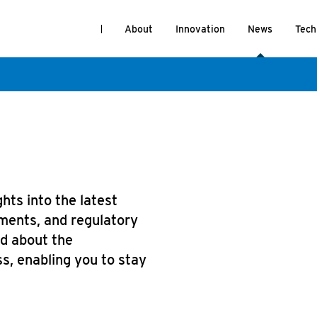
About
Innovation
News
Tech
hts into the latest
ments, and regulatory
ed about the
s, enabling you to stay