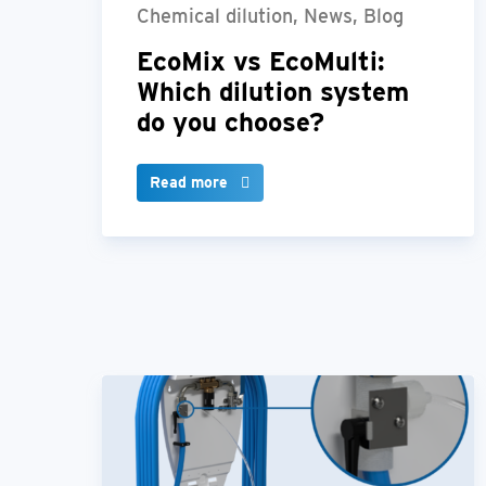
Chemical dilution, News, Blog
EcoMix vs EcoMulti:
Which dilution system
do you choose?
Read more