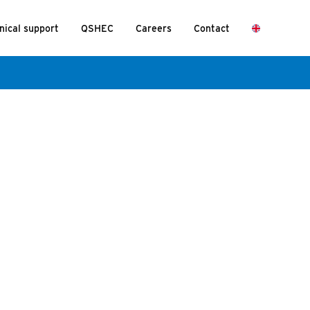
nical support
QSHEC
Careers
Contact