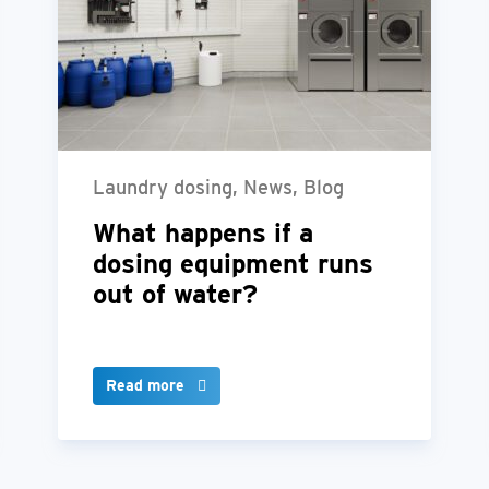
Laundry dosing, News, Blog
What happens if a
dosing equipment runs
out of water?
Read more