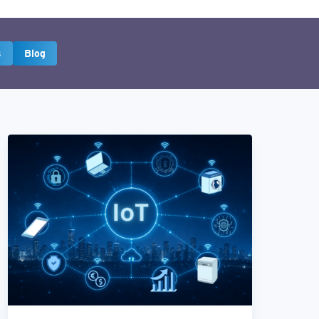
s
Blog