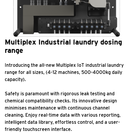
Multiplex Industrial laundry dosing
range
Introducing the all-new Multiplex IoT industrial laundry
range for all sizes, (4-12 machines, 500-4000kg daily
capacity).
Safety is paramount with rigorous leak testing and
chemical compatibility checks. Its innovative design
minimises maintenance with continuous channel
cleaning. Enjoy real-time data with various reporting,
intelligent data library, effortless control, and a user-
friendly touchscreen interface.