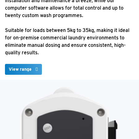
installation and maintenance a breeze, while our
computer software allows for total control and up to
twenty custom wash programmes.
Suitable for loads between 5kg to 35kg, making it ideal
for on-premise commercial laundry environments to
eliminate manual dosing and ensure consistent, high-
quality results.
View range