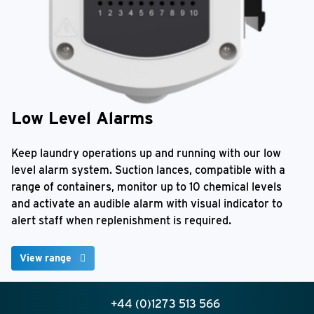
Low Level Alarms
Keep laundry operations up and running with our low
level alarm system. Suction lances, compatible with a
range of containers, monitor up to 10 chemical levels
and activate an audible alarm with visual indicator to
alert staff when replenishment is required.
View range
+44 (0)1273 513 566