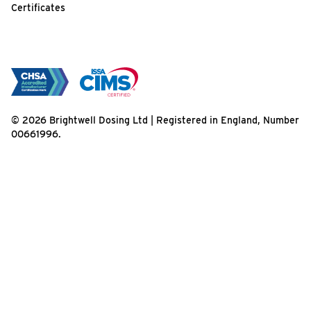
Certificates
© 2026 Brightwell Dosing Ltd | Registered in England, Number
00661996.