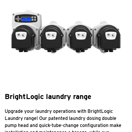
BrightLogic laundry range
Upgrade your laundry operations with BrightLogic
Laundry range! Our patented laundry dosing double
pump head and quick-tube-change configuration make