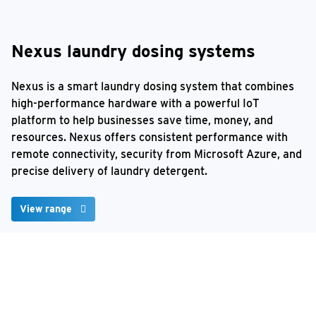
Nexus laundry dosing systems
Nexus is a smart laundry dosing system that combines
high-performance hardware with a powerful IoT
platform to help businesses save time, money, and
resources. Nexus offers consistent performance with
remote connectivity, security from Microsoft Azure, and
precise delivery of laundry detergent.
View range