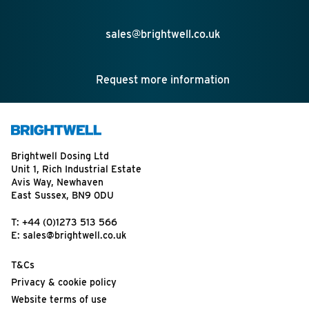
sales@brightwell.co.uk
Request more information
Brightwell Dosing Ltd
Unit 1, Rich Industrial Estate
Avis Way, Newhaven
East Sussex, BN9 0DU
T:
+44 (0)1273 513 566
E:
sales@brightwell.co.uk
T&Cs
Privacy & cookie policy
Website terms of use