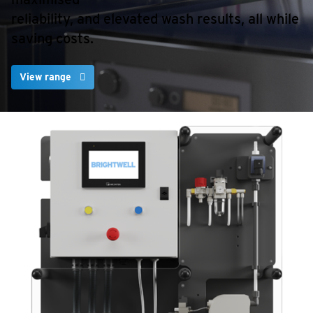
reliability, and elevated wash results, all while
saving costs.
View range