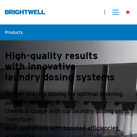
Products
High-quality results
with innovative
laundry dosing systems
Deliver precise dosing for optimal cleaning
power, minimising
chemical usage with our laundry dosing units.
Transform
your operations with boosted efficiencies,
maximised