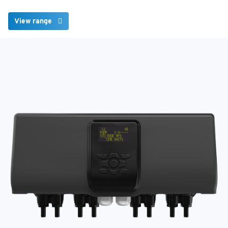
View range