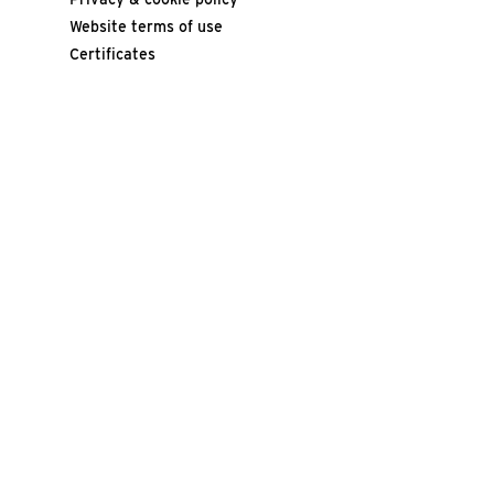
Website terms of use
Certificates