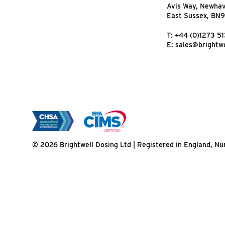
Avis Way, Newha
East Sussex, BN
T:
+44 (0)1273 5
E:
sales@brightwe
© 2026 Brightwell Dosing Ltd | Registered in England, 