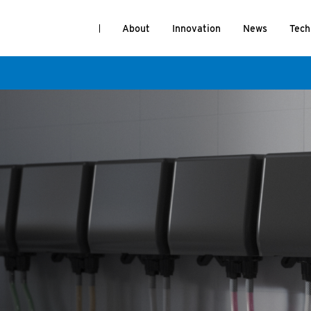
About
Innovation
News
Tech