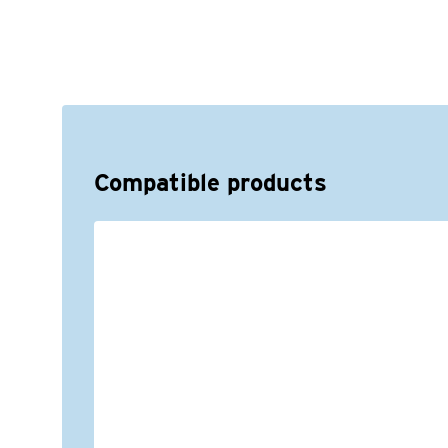
Compatible products