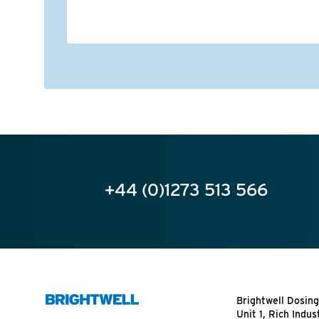
+44 (0)1273 513 566
Brightwell Dosing
Unit 1, Rich Indus