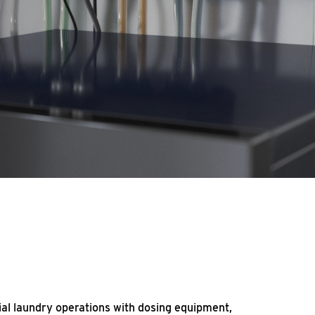
al laundry operations with dosing equipment,