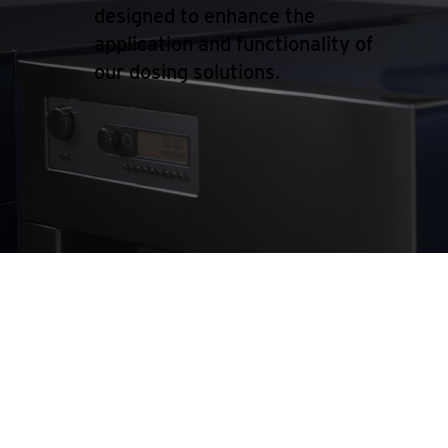
designed to enhance the
application and functionality of
our dosing solutions.