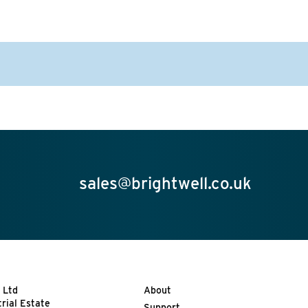
sales@brightwell.co.uk
 Ltd
About
trial Estate
Support