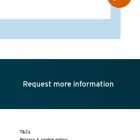
op
re
Request more information
T&Cs
Privacy & cookie policy