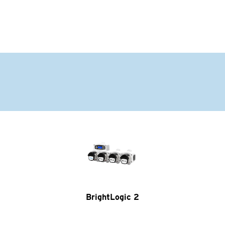
BrightLogic 2