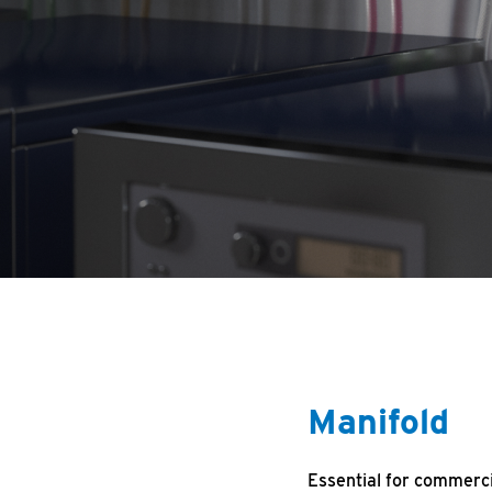
Manifold
Essential for commerci