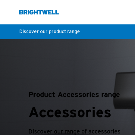
Discover our product range
Product Accessories range
Accessories
Discover our range of accessories