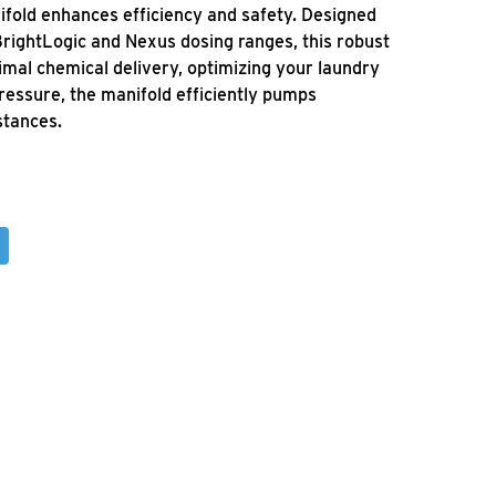
fold enhances efficiency and safety. Designed
 BrightLogic and Nexus dosing ranges, this robust
mal chemical delivery, optimizing your laundry
ressure, the manifold efficiently pumps
stances.