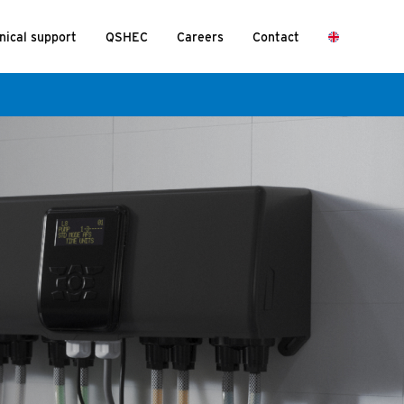
nical support
QSHEC
Careers
Contact