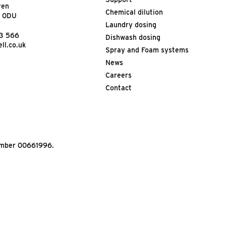
ven
Chemical dilution
9 0DU
Laundry dosing
13 566
Dishwash dosing
ll.co.uk
Spray and Foam systems
News
Careers
Contact
Number 00661996.