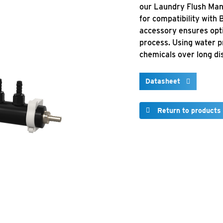
our Laundry Flush Mani
for compatibility with
accessory ensures opti
process. Using water p
chemicals over long di
Datasheet
Return to products