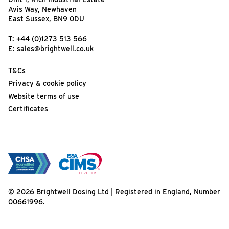
Avis Way, Newhaven
East Sussex, BN9 0DU
T:
+44 (0)1273 513 566
E:
sales@brightwell.co.uk
T&Cs
Privacy & cookie policy
Website terms of use
Certificates
© 2026 Brightwell Dosing Ltd | Registered in England, Number
00661996.