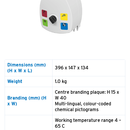
Dimensions
(mm)
396 x 147 x 134
(H x W x L)
Weight
1.0 kg
Centre branding plaque: H 15 x
Branding (mm)
(H
W 40
x W)
Multi-lingual, colour-coded
chemical pictograms
Working temperature range 4 –
65 C