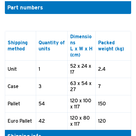
Part numbers
Dimensio
Shipping
Quantity of
ns
Packed
method
units
L x W x H
weight (kg)
(cm)
52 x 24 x
Unit
1
2.4
17
63 x 54 x
Case
3
7
27
120 x 100
Pallet
54
150
x 117
120 x 80
Euro Pallet
42
120
x 117