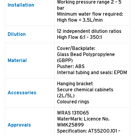
Working pressure range 2 – 5
Installation
bar
Minimum water flow required:
High flow = 3.5L/min
12 independent dilution ratios
Dilution
High Flow 6:1 – 350:1
Cover/Backplate:
Glass Bead Polypropylene
Material
(GBPP)
Pusher: ABS
Internal tubing and seals: EPDM
Hanging bracket
Secure chemical cabinets
Accessories
(2L/5L)
Coloured rings
WRAS 1311065
WaterMark: Licence No.
Approvals
WMK25899
Specification: ATS5200.101 –