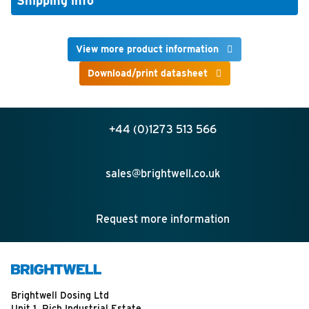
Shipping info
View more product information
Download/print datasheet
+44 (0)1273 513 566
sales@brightwell.co.uk
Request more information
Brightwell Dosing Ltd
Unit 1, Rich Industrial Estate