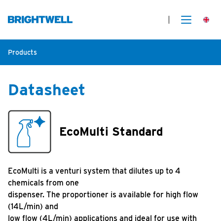
Products
Datasheet
EcoMulti Standard
EcoMulti is a venturi system that dilutes up to 4
chemicals from one
dispenser. The proportioner is available for high flow
(14L/min) and
low flow (4L/min) applications and ideal for use with