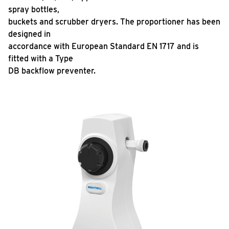
spray bottles,
buckets and scrubber dryers. The proportioner has been
designed in
accordance with European Standard EN 1717 and is
fitted with a Type
DB backflow preventer.