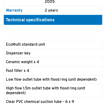
2005
Warranty
2 years
Technical specifications
EcoMulti standard unit
Dispenser key
Ceramic weight x 4
Foot filter x 4
Low flow outlet tube with flood ring (unit dependent)
High flow 1.5m outlet tube with flood ring (unit
dependent)
Clear PVC chemical suction tube – 6 x 9