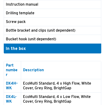
Instruction manual
Drilling template
Screw pack
Bottle bracket and clips (unit dependent)
Bucket hook (unit dependent)
In the box
Part
numbe
Description
r
DX4H-
EcoMulti Standard, 4 x High Flow, White
WK
Cover, Grey Ring, BrightGap
DX4L-
EcoMulti Standard, 4 x Low Flow, White
WK
Cover, Grey Ring, BrightGap