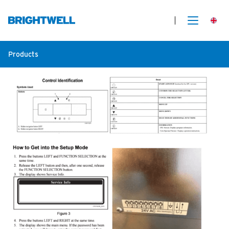
Products