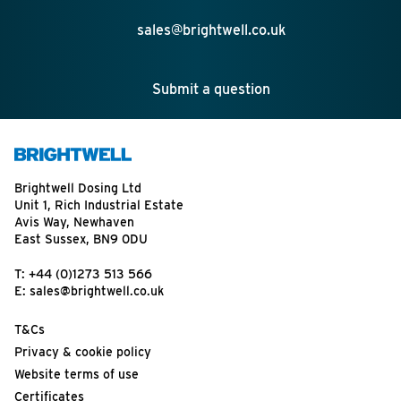
sales@brightwell.co.uk
Submit a question
Brightwell Dosing Ltd
Unit 1, Rich Industrial Estate
Avis Way, Newhaven
East Sussex, BN9 0DU
T:
+44 (0)1273 513 566
E:
sales@brightwell.co.uk
T&Cs
Privacy & cookie policy
Website terms of use
Certificates