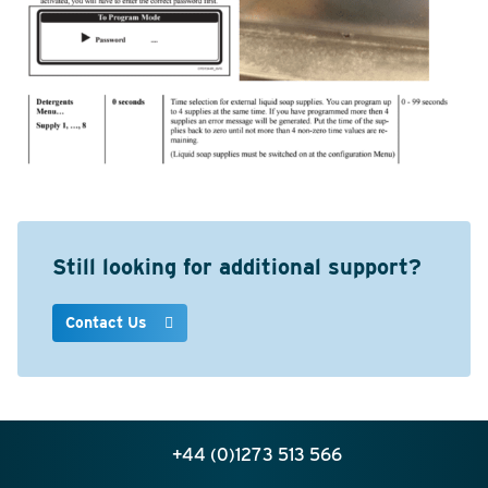
Still looking for additional support?
Contact Us
+44 (0)1273 513 566