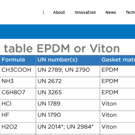
About
Innovation
News
Tech