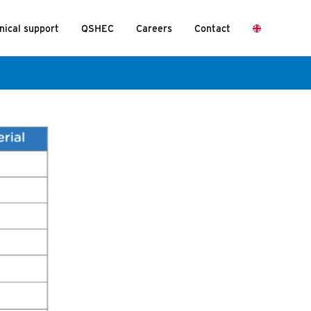
nical support
QSHEC
Careers
Contact