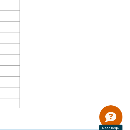
Need help?