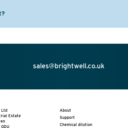
t?
sales@brightwell.co.uk
 Ltd
About
trial Estate
Support
ven
Chemical dilution
9 0DU