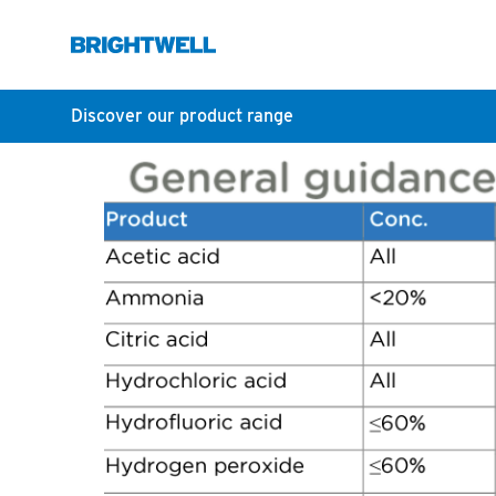
Discover our product range