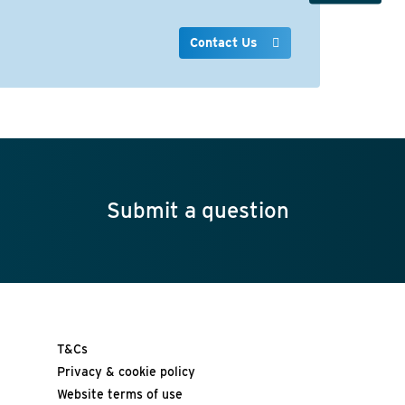
Contact Us
Submit a question
T&Cs
Privacy & cookie policy
Website terms of use