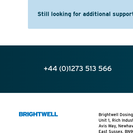
Still looking for additional suppor
+44 (0)1273 513 566
Brightwell Dosing
Unit 1, Rich Indus
Avis Way, Newha
East Sussex, BN