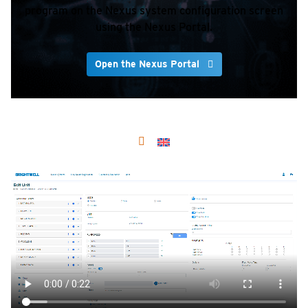
program on the Nexus system configuration screen
using the Nexus Portal.
Open the Nexus Portal