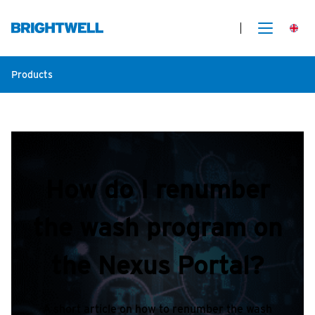
Products
How do I renumber
the wash program on
the Nexus Portal?
A short article on how to renumber the wash