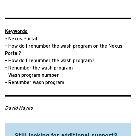
Keywords
–
Nexus Portal
– How do I renumber the wash program on the Nexus
Portal?
– How do I renumber the wash program?
– Renumber the wash program
– Wash program number
– Renumber wash program
David Hayes
Still looking for additional support?