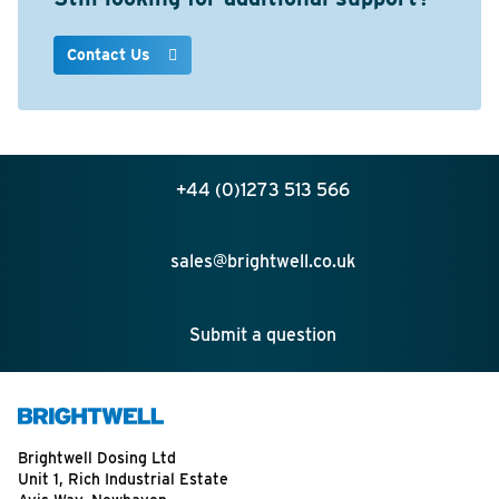
Contact Us
+44 (0)1273 513 566
sales@brightwell.co.uk
Submit a question
Brightwell Dosing Ltd
Unit 1, Rich Industrial Estate