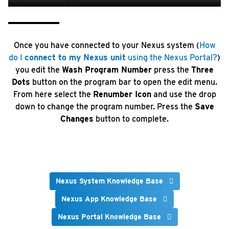
Once you have connected to your Nexus system (
How
do I
connect to my Nexus unit
using the Nexus Portal?
)
you edit the
Wash Program Number
press the
Three
Dots
button on the program bar to open the edit menu.
From here select the
Renumber Icon
and use the drop
down to change the program number. Press the
Save
Changes
button to complete.
Nexus System Knowledge Base
Nexus App Knowledge Base
Nexus Portal Knowledge Base