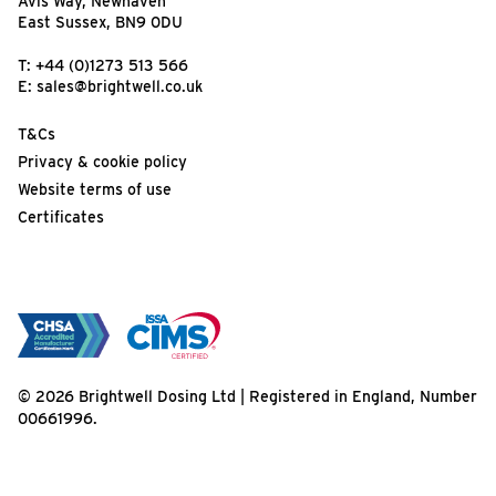
Avis Way, Newhaven
East Sussex, BN9 0DU
T:
+44 (0)1273 513 566
E:
sales@brightwell.co.uk
T&Cs
Privacy & cookie policy
Website terms of use
Certificates
© 2026 Brightwell Dosing Ltd | Registered in England, Number
00661996.