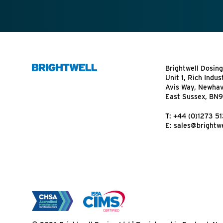
Brightwell Dosing
Unit 1, Rich Indus
Avis Way, Newha
East Sussex, BN
T:
+44 (0)1273 5
E:
sales@brightwe