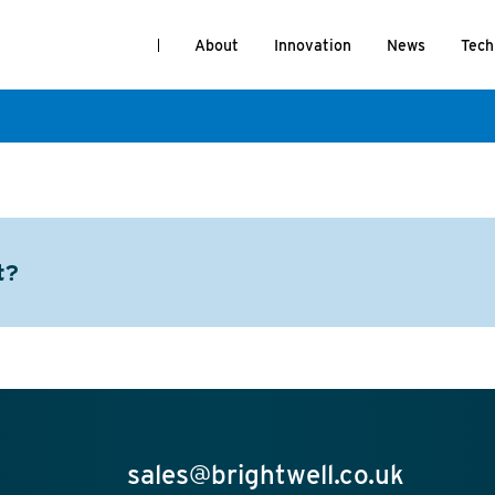
About
Innovation
News
Tech
t?
sales@brightwell.co.uk