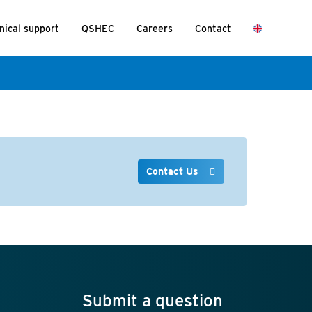
nical support
QSHEC
Careers
Contact
Contact Us
Submit a question