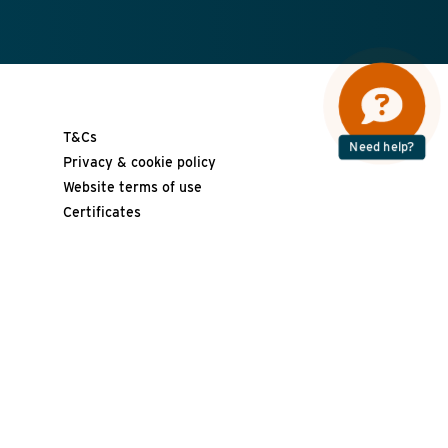
T&Cs
Need help?
Privacy & cookie policy
Website terms of use
Certificates