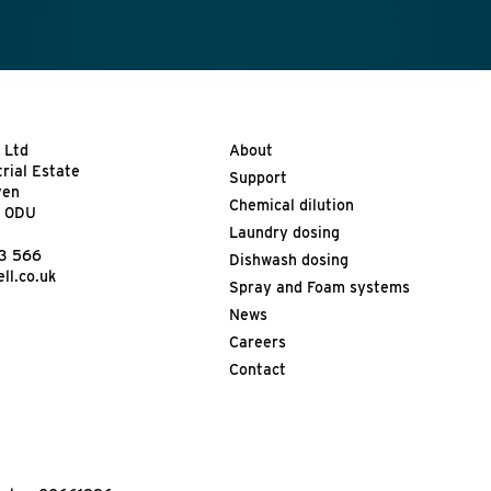
 Ltd
About
trial Estate
Support
ven
Chemical dilution
9 0DU
Laundry dosing
13 566
Dishwash dosing
ll.co.uk
Spray and Foam systems
News
Careers
Contact