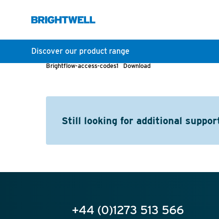
Discover our product range
Brightflow-access-codes1
Download
Still looking for additional suppor
+44 (0)1273 513 566