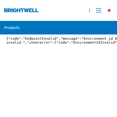
Products