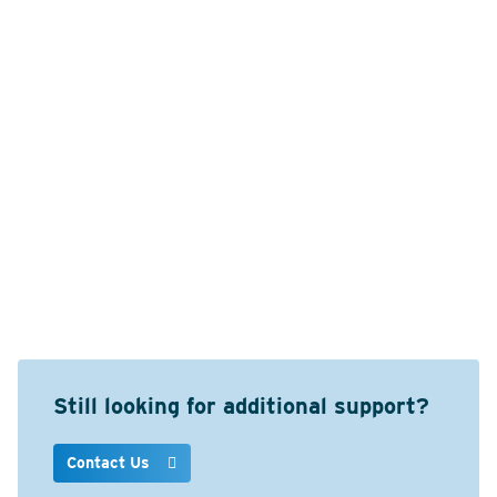
Still looking for additional support?
Contact Us