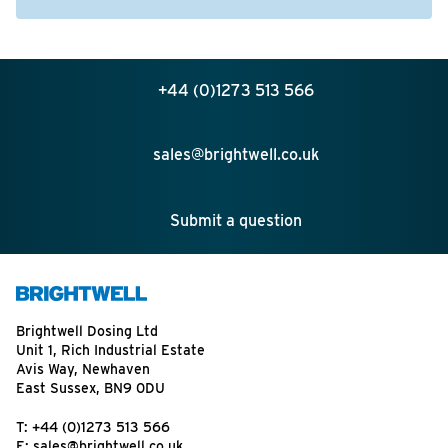
+44 (0)1273 513 566
sales@brightwell.co.uk
Submit a question
Brightwell Dosing Ltd
Unit 1, Rich Industrial Estate
Avis Way, Newhaven
East Sussex, BN9 0DU
T:
+44 (0)1273 513 566
E:
sales@brightwell.co.uk