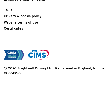
T&Cs
Privacy & cookie policy
Website terms of use
Certificates
© 2026 Brightwell Dosing Ltd | Registered in England, Number
00661996.