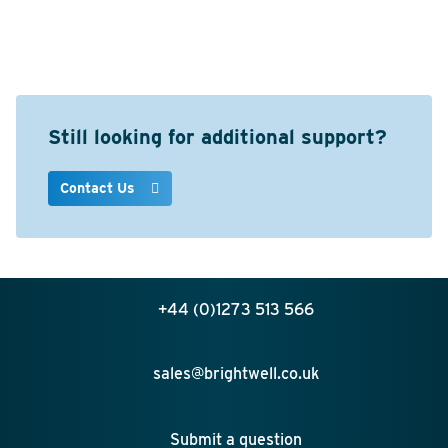
Still looking for additional support?
Contact Us
+44 (0)1273 513 566
sales@brightwell.co.uk
Submit a question