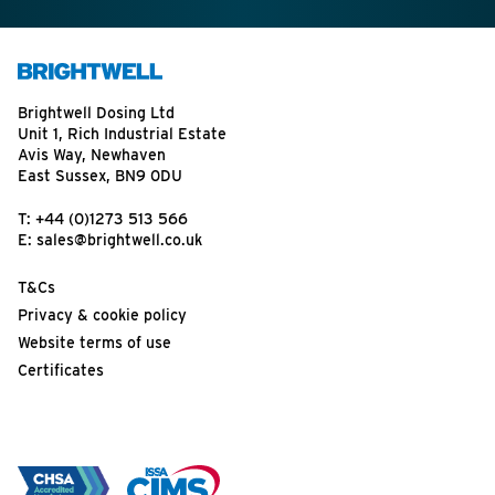
Brightwell Dosing Ltd
Unit 1, Rich Industrial Estate
Avis Way, Newhaven
East Sussex, BN9 0DU
T:
+44 (0)1273 513 566
E:
sales@brightwell.co.uk
T&Cs
Privacy & cookie policy
Website terms of use
Certificates