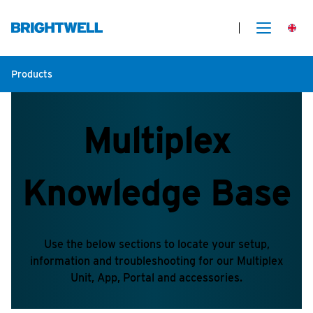
Products
Multiplex
Knowledge Base
Use the below sections to locate your setup,
information and troubleshooting for our Multiplex
Unit, App, Portal and accessories.