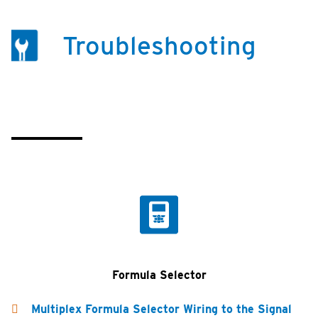
Troubleshooting
Formula Selector
Multiplex Formula Selector Wiring to the Signal