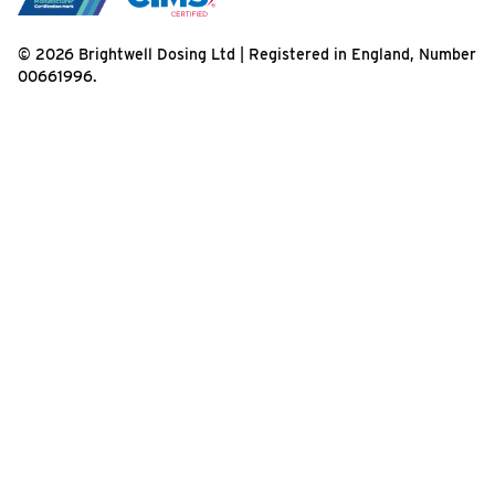
© 2026 Brightwell Dosing Ltd | Registered in England, Number
00661996.