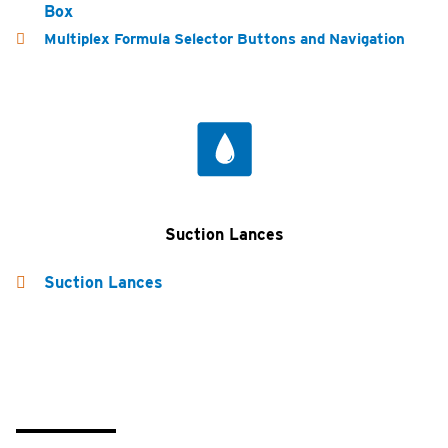
Box
Multiplex Formula Selector Buttons and Navigation
Suction Lances
Suction Lances