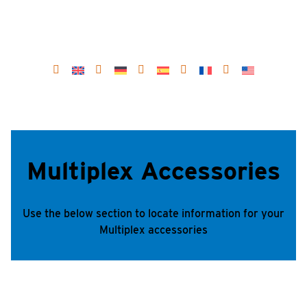
Multiplex Accessories
Use the below section to locate information for your
Multiplex accessories