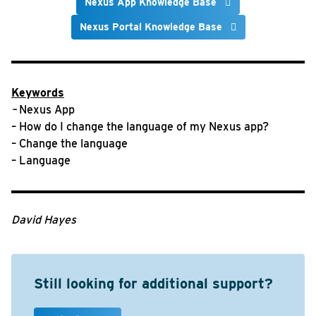
Nexus App Knowledge Base
Nexus Portal Knowledge Base
Keywords
–
Nexus App
– How do I change the language of my Nexus app?
– Change the language
– Language
David Hayes
Still looking for additional support?