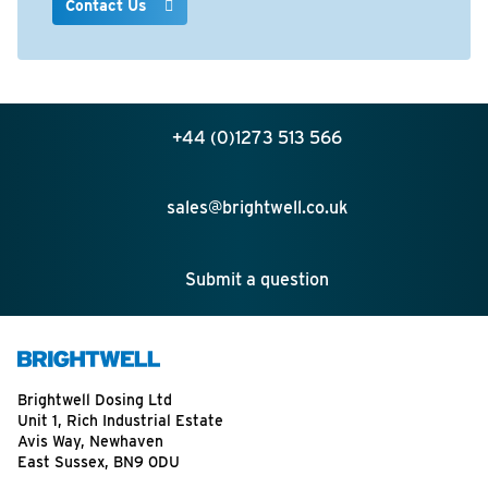
Contact Us
+44 (0)1273 513 566
sales@brightwell.co.uk
Submit a question
Brightwell Dosing Ltd
Unit 1, Rich Industrial Estate
Avis Way, Newhaven
East Sussex, BN9 0DU