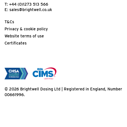
T:
+44 (0)1273 513 566
E:
sales@brightwell.co.uk
T&Cs
Privacy & cookie policy
Website terms of use
Certificates
© 2026 Brightwell Dosing Ltd | Registered in England, Number
00661996.