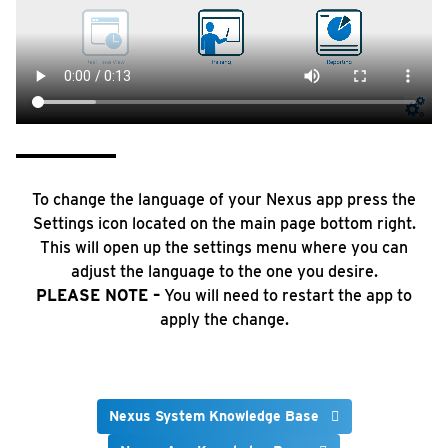
To change the language of your Nexus app press the
Settings icon located on the main page bottom right.
This will open up the settings menu where you can
adjust the language to the one you desire.
PLEASE NOTE –
You will need to restart the app to
apply the change.
Nexus System Knowledge Base