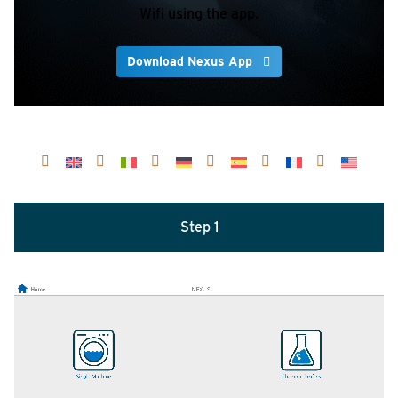
Wifi using the app.
Download Nexus App
Step 1