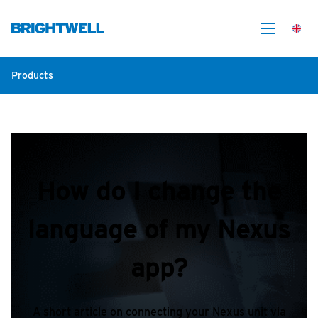
Products
How do I change the
language of my Nexus
app?
A short article on connecting your Nexus unit via