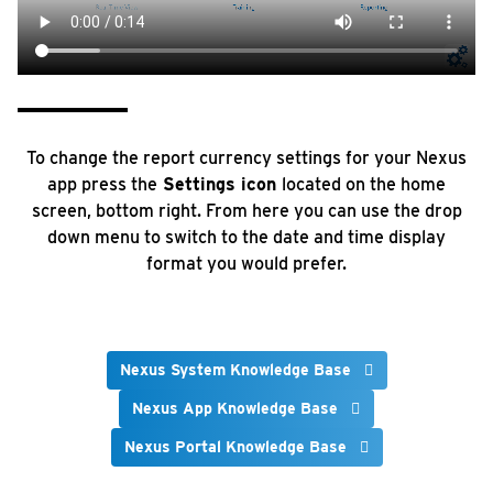
To change the report currency settings for your Nexus
app press the
Settings icon
located on the home
screen, bottom right. From here you can use the drop
down menu to switch to the date and time display
format you would prefer.
Nexus System Knowledge Base
Nexus App Knowledge Base
Nexus Portal Knowledge Base