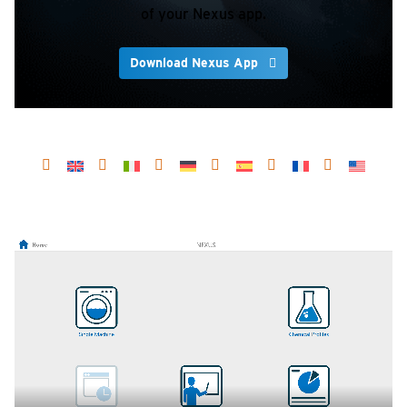
of your Nexus app.
Download Nexus App