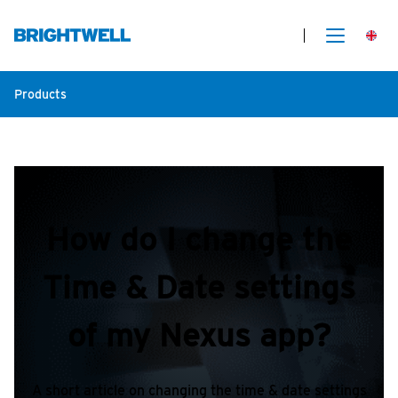
Products
How do I change the
Time & Date settings
of my Nexus app?
A short article on changing the time & date settings