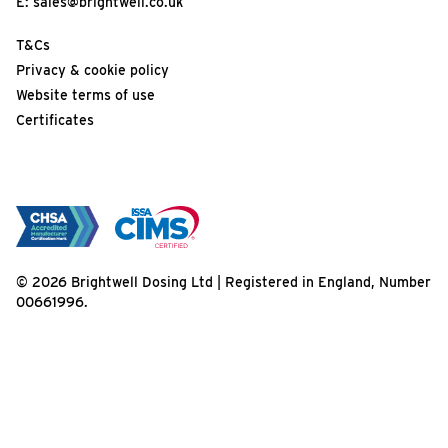
E:
sales@brightwell.co.uk
T&Cs
Privacy & cookie policy
Website terms of use
Certificates
© 2026 Brightwell Dosing Ltd | Registered in England, Number
00661996.