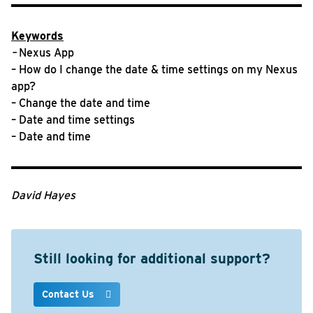
Keywords
–
Nexus App
– How do I change the date & time settings on my Nexus
app?
– Change the date and time
– Date and time settings
– Date and time
David Hayes
Still looking for additional support?
Contact Us