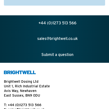
+44 (0)1273 513 566
sales@brightwell.co.uk
Submit a question
Brightwell Dosing Ltd
Unit 1, Rich Industrial Estate
Avis Way, Newhaven
East Sussex, BN9 0DU
T:
+44 (0)1273 513 566