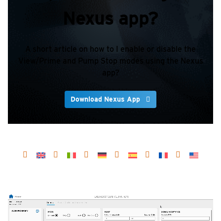
Nexus app?
A short article on how to I enable or disable the
View/Prime and Pump Stop modes using the Nexus
app?
Download Nexus App