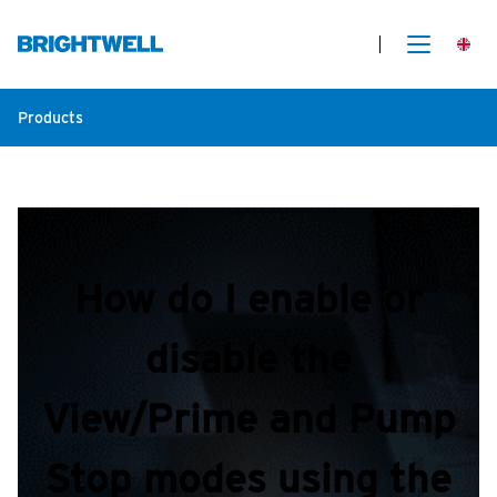
Products
How do I enable or
disable the
View/Prime and Pump
Stop modes using the