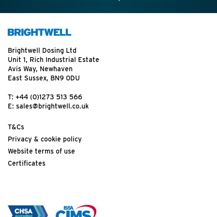
Brightwell Dosing Ltd
Unit 1, Rich Industrial Estate
Avis Way, Newhaven
East Sussex, BN9 0DU
T:
+44 (0)1273 513 566
E:
sales@brightwell.co.uk
T&Cs
Privacy & cookie policy
Website terms of use
Certificates