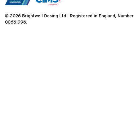
© 2026 Brightwell Dosing Ltd | Registered in England, Number
00661996.