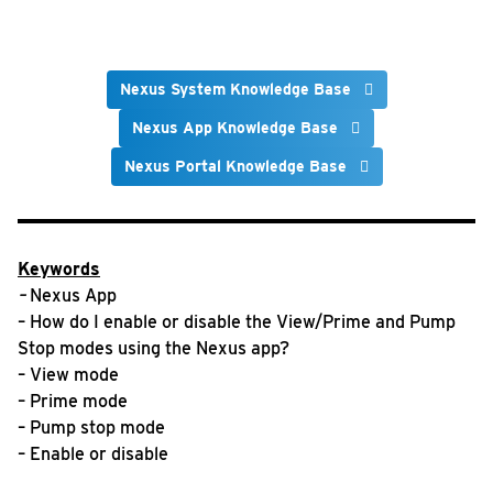
Nexus System Knowledge Base
Nexus App Knowledge Base
Nexus Portal Knowledge Base
Keywords
–
Nexus App
– How do I enable or disable the View/Prime and Pump
Stop modes using the Nexus app?
– View mode
– Prime mode
– Pump stop mode
– Enable or disable