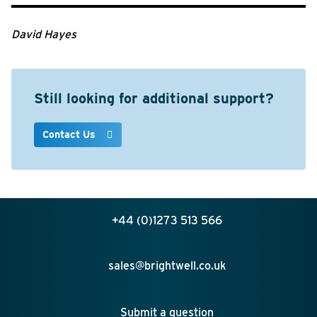
David Hayes
Still looking for additional support?
Contact Us
+44 (0)1273 513 566
sales@brightwell.co.uk
Submit a question