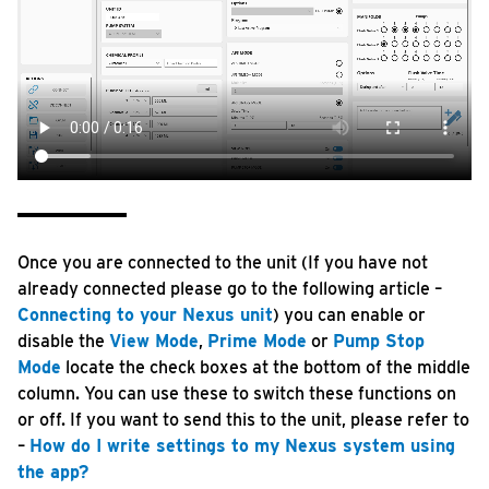
Once you are connected to the unit (If you have not
already connected please go to the following article –
Connecting to your Nexus unit
) you can enable or
disable the
View Mode
,
Prime Mode
or
Pump Stop
Mode
locate the check boxes at the bottom of the middle
column. You can use these to switch these functions on
or off. If you want to send this to the unit, please refer to
–
How do I write settings to my Nexus system using
the app?