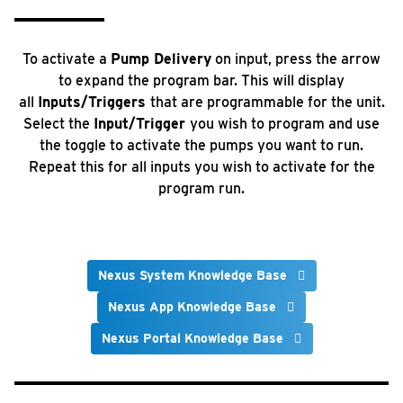
To activate a
Pump Delivery
on input, press the arrow
to expand the program bar. This will display
all
Inputs/Triggers
that are programmable for the unit.
Select the
Input/Trigger
you wish to program and use
the toggle to activate the pumps you want to run.
Repeat this for all inputs you wish to activate for the
program run.
Nexus System Knowledge Base
Nexus App Knowledge Base
Nexus Portal Knowledge Base