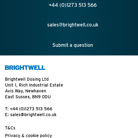
+44 (0)1273 513 566
sales@brightwell.co.uk
Submit a question
Brightwell Dosing Ltd
Unit 1, Rich Industrial Estate
Avis Way, Newhaven
East Sussex, BN9 0DU
T:
+44 (0)1273 513 566
E:
sales@brightwell.co.uk
T&Cs
Privacy & cookie policy