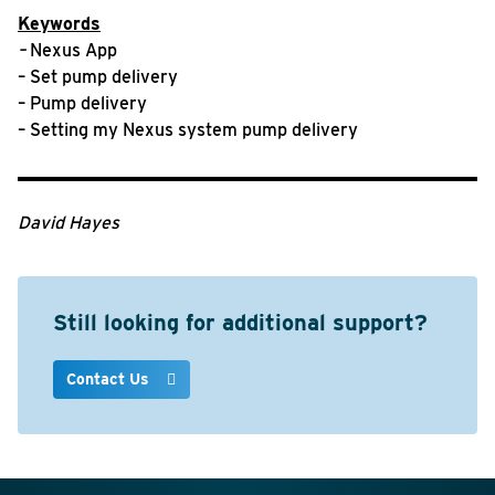
Keywords
–
Nexus App
– Set pump delivery
– Pump delivery
– Setting my Nexus system pump delivery
David Hayes
Still looking for additional support?
Contact Us