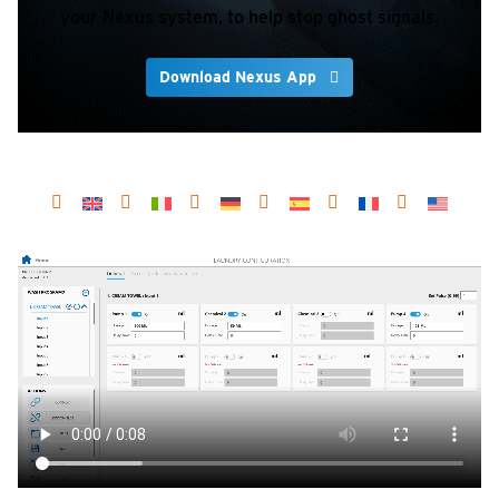
your Nexus system, to help stop ghost signals.
Download Nexus App