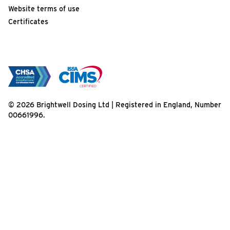
Website terms of use
Certificates
© 2026 Brightwell Dosing Ltd | Registered in England, Number
00661996.