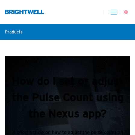
Products
How do I set or adjust
the Pulse Count using
the Nexus app?
A short article on how to adjust the pulse count on