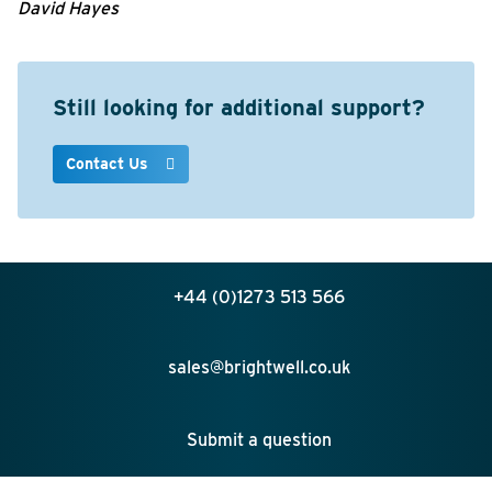
David Hayes
Still looking for additional support?
Contact Us
+44 (0)1273 513 566
sales@brightwell.co.uk
Submit a question