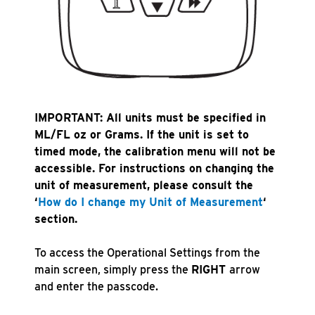
IMPORTANT: All units must be specified in
ML/FL oz or Grams. If the unit is set to
timed mode, the calibration menu will not be
accessible. For instructions on changing the
unit of measurement, please consult the
‘
How do I change my Unit of Measure
ment
‘
section.
To access the Operational Settings from the
main screen, simply press the
RIGHT
arrow
and enter the passcode.