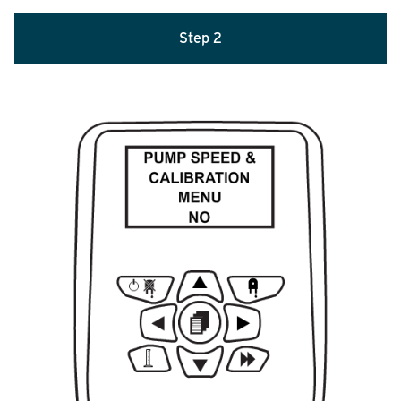
Step 2