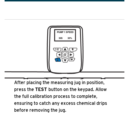
After placing the measuring jug in position,
press the
TEST
button on the keypad. Allow
the full calibration process to complete,
ensuring to catch any excess chemical drips
before removing the jug.