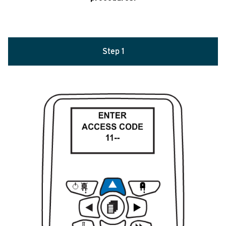
Step 1