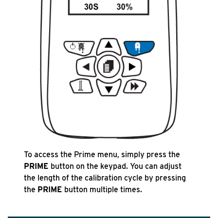
To access the Prime menu, simply press the
PRIME
button on the keypad. You can adjust
the length of the calibration cycle by pressing
the
PRIME
button multiple times.