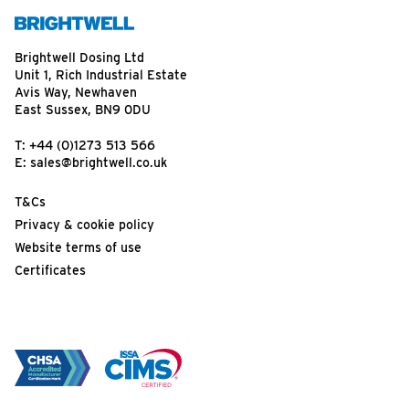
Brightwell Dosing Ltd
Unit 1, Rich Industrial Estate
Avis Way, Newhaven
East Sussex, BN9 0DU
T:
+44 (0)1273 513 566
E:
sales@brightwell.co.uk
T&Cs
Privacy & cookie policy
Website terms of use
Certificates