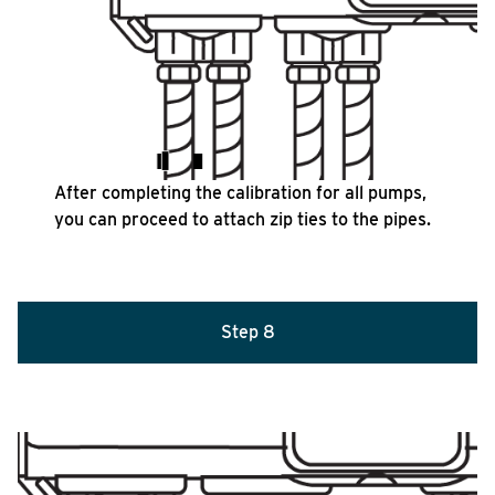
After completing the calibration for all pumps,
you can proceed to attach zip ties to the pipes.
Step 8