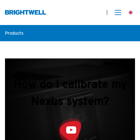
Products
How do I calibrate my
Nexus system?