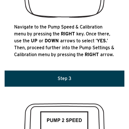
Navigate to the Pump Speed & Calibration
menu by pressing the
RIGHT
key. Once there,
use the
UP
or
DOWN
arrows to select ‘
YES
.’
Then, proceed further into the Pump Settings &
Calibration menu by pressing the
RIGHT
arrow.
Step 3