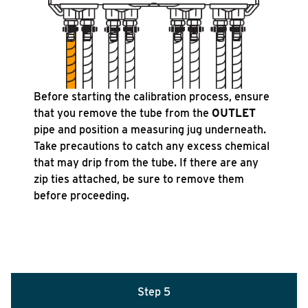
Before starting the calibration process, ensure
that you remove the tube from the
OUTLET
pipe and position a measuring jug underneath.
Take precautions to catch any excess chemical
that may drip from the tube. If there are any
zip ties attached, be sure to remove them
before proceeding.
Step 5