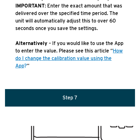
IMPORTANT
: Enter the exact amount that was
delivered over the specified time period. The
unit will automatically adjust this to over 60
seconds once you save the settings.
Alternatively
– If you would like to use the App
to enter the value. Please see this article “
How
do I change the calibration value using the
App
?
“
Step 7