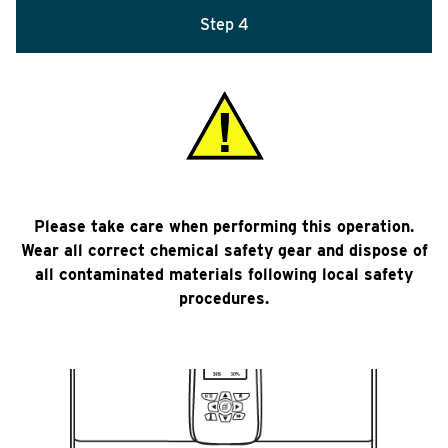
Step 4
Please take care when performing this operation.
Wear all correct chemical safety gear and dispose of
all contaminated materials following local safety
procedures.