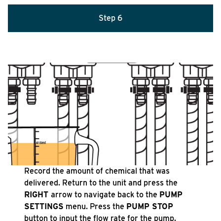
Step 6
Record the amount of chemical that was
delivered. Return to the unit and press the
RIGHT
arrow to navigate back to the
PUMP
SETTINGS
menu. Press the
PUMP STOP
button to input the flow rate for the pump.