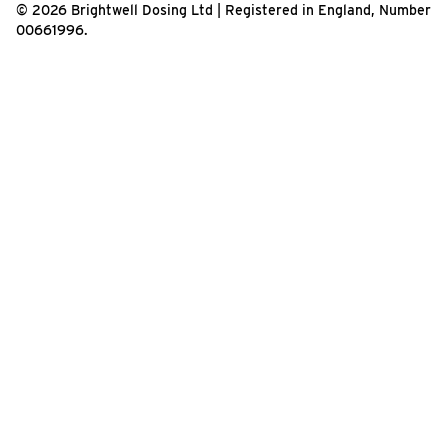
© 2026 Brightwell Dosing Ltd | Registered in England, Number
00661996.