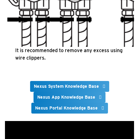
It is recommended to remove any excess using
wire clippers.
Nexus System Knowledge Base
Nexus App Knowledge Base
Nexus Portal Knowledge Base