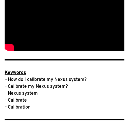
Keywords
–
How do I calibrate my Nexus system?
– Calibrate my Nexus system?
– Nexus system
– Calibrate
– Calibration