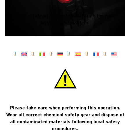
A short article on how you can calibrate the pumps
on your Nexus system.
Please take care when performing this operation.
Wear all correct chemical safety gear and dispose of
all contaminated materials following local safety
procedures.