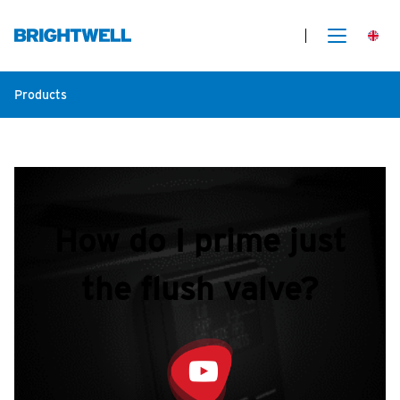
Products
How do I prime just
the flush valve?