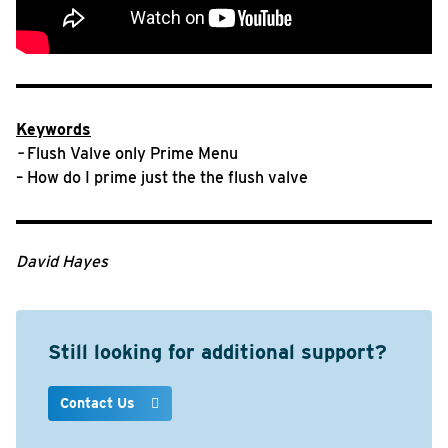
Keywords
–
Flush Valve only Prime Menu
– How do I prime just the the flush valve
David Hayes
Still looking for additional support?
Contact Us