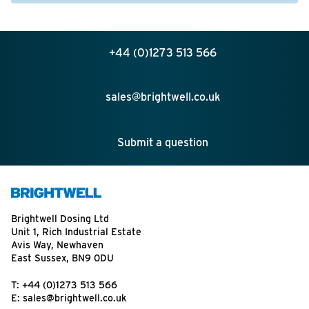
+44 (0)1273 513 566
sales@brightwell.co.uk
Submit a question
Brightwell Dosing Ltd
Unit 1, Rich Industrial Estate
Avis Way, Newhaven
East Sussex, BN9 0DU
T:
+44 (0)1273 513 566
E:
sales@brightwell.co.uk