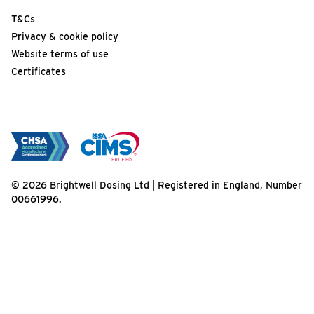
T&Cs
Privacy & cookie policy
Website terms of use
Certificates
© 2026 Brightwell Dosing Ltd | Registered in England, Number
00661996.