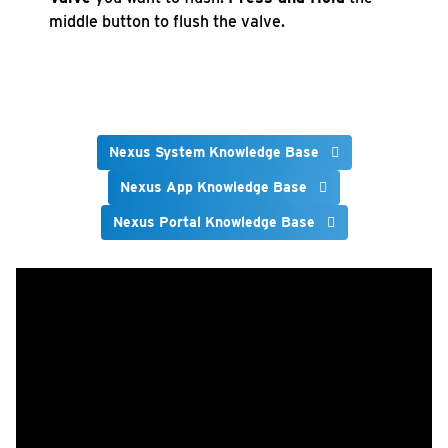
middle button to flush the valve.
Nexus System Knowledge Base
Nexus App Knowledge Base
Nexus Portal Knowledge Base