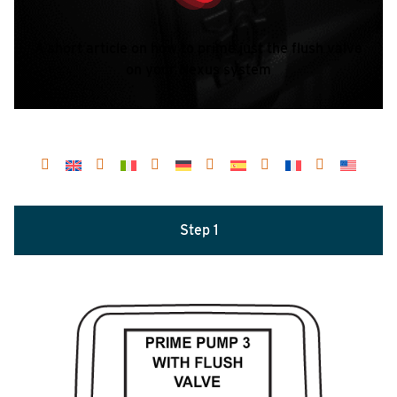
A short article on how to prime just the flush valve
on your Nexus system
Step 1