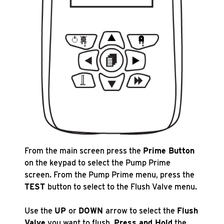
From the main screen press the
Prime Button
on the keypad to select the Pump Prime
screen. From the Pump Prime menu, press the
TEST
button to select to the Flush Valve menu.
Use the
UP
or
DOWN
arrow to select the
Flush
Valve
you want to flush.
Press and Hold
the