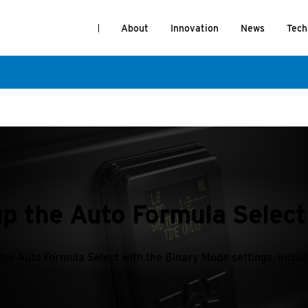
About
Innovation
News
Tech
up the Auto Formula Selec
 the Auto Formula Select with the Binary Mode settings, inclu