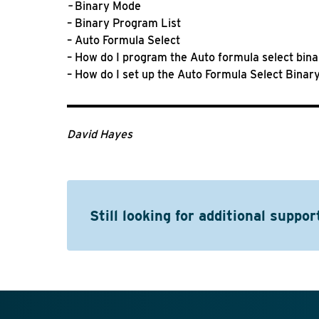
–
Binary Mode
– Binary Program List
– Auto Formula Select
– How do I program the Auto formula select bin
– How do I set up the Auto Formula Select Bina
David Hayes
Still looking for additional suppor