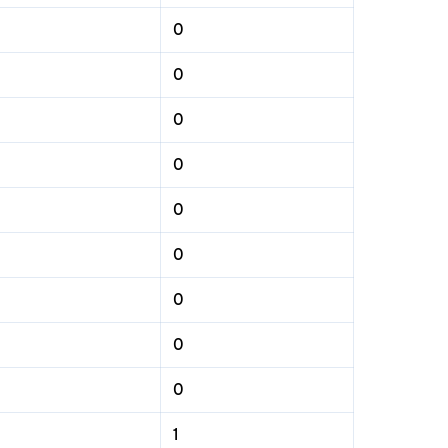
0
0
0
0
0
0
0
0
0
1