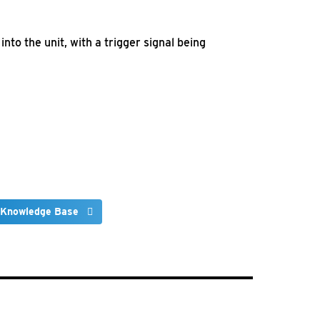
nto the unit, with a trigger signal being
 Knowledge Base