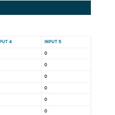
PUT 4
INPUT 5
0
0
0
0
0
0