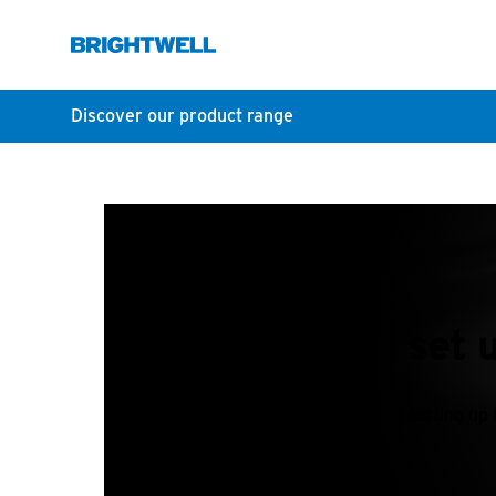
Discover our product range
How do I set 
A short article on setting up