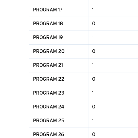
PROGRAM 17
1
PROGRAM 18
0
PROGRAM 19
1
PROGRAM 20
0
PROGRAM 21
1
PROGRAM 22
0
PROGRAM 23
1
PROGRAM 24
0
PROGRAM 25
1
PROGRAM 26
0