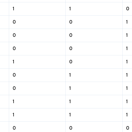
1
1
0
0
0
1
0
0
1
0
0
1
1
0
1
0
1
1
0
1
1
1
1
1
1
1
1
0
0
0