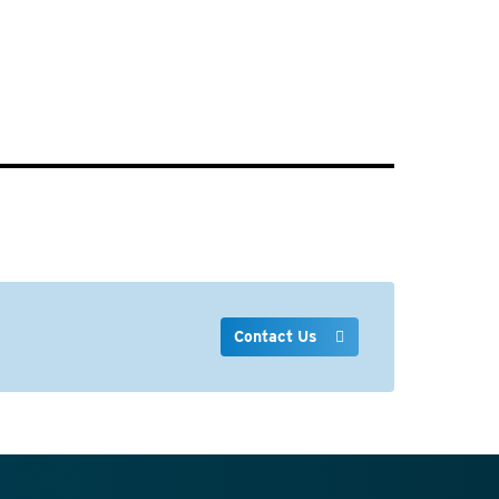
Contact Us