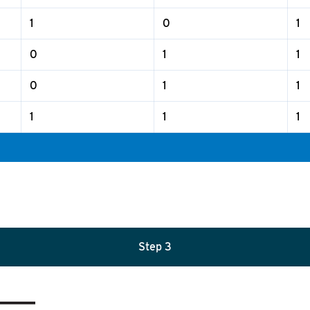
1
0
1
0
1
1
0
1
1
1
1
1
Step 3