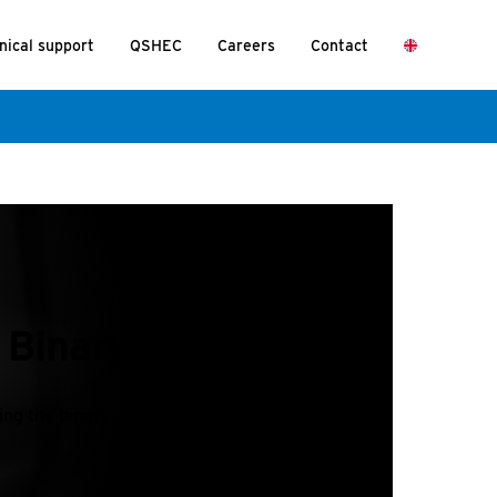
nical support
QSHEC
Careers
Contact
t Binary Mode?
ding the binary program table.