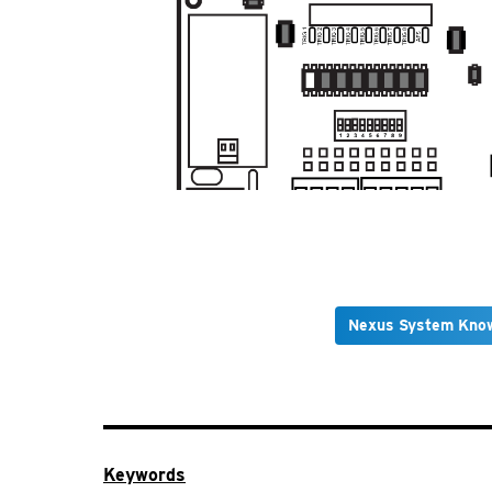
Nexus System Kno
Keywords