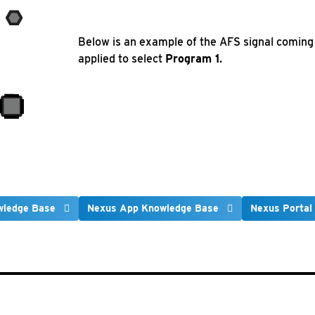
Below is an example of the AFS signal coming i
applied to select
Program 1
.
wledge Base
Nexus App Knowledge Base
Nexus Portal