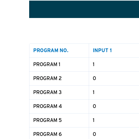
PROGRAM
NO.
INPUT 1
PROGRAM 1
1
PROGRAM 2
0
PROGRAM 3
1
PROGRAM 4
0
PROGRAM 5
1
PROGRAM 6
0