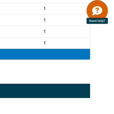
1
1
Need help?
1
1