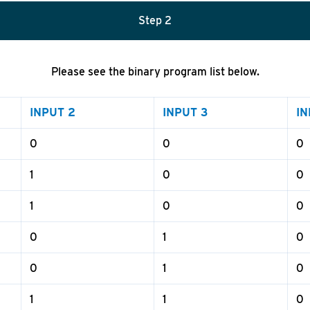
Step
2
Please see the binary program list below.
INPUT 2
INPUT 3
IN
0
0
0
1
0
0
1
0
0
0
1
0
0
1
0
1
1
0