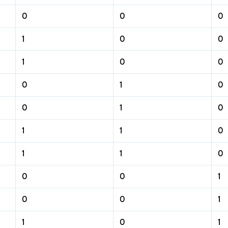
0
0
0
1
0
0
1
0
0
0
1
0
0
1
0
1
1
0
1
1
0
0
0
1
0
0
1
1
0
1