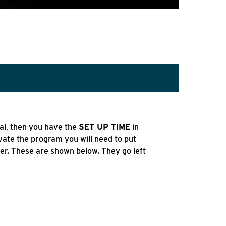
al, then you have the
SET UP TIME
in
ivate the program you will need to put
ger. These are shown below. They go left