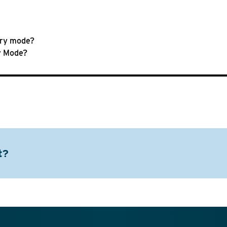
ary mode?
ry Mode?
t?