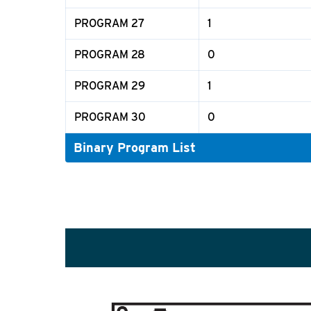
PROGRAM 27
1
PROGRAM 28
0
PROGRAM 29
1
PROGRAM 30
0
Binary Program List