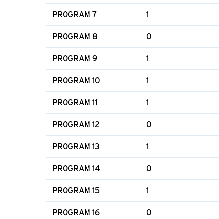
PROGRAM 7
1
PROGRAM 8
0
PROGRAM 9
1
PROGRAM 10
1
PROGRAM 11
1
PROGRAM 12
0
PROGRAM 13
1
PROGRAM 14
0
PROGRAM 15
1
PROGRAM 16
0