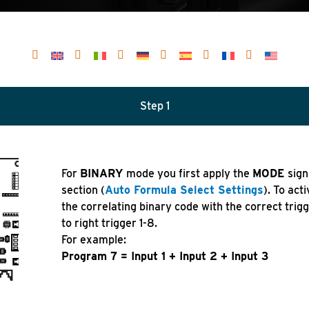
Step 1
For
BINARY
mode you first apply the
MODE
sign
section (
Auto Formula Select Settings
). To act
the correlating binary code with the correct trig
to right trigger 1-8.
For example:
Program 7 = Input 1 + Input 2 + Input 3