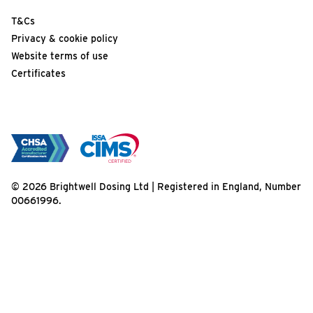
T&Cs
Privacy & cookie policy
Website terms of use
Certificates
© 2026 Brightwell Dosing Ltd | Registered in England, Number
00661996.