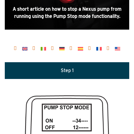
A short article on how to stop a Nexus pump from
running using the Pump Stop mode functionality.
Step 1