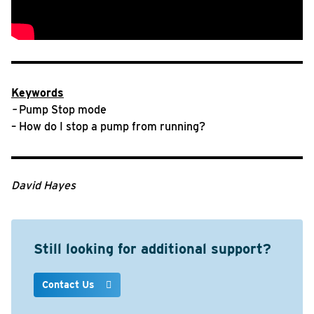
Keywords
–
Pump Stop mode
– How do I stop a pump from running?
David Hayes
Still looking for additional support?
Contact Us