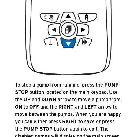
To stop a pump from running, press the
PUMP
STOP
button located on the main keypad. Use
the
UP
and
DOWN
arrow to move a pump from
ON
to
OFF
and the
RIGHT
and
LEFT
arrow to
move between the pumps. When you are happy
you can either press
RIGHT
to save or press
the
PUMP STOP
button again to exit. The
disabled pumps will display on the main screen.