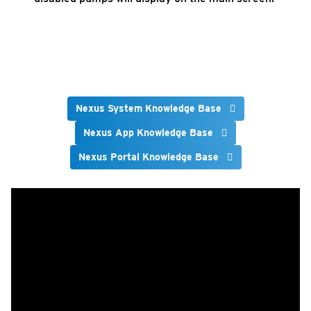
Nexus System Knowledge Base
Nexus App Knowledge Base
Nexus Portal Knowledge Base