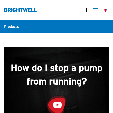
Products
How do I stop a pump
from running?