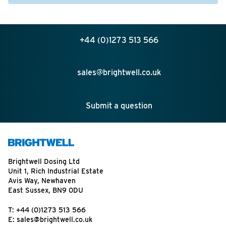
+44 (0)1273 513 566
sales@brightwell.co.uk
Submit a question
Brightwell Dosing Ltd
Unit 1, Rich Industrial Estate
Avis Way, Newhaven
East Sussex, BN9 0DU
T:
+44 (0)1273 513 566
E:
sales@brightwell.co.uk