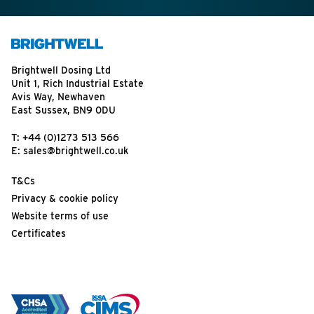
Brightwell Dosing Ltd
Unit 1, Rich Industrial Estate
Avis Way, Newhaven
East Sussex, BN9 0DU
T:
+44 (0)1273 513 566
E:
sales@brightwell.co.uk
T&Cs
Privacy & cookie policy
Website terms of use
Certificates