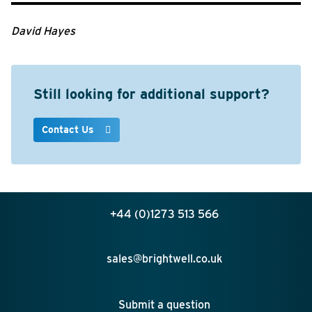
David Hayes
Still looking for additional support?
Contact Us
+44 (0)1273 513 566
sales@brightwell.co.uk
Submit a question