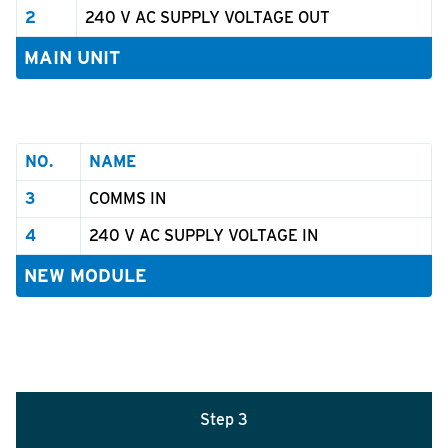
2
240 V AC SUPPLY VOLTAGE OUT
MAIN UNIT
NO.
NAME
3
COMMS IN
4
240 V AC SUPPLY VOLTAGE IN
NEW MODULE
Step 3