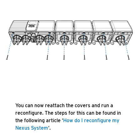
You can now reattach the covers and run a
reconfigure. The steps for this can be found in
the following article ‘
How do I reconfigure my
Nexus System
‘.