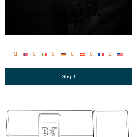
Wiring of your additional pump module to your
Nexus system.
Step 1