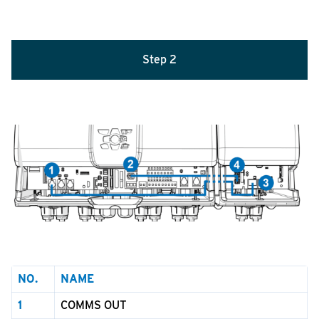
Step
2
NO.
NAME
1
COMMS OUT