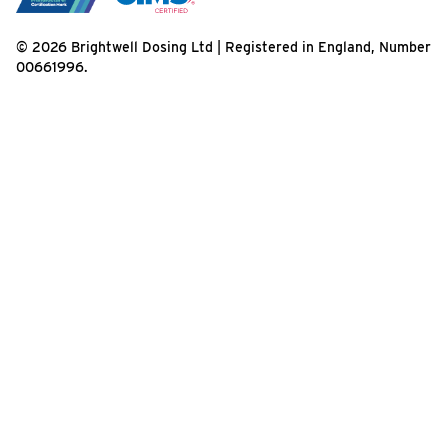
© 2026 Brightwell Dosing Ltd | Registered in England, Number
00661996.