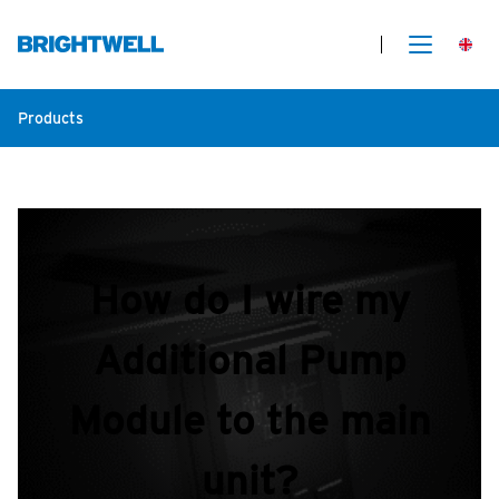
Products
How do I wire my
Additional Pump
Module to the main
unit?