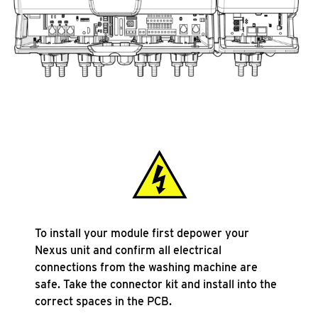
To install your module first depower your
Nexus unit and confirm all electrical
connections from the washing machine are
safe. Take the connector kit and install into the
correct spaces in the PCB.