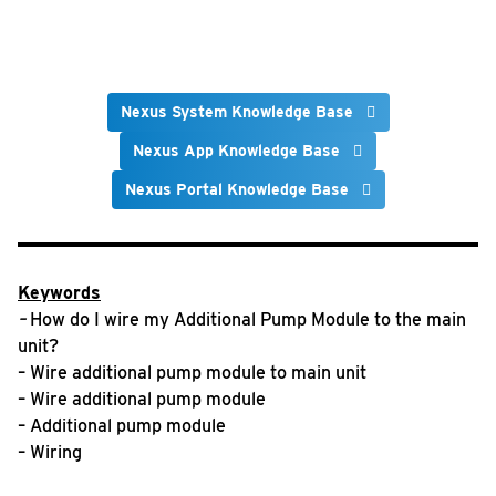
Nexus System Knowledge Base
Nexus App Knowledge Base
Nexus Portal Knowledge Base
Keywords
–
How do I wire my Additional Pump Module to the main
unit?
– Wire additional pump module to main unit
– Wire additional pump module
– Additional pump module
– Wiring