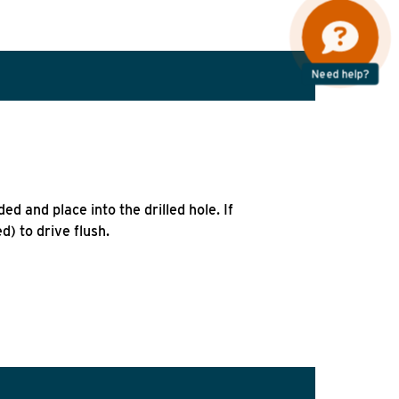
Need help?
ed and place into the drilled hole. If
) to drive flush.