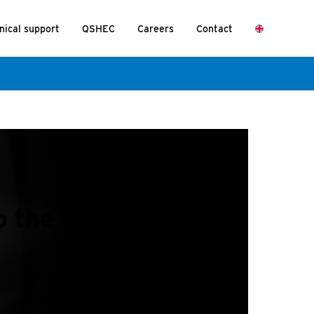
nical support
QSHEC
Careers
Contact
 the wall