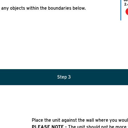
 any objects within the boundaries below.
Step 3
Place the unit against the wall where you would 
PLEASE NOTE
– The unit should not be more