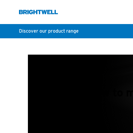
Discover our product range
How to m