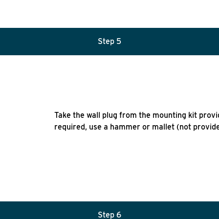
Step 5
Take the wall plug from the mounting kit provid
required, use a hammer or mallet (not provided
Step 6