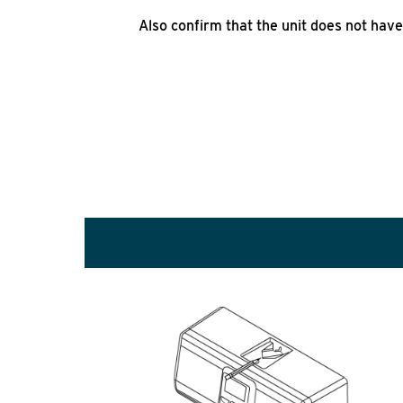
Also confirm that the unit does not have