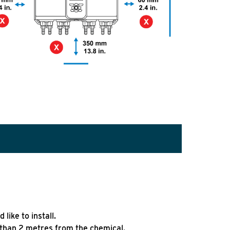
like to install.
 than 2 metres from the chemical.