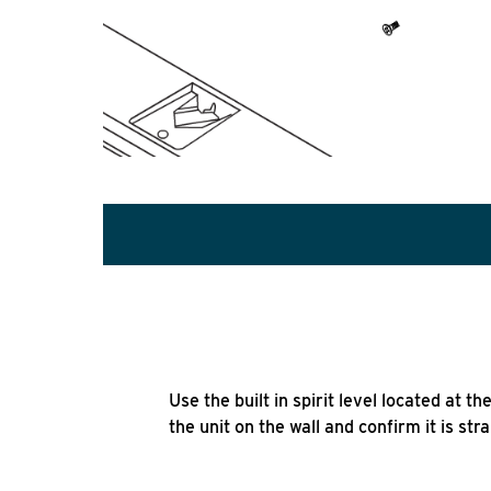
Use the built in spirit level located at t
the unit on the wall and confirm it is stra