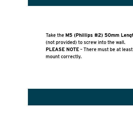
Take the
M5 (Phillips #2) 50mm Leng
(not provided) to screw into the wall.
PLEASE NOTE
– There must be at least
mount correctly.