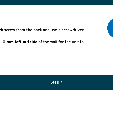
th
screw from the pack and use a screwdriver
10 mm left outside
of the wall for the unit to
Step 7