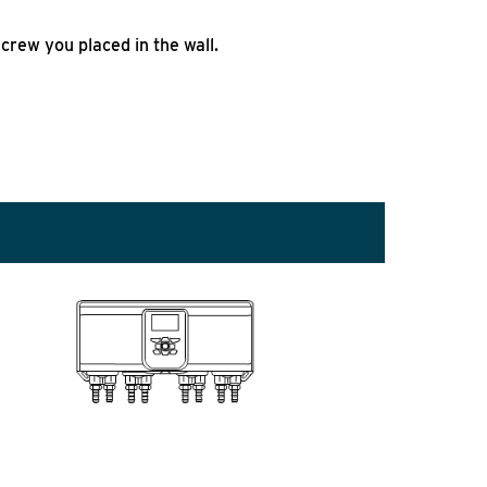
crew you placed in the wall.