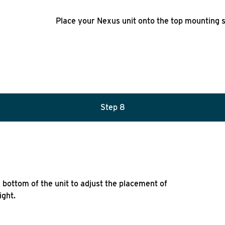
Place your Nexus unit onto the top mounting s
Step 8
he bottom of the unit to adjust the placement of
ight.