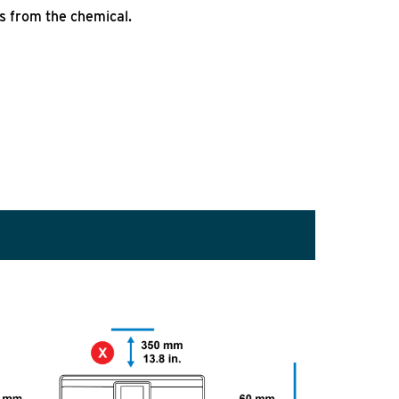
s from the chemical.