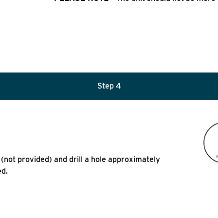
Step 4
l (not provided) and drill a hole approximately
ed.