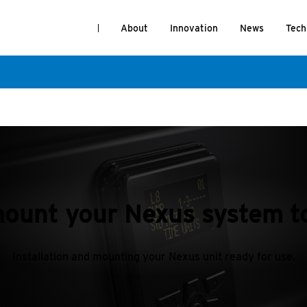
About
Innovation
News
Tech
ount your Nexus system to
Installation and mounting your Nexus unit ready for use.