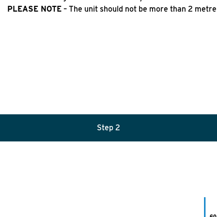
PLEASE NOTE
– The unit should not be more than 2 metre
Step
2