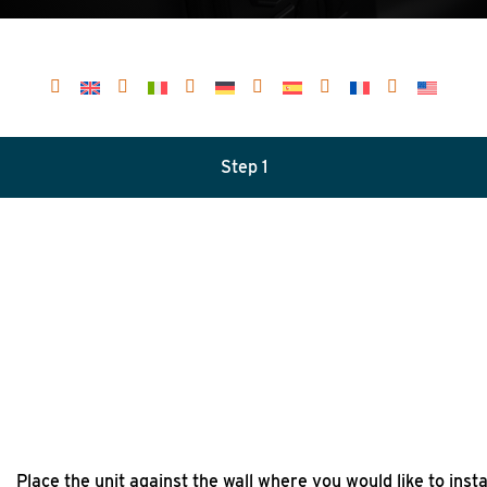
Step 1
Place the unit against the wall where you would like to instal