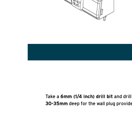
Take a
6mm (1/4 inch) drill bit
and dril
30-35mm
deep for the wall plug provid