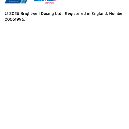
© 2026 Brightwell Dosing Ltd | Registered in England, Number
00661996.