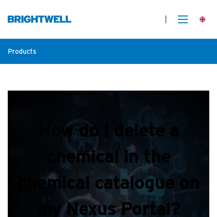
Products
How do I delete a
chemical in the
chemical catalogue on
my Nexus Portal?