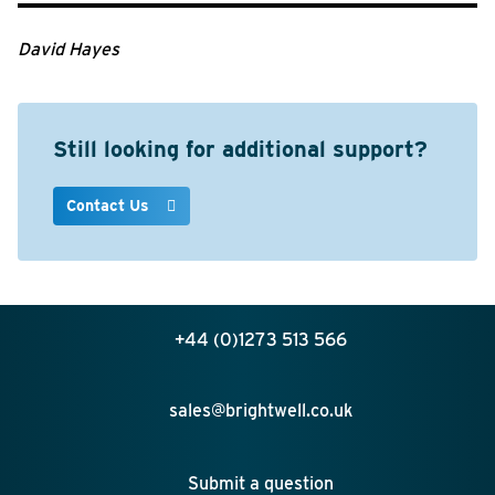
David Hayes
Still looking for additional support?
Contact Us
+44 (0)1273 513 566
sales@brightwell.co.uk
Submit a question