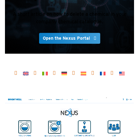
A short article on how to delete a chemical in your
company chemical catalogue.
Open the Nexus Portal