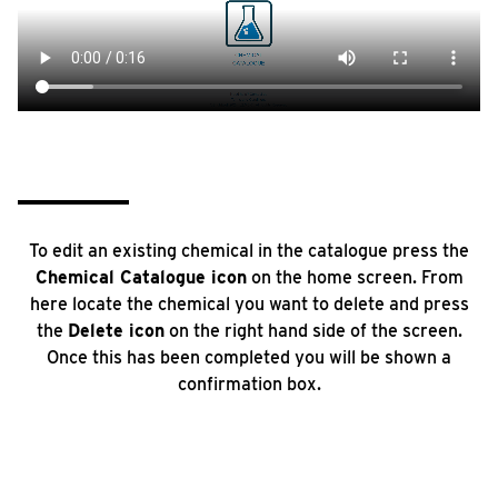
To edit an existing chemical in the catalogue press the
Chemical Catalogue icon
on the home screen. From
here locate the chemical you want to delete and press
the
Delete icon
on the right hand side of the screen.
Once this has been completed you will be shown a
confirmation box.