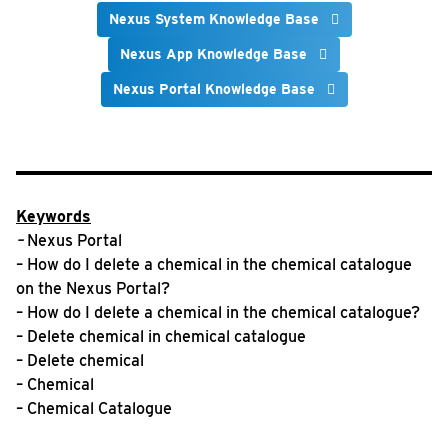
Nexus System Knowledge Base
Nexus App Knowledge Base
Nexus Portal Knowledge Base
Keywords
–
Nexus Portal
– How do I delete a chemical in the chemical catalogue
on the Nexus Portal?
– How do I delete a chemical in the chemical catalogue?
– Delete chemical in chemical catalogue
– Delete chemical
– Chemical
– Chemical Catalogue