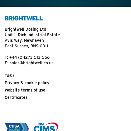
Brightwell Dosing Ltd
Unit 1, Rich Industrial Estate
Avis Way, Newhaven
East Sussex, BN9 0DU
T:
+44 (0)1273 513 566
E:
sales@brightwell.co.uk
T&Cs
Privacy & cookie policy
Website terms of use
Certificates