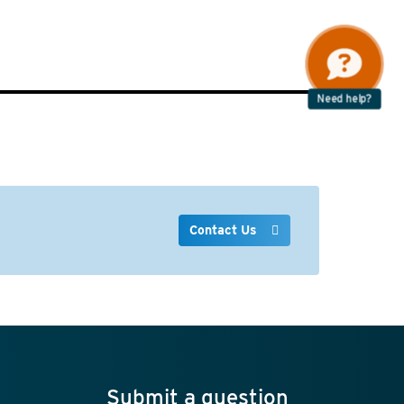
Need help?
Contact Us
Submit a question