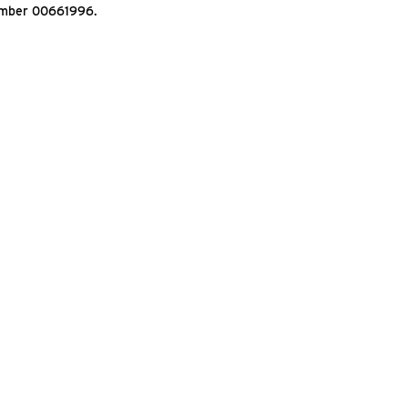
Number 00661996.