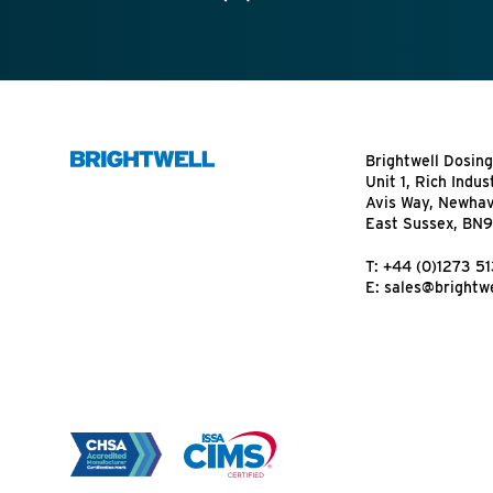
Brightwell Dosing
Unit 1, Rich Indus
Avis Way, Newha
East Sussex, BN
T:
+44 (0)1273 5
E:
sales@brightwe