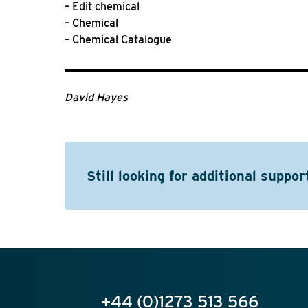
– Edit chemical
– Chemical
– Chemical Catalogue
David Hayes
Still looking for additional suppor
+44 (0)1273 513 566