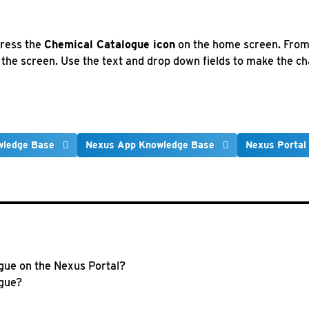
press the
Chemical Catalogue icon
on the home screen. From 
f the screen. Use the text and drop down fields to make the 
wledge Base
Nexus App Knowledge Base
Nexus Portal
ogue on the Nexus Portal?
ogue?