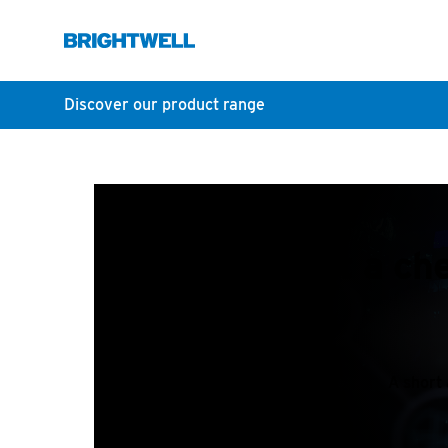
Discover our product range
How do I edit a ch
A short 