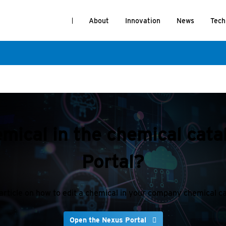
About
Innovation
News
Tech
emical in the chemical cat
Portal?
article on how to edit a chemical in your company chemical c
Open the Nexus Portal