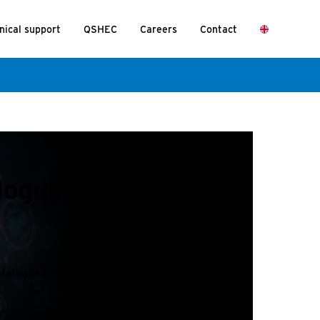
nical support
QSHEC
Careers
Contact
alogue on the Nexus
atalogue.