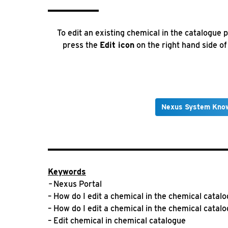
To edit an existing chemical in the catalogue 
press the
Edit icon
on the right hand side o
Nexus System Kno
Keywords
–
Nexus Portal
– How do I edit a chemical in the chemical catal
– How do I edit a chemical in the chemical catal
– Edit chemical in chemical catalogue