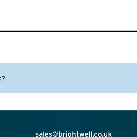
t?
sales@brightwell.co.uk