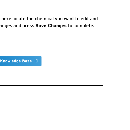
here locate the chemical you want to edit and
changes and press
Save Changes
to complete.
 Knowledge Base