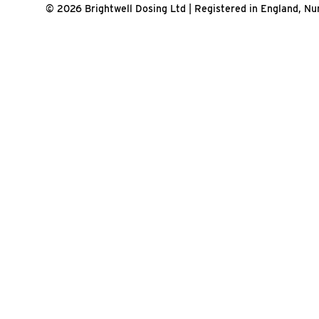
© 2026 Brightwell Dosing Ltd | Registered in England, 