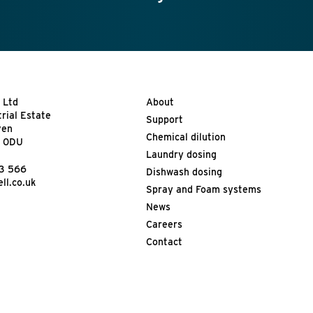
 Ltd
About
trial Estate
Support
ven
Chemical dilution
9 0DU
Laundry dosing
13 566
Dishwash dosing
ll.co.uk
Spray and Foam systems
News
Careers
Contact