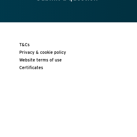
T&Cs
Privacy & cookie policy
Website terms of use
Certificates