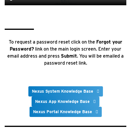
To request a password reset click on the
Forgot your
Password?
link on the main login screen. Enter your
email address and press
Submit
. You will be emailed a
password reset link.
Nexus System Knowledge Base
Nexus App Knowledge Base
Nexus Portal Knowledge Base