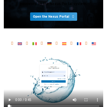
password on the Nexus Portal system.
Open the Nexus Portal