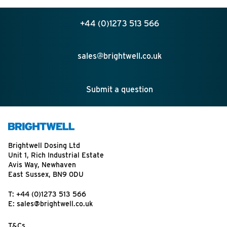
+44 (0)1273 513 566
sales@brightwell.co.uk
Submit a question
Brightwell Dosing Ltd
Unit 1, Rich Industrial Estate
Avis Way, Newhaven
East Sussex, BN9 0DU
T:
+44 (0)1273 513 566
E:
sales@brightwell.co.uk
T&Cs