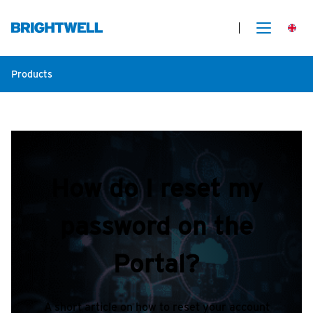
Products
How do I reset my
password on the
Portal?
A short article on how to reset your account