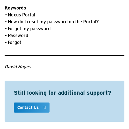
Keywords
–
Nexus Portal
– How do I reset my password on the Portal?
– Forgot my password
– Password
– Forgot
David Hayes
Still looking for additional support?
Contact Us