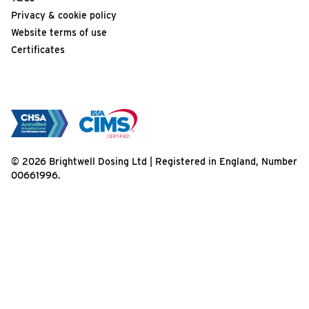
Privacy & cookie policy
Website terms of use
Certificates
© 2026 Brightwell Dosing Ltd | Registered in England, Number
00661996.