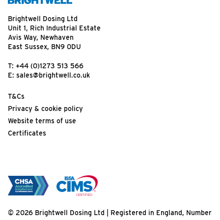
Brightwell Dosing Ltd
Unit 1, Rich Industrial Estate
Avis Way, Newhaven
East Sussex, BN9 0DU
T:
+44 (0)1273 513 566
E:
sales@brightwell.co.uk
T&Cs
Privacy & cookie policy
Website terms of use
Certificates
© 2026 Brightwell Dosing Ltd | Registered in England, Number