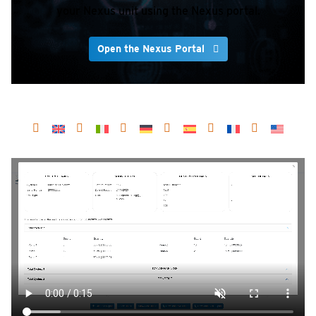
your Nexus unit using the Nexus portal.
Open the Nexus Portal