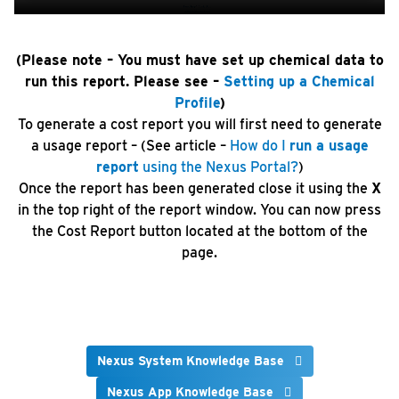
(Please note – You must have set up chemical data to
run this report. Please see –
Setting up a Chemical
Profile
)
To generate a cost report you will first need to generate
a usage report – (See article –
How do I
run a usage
report
using the Nexus Portal?
)
Once the report has been generated close it using the
X
in the top right of the report window. You can now press
the Cost Report button located at the bottom of the
page.
Nexus System Knowledge Base
Nexus App Knowledge Base