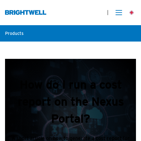
Products
How do I run a cost
report on the Nexus
Portal?
A short article on how to generate a cost report for