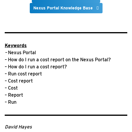
Nexus Portal Knowledge Base
Keywords
–
Nexus Portal
– How do I run a cost report on the Nexus Portal?
– How do I run a cost report?
– Run cost report
– Cost report
– Cost
– Report
– Run
David Hayes