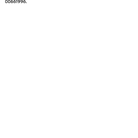
00661996.