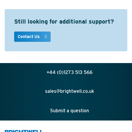
Still looking for additional support?
Contact Us
+44 (0)1273 513 566
sales@brightwell.co.uk
Submit a question