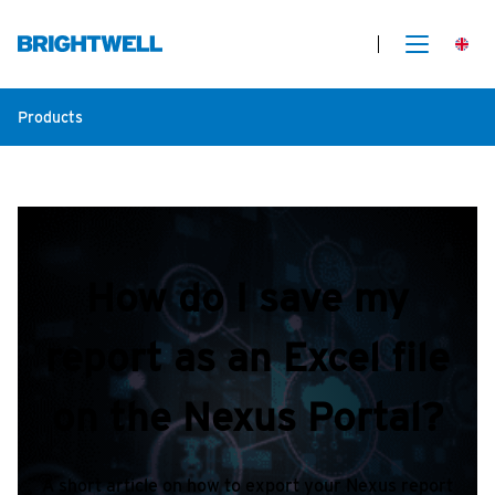
Products
How do I save my
report as an Excel file
on the Nexus Portal?
A short article on how to export your Nexus report