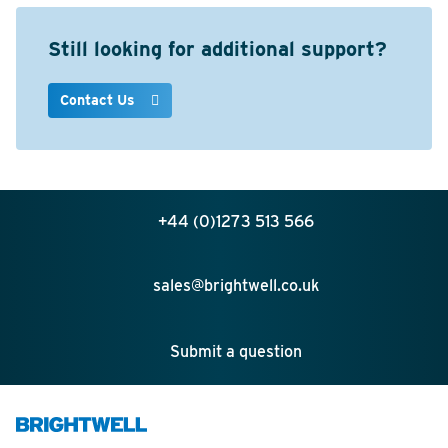
Still looking for additional support?
Contact Us
+44 (0)1273 513 566
sales@brightwell.co.uk
Submit a question