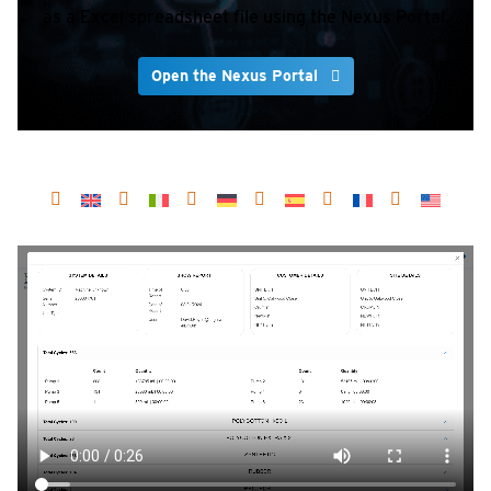
as a Excel spreadsheet file using the Nexus Portal.
Open the Nexus Portal