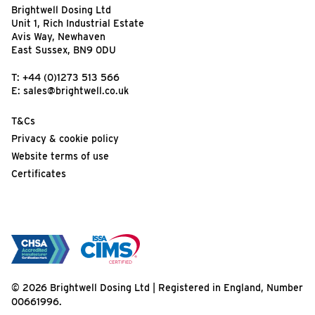
Brightwell Dosing Ltd
Unit 1, Rich Industrial Estate
Avis Way, Newhaven
East Sussex, BN9 0DU
T:
+44 (0)1273 513 566
E:
sales@brightwell.co.uk
T&Cs
Privacy & cookie policy
Website terms of use
Certificates
© 2026 Brightwell Dosing Ltd | Registered in England, Number
00661996.