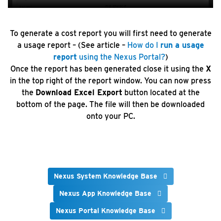
To generate a cost report you will first need to generate
a usage report – (See article –
How do I
run a usage
report
using the Nexus Portal?
)
Once the report has been generated close it using the
X
in the top right of the report window. You can now press
the
Download Excel Export
button located at the
bottom of the page. The file will then be downloaded
onto your PC.
Nexus System Knowledge Base
Nexus App Knowledge Base
Nexus Portal Knowledge Base