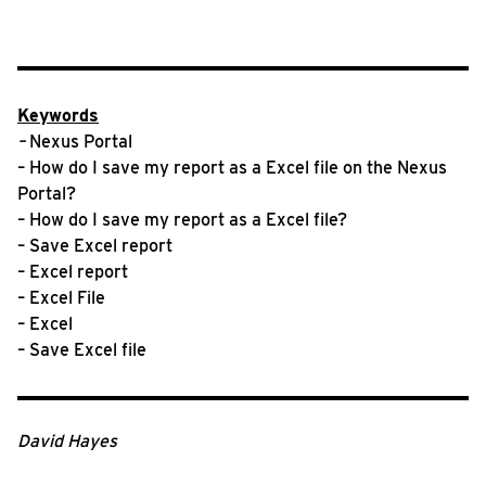
Keywords
–
Nexus Portal
– How do I save my report as a Excel file on the Nexus
Portal?
– How do I save my report as a Excel file?
– Save Excel report
– Excel report
– Excel File
– Excel
– Save Excel file
David Hayes