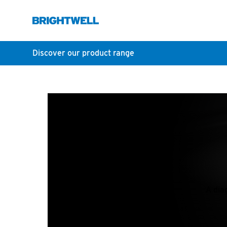
Discover our product range
A dia