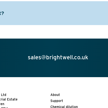
t?
sales@brightwell.co.uk
 Ltd
About
trial Estate
Support
ven
Chemical dilution