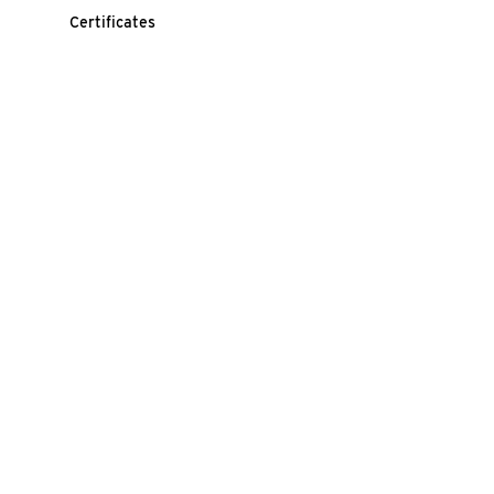
Certificates