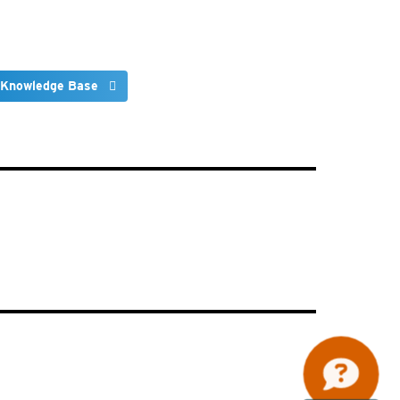
 Knowledge Base