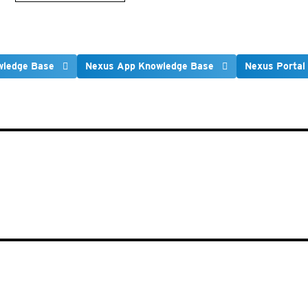
wledge Base
Nexus App Knowledge Base
Nexus Portal