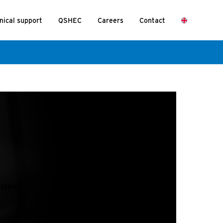
nical support
QSHEC
Careers
Contact
ystem.