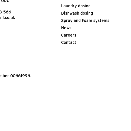
9 0DU
Laundry dosing
13 566
Dishwash dosing
ll.co.uk
Spray and Foam systems
News
Careers
Contact
Number 00661996.