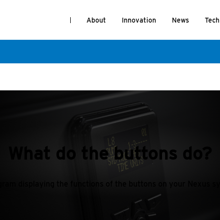
About
Innovation
News
Tech
What do the buttons do?
gram displaying the functions of the buttons on your Nexus s