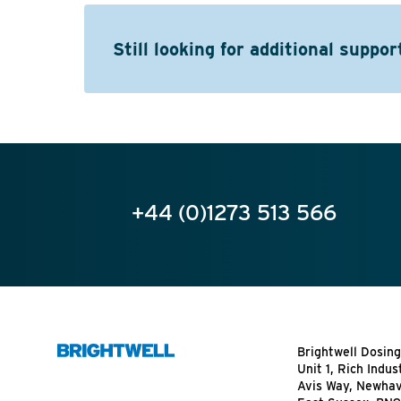
Still looking for additional suppor
+44 (0)1273 513 566
Brightwell Dosing
Unit 1, Rich Indus
Avis Way, Newha