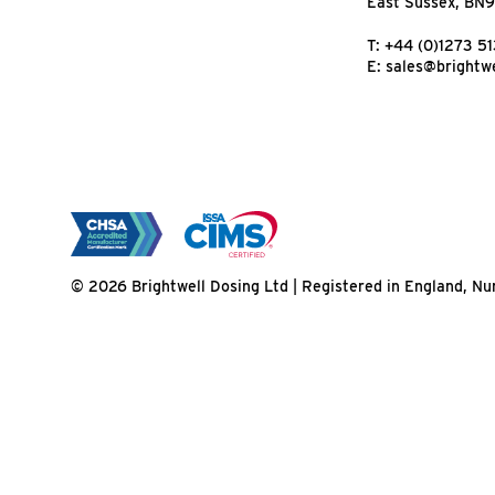
East Sussex, BN
T:
+44 (0)1273 5
E:
sales@brightwe
© 2026 Brightwell Dosing Ltd | Registered in England, 