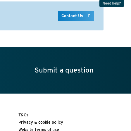
Need help?
Contact Us
Submit a question
T&Cs
Privacy & cookie policy
Website terms of use