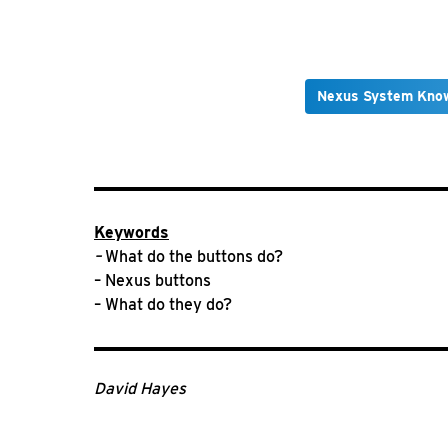
Nexus System Kno
Keywords
–
What do the buttons do?
– Nexus buttons
– What do they do?
David Hayes