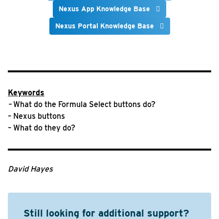
Nexus App Knowledge Base
Nexus Portal Knowledge Base
Keywords
–
What do the Formula Select buttons do?
– Nexus buttons
– What do they do?
David Hayes
Still looking for additional support?