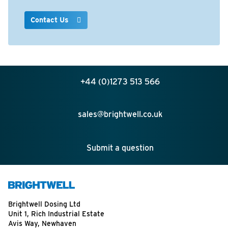
Contact Us
+44 (0)1273 513 566
sales@brightwell.co.uk
Submit a question
Brightwell Dosing Ltd
Unit 1, Rich Industrial Estate
Avis Way, Newhaven