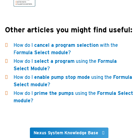
Other articles you might find useful:
How do I
cancel a program selection
with the
F
ormula Select module
?
How do I
select a program
using the
Formula
Select Module
?
How do I
enable pump stop mode
using the
Formula
Select module
?
How do I
prime the pumps
using the
Formula Select
module
?
Nexus System Knowledge Base