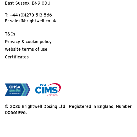
East Sussex, BN9 0DU
T:
+44 (0)1273 513 566
E:
sales@brightwell.co.uk
T&Cs
Privacy & cookie policy
Website terms of use
Certificates
© 2026 Brightwell Dosing Ltd | Registered in England, Number
00661996.