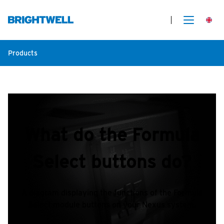
Products
What do the Formula
Select buttons do?
A diagram displaying the functions of the Formula
Select module buttons on your Nexus system.