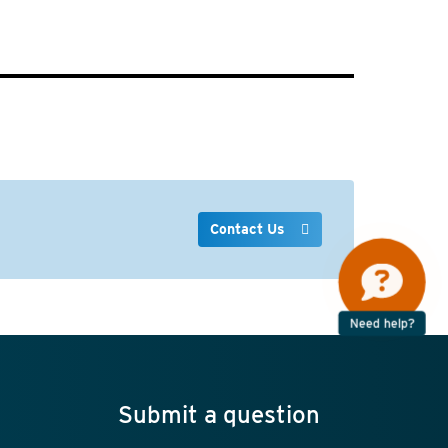
Contact Us
Need help?
Submit a question