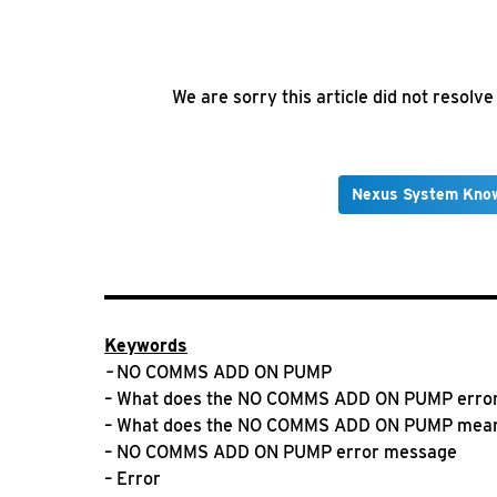
We are sorry this article did not resolv
Nexus System Kno
Keywords
–
NO COMMS ADD ON PUMP
– What does the NO COMMS ADD ON PUMP erro
– What does the NO COMMS ADD ON PUMP mea
– NO COMMS ADD ON PUMP error message
– Error