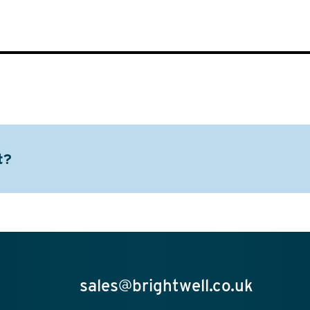
t?
sales@brightwell.co.uk