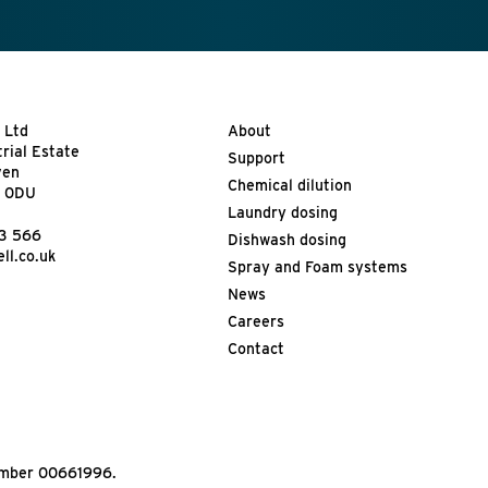
 Ltd
About
trial Estate
Support
ven
Chemical dilution
9 0DU
Laundry dosing
13 566
Dishwash dosing
ll.co.uk
Spray and Foam systems
News
Careers
Contact
Number 00661996.