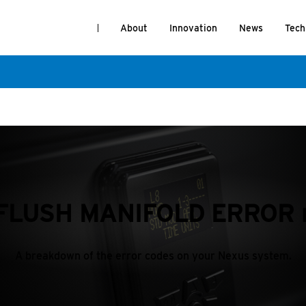
About
Innovation
News
Tech
e FLUSH MANIFOLD ERROR 
A breakdown of the error codes on your Nexus system.