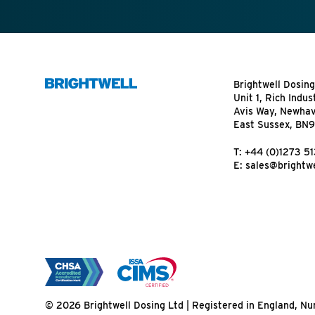
Brightwell Dosing
Unit 1, Rich Indus
Avis Way, Newha
East Sussex, BN
T:
+44 (0)1273 5
E:
sales@brightwe
© 2026 Brightwell Dosing Ltd | Registered in England, 