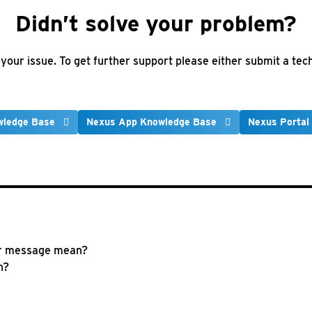
Didn’t solve your problem?
e your issue. To get further support please either submit a te
wledge Base
Nexus App Knowledge Base
Nexus Portal
r message mean?
n?