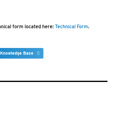
chnical form located here:
Technical Form
.
 Knowledge Base