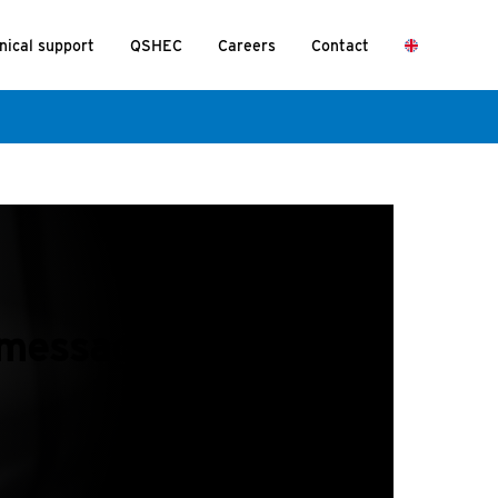
nical support
QSHEC
Careers
Contact
message mean?