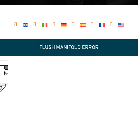
FLUSH MANIFOLD ERROR