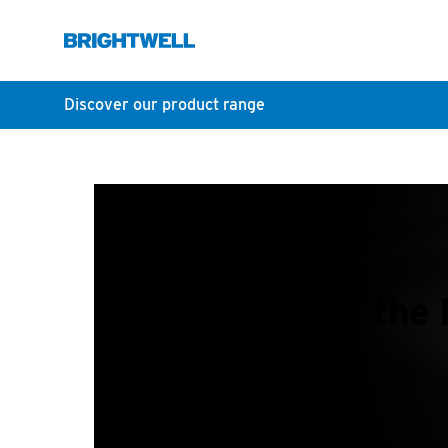
Discover our product range
What does th