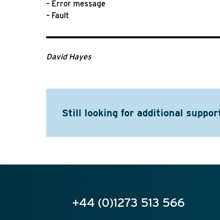
– Error message
– Fault
David Hayes
Still looking for additional suppor
+44 (0)1273 513 566