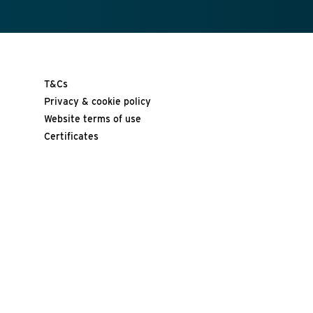
T&Cs
Privacy & cookie policy
Website terms of use
Certificates