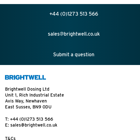
+44 (0)1273 513 566
sales@brightwell.co.uk
Submit a question
Brightwell Dosing Ltd
Unit 1, Rich Industrial Estate
Avis Way, Newhaven
East Sussex, BN9 0DU
T:
+44 (0)1273 513 566
E:
sales@brightwell.co.uk
T&Cs