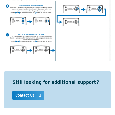
Still looking for additional support?
Contact Us