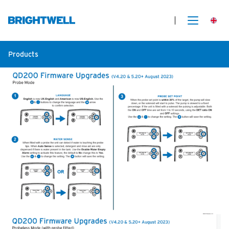
Products