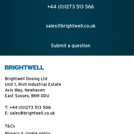
+44 (0)1273 513 566
sales@brightwell.co.uk
Submit a question
Brightwell Dosing Ltd
Unit 1, Rich Industrial Estate
Avis Way, Newhaven
East Sussex, BN9 0DU
T:
+44 (0)1273 513 566
E:
sales@brightwell.co.uk
T&Cs
Privacy & cookie policy