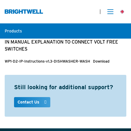
Products
IN MANUAL EXPLANATION TO CONNECT VOLT FREE
SWITCHES
WP1-D2-IP-Instructions-v1.3-DISHWASHER-WASH
Download
Still looking for additional support?
Contact Us