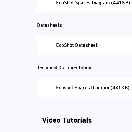
EcoShot Spares Diagram (441 KB)
Datasheets
EcoShot Datasheet
Technical Documentation
Ecoshot Spares Diagram (441 KB)
Video Tutorials