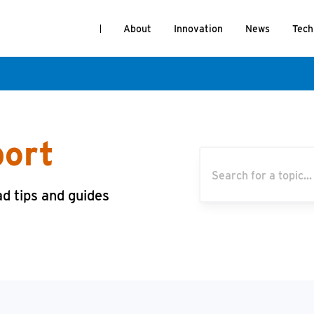
About
Innovation
News
Tech
port
ad tips and guides