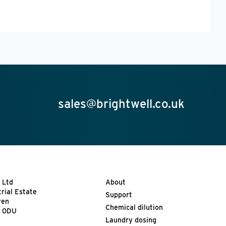
sales@brightwell.co.uk
 Ltd
About
trial Estate
Support
ven
Chemical dilution
9 0DU
Laundry dosing