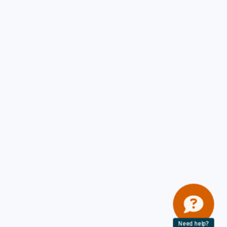
Need help?