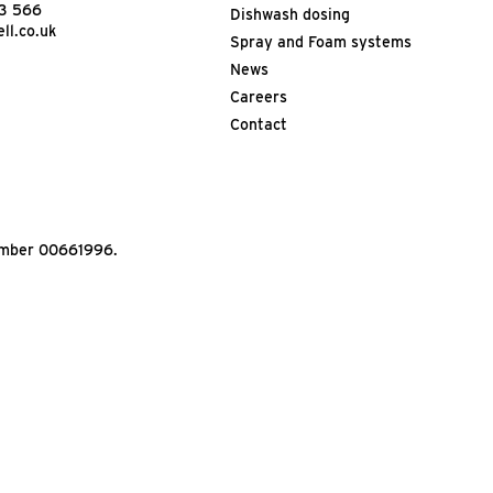
13 566
Dishwash dosing
ll.co.uk
Spray and Foam systems
News
Careers
Contact
Number 00661996.