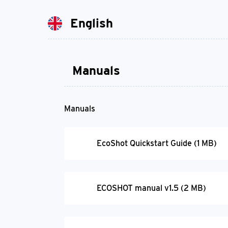
English
Manuals
Manuals
EcoShot Quickstart Guide (1 MB)
ECOSHOT manual v1.5 (2 MB)