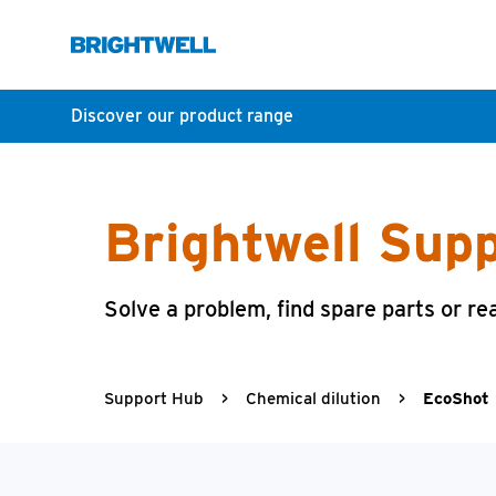
Discover our product range
Brightwell Sup
Solve a problem, find spare parts or re
Support Hub
>
Chemical dilution
>
EcoShot