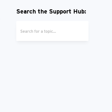
Search the Support Hub: