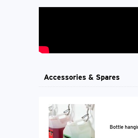
Accessories & Spares
Bottle hangi