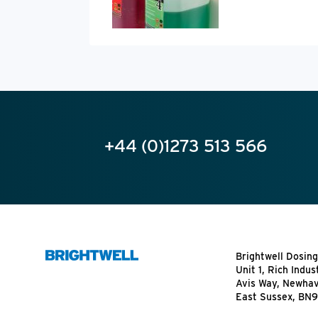
+44 (0)1273 513 566
Brightwell Dosing
Unit 1, Rich Indus
Avis Way, Newha
East Sussex, BN