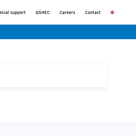
nical support
QSHEC
Careers
Contact