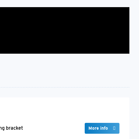
ng bracket
More info