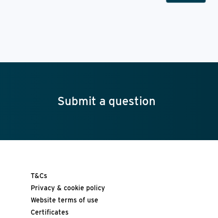
Submit a question
T&Cs
Privacy & cookie policy
Website terms of use
Certificates