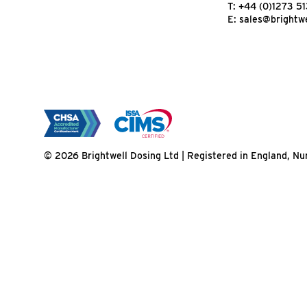
T:
+44 (0)1273 5
E:
sales@brightwe
© 2026 Brightwell Dosing Ltd | Registered in England, 