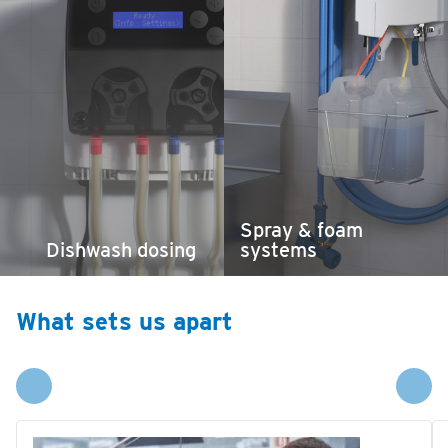
Spray & foam
Dishwash dosing
systems
What sets us apart