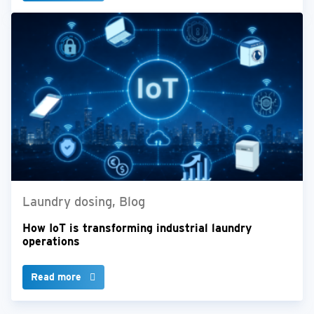
Laundry dosing, Blog
How IoT is transforming industrial laundry
operations
Read more