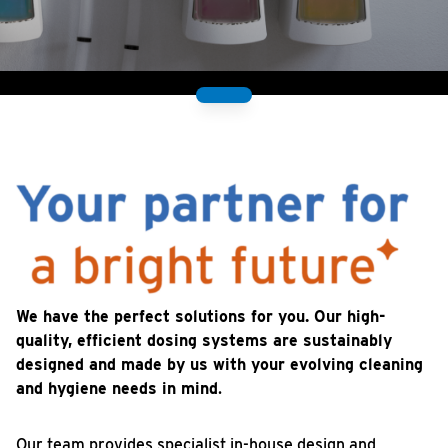
We have the perfect solutions for you. Our high-
quality, efficient dosing systems are sustainably
designed and made by us with your evolving cleaning
and hygiene needs in mind
.
Our team provides specialist in-house design and