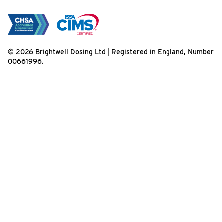
© 2026 Brightwell Dosing Ltd | Registered in England, Number
00661996.