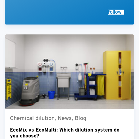
Follow
Chemical dilution, News, Blog
EcoMix vs EcoMulti: Which dilution system do
you choose?