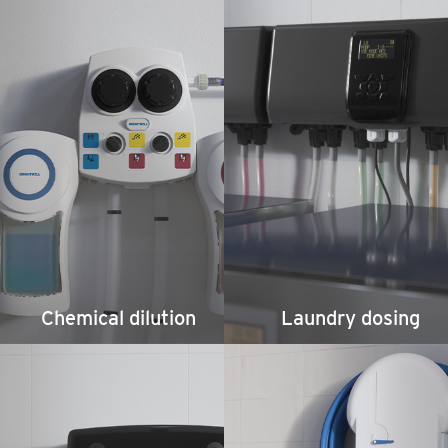
Chemical dilution
Laundry dosing