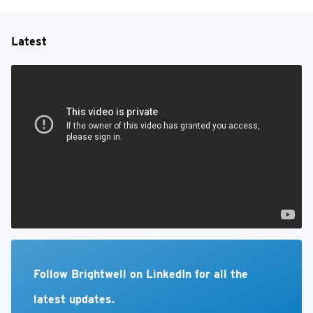
Latest
Follow Brightwell on LinkedIn for all the
latest updates.