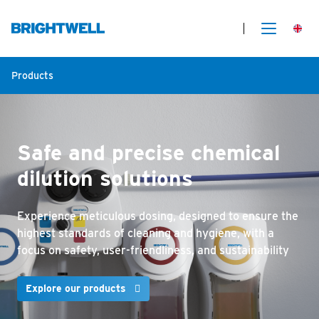
Products
Safe and precise chemical
dilution solutions
Experience meticulous dosing, designed to ensure the
highest standards of cleaning and hygiene, with a
focus on safety, user-friendliness, and sustainability
Explore our products