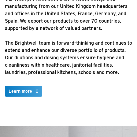
manufacturing from our United Kingdom headquarters
and offices in the United States, France, Germany, and
Spain. We export our products to over 70 countries,
supported by a network of valued partners.
The Brightwell team is forward-thinking and continues to
extend and enhance our diverse portfolio of products.
Our dilutions and dosing systems ensure hygiene and
cleanliness within healthcare, janitorial facilities,
laundries, professional kitchens, schools and more.
Learn more