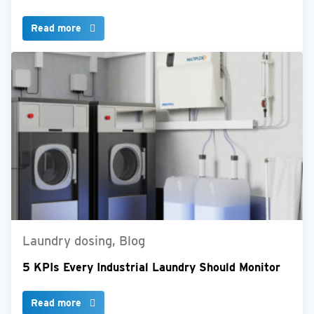
Read more
Laundry dosing, Blog
5 KPIs Every Industrial Laundry Should Monitor
Read more