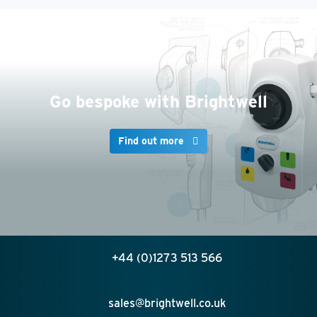
Go bespoke with Brightwell
Find out more
+44 (0)1273 513 566
sales@brightwell.co.uk