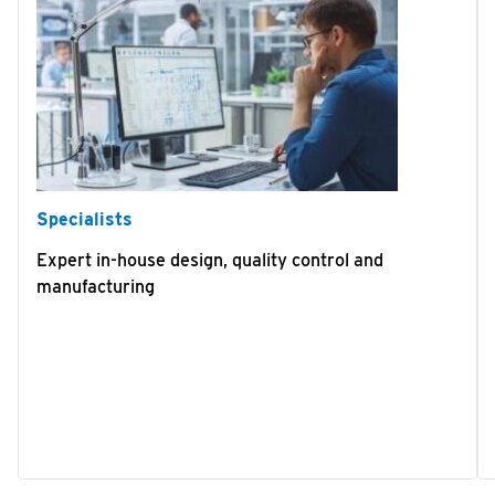
Specialists
Expert in-house design, quality control and
manufacturing