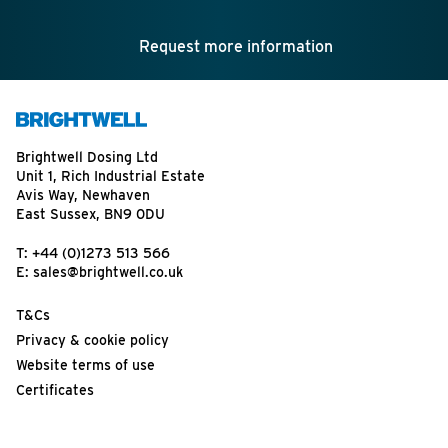
Request more information
Brightwell Dosing Ltd
Unit 1, Rich Industrial Estate
Avis Way, Newhaven
East Sussex, BN9 0DU
T:
+44 (0)1273 513 566
E:
sales@brightwell.co.uk
T&Cs
Privacy & cookie policy
Website terms of use
Certificates