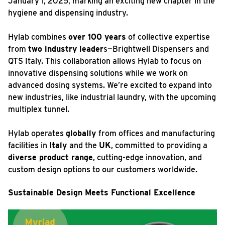
January 1, 2025, marking an exciting new chapter in the
hygiene and dispensing industry.
Hylab combines
over 100 years
of collective expertise
from
two industry leader
s—Brightwell Dispensers and
QTS Italy. This collaboration allows Hylab to focus on
innovative dispensing solutions while we work on
advanced dosing systems. We’re excited to expand into
new industries, like industrial laundry, with the upcoming
multiplex tunnel.
Hylab operates
globally
from offices and manufacturing
facilities in
Italy
and the
UK
, committed to providing a
diverse product range
, cutting-edge innovation, and
custom design options to our customers worldwide.
Sustainable Design Meets Functional Excellence