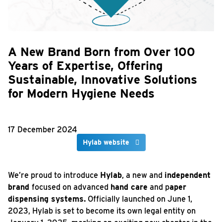
A New Brand Born from Over 100
Years of Expertise, Offering
Sustainable, Innovative Solutions
for Modern Hygiene Needs
17 December 2024
Hylab
website
We’re proud to introduce
Hylab
, a new and
independent
brand
focused on advanced
hand care
and p
aper
dispensing systems.
Officially launched on June 1,
2023, Hylab is set to become its own legal entity on