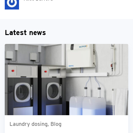
Latest news
Laundry dosing, Blog