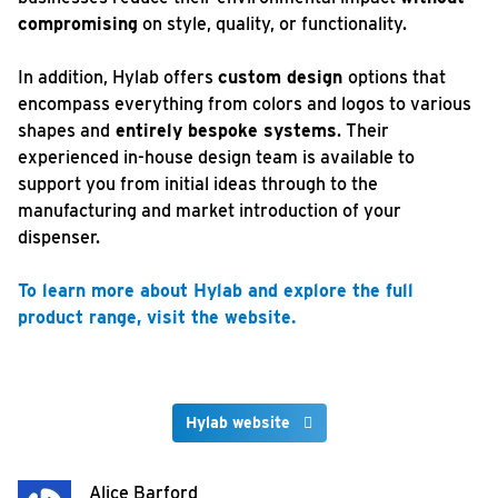
compromising
on style, quality, or functionality.
In addition, Hylab offers
custom design
options that
encompass everything from colors and logos to various
shapes and
entirely bespoke systems
. Their
experienced in-house design team is available to
support you from initial ideas through to the
manufacturing and market introduction of your
dispenser.
To learn more about Hylab and explore the full
product range, visit the website.
Hylab website
Alice Barford