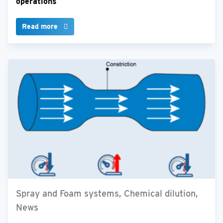
operations
Read more
Spray and Foam systems, Chemical dilution,
News