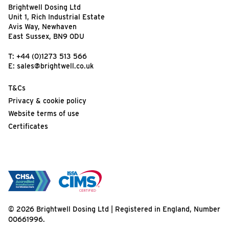
Brightwell Dosing Ltd
Unit 1, Rich Industrial Estate
Avis Way, Newhaven
East Sussex, BN9 0DU
T:
+44 (0)1273 513 566
E:
sales@brightwell.co.uk
T&Cs
Privacy & cookie policy
Website terms of use
Certificates
© 2026 Brightwell Dosing Ltd | Registered in England, Number
00661996.