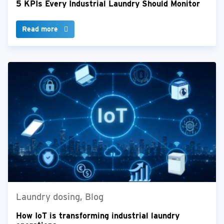
5 KPIs Every Industrial Laundry Should Monitor
Read more
Laundry dosing, Blog
How IoT is transforming industrial laundry