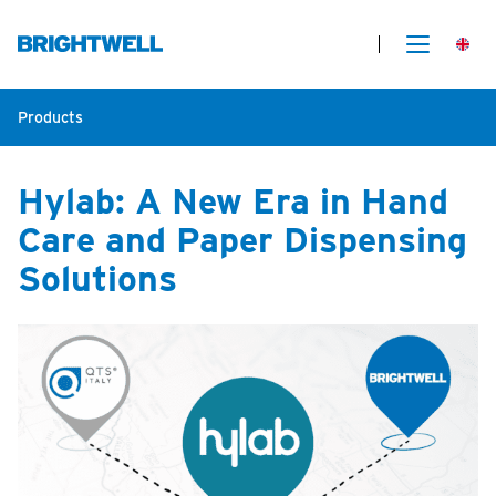
Products
Hylab: A New Era in Hand
Care and Paper Dispensing
Solutions