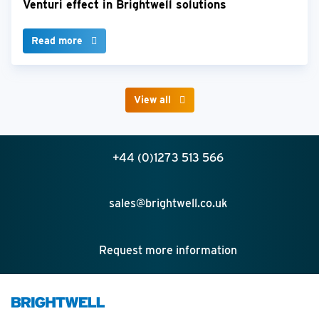
Venturi effect in Brightwell solutions
Read more
View all
+44 (0)1273 513 566
sales@brightwell.co.uk
Request more information