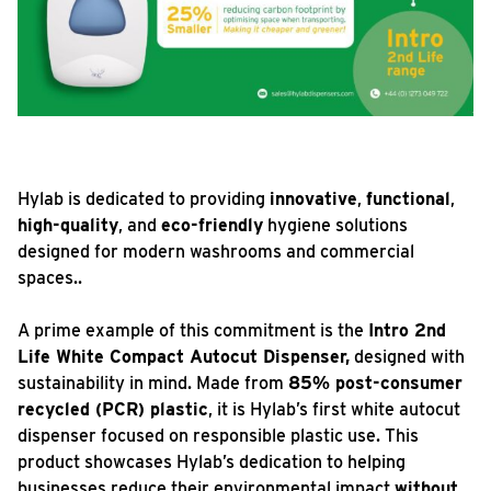
Hylab is dedicated to providing
innovative
,
functional
,
high-quality
, and
eco-friendly
hygiene solutions
designed for modern washrooms and commercial
spaces..
A prime example of this commitment is the
Intro 2nd
Life White Compact Autocut Dispenser,
designed with
sustainability in mind. Made from
85% post-consumer
recycled (PCR) plastic
, it is Hylab’s first white autocut
dispenser focused on responsible plastic use. This
product showcases Hylab’s dedication to helping
businesses reduce their environmental impact
without