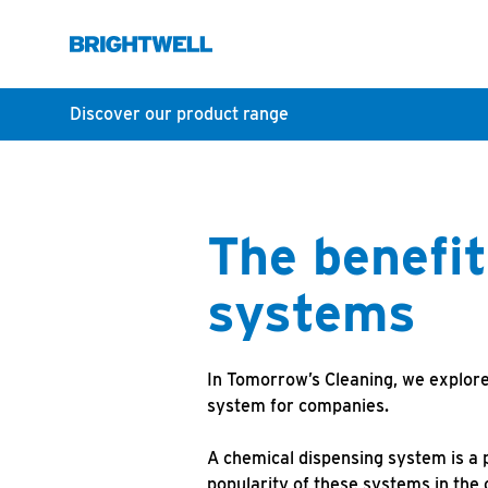
Discover our product range
The benefit
systems
In Tomorrow’s Cleaning, we explore
system for companies.
A chemical dispensing system is a p
popularity of these systems in the