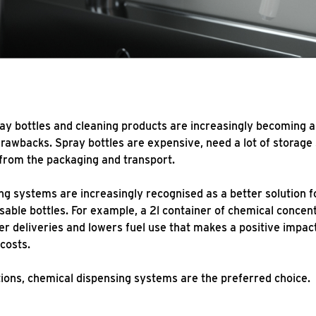
ray bottles and cleaning products are increasingly becoming a
awbacks. Spray bottles are expensive, need a lot of storage
from the packaging and transport.
ng systems are increasingly recognised as a better solution 
sable bottles. For example, a 2l container of chemical concen
 deliveries and lowers fuel use that makes a positive impact
costs.
tions, chemical dispensing systems are the preferred choic