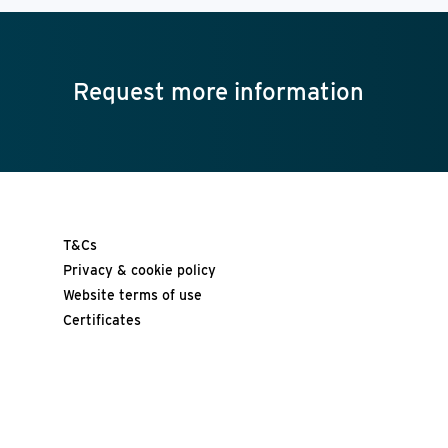
Request more information
T&Cs
Privacy & cookie policy
Website terms of use
Certificates