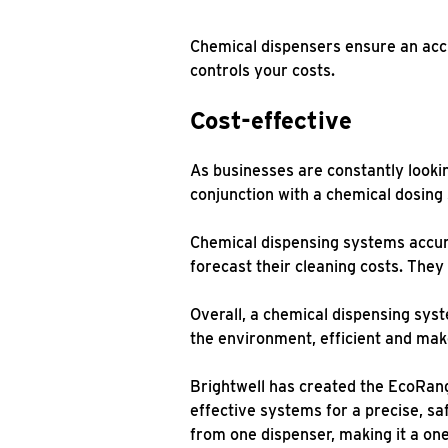
Chemical dispensers ensure an acc
controls your costs.
Cost-effective
As businesses are constantly lookin
conjunction with a chemical dosing
Chemical dispensing systems accura
forecast their cleaning costs. The
Overall, a chemical dispensing syst
the environment, efficient and ma
Brightwell has created the EcoRang
effective systems for a precise, sa
from one dispenser, making it a one