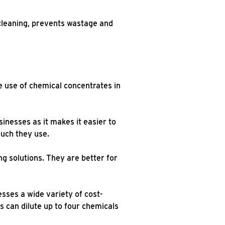
cleaning, prevents wastage and
e use of chemical concentrates in
inesses as it makes it easier to
much they use.
ng solutions. They are better for
sses a wide variety of cost-
s can dilute up to four chemicals