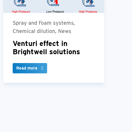
Spray and Foam systems,
Chemical dilution, News
Venturi effect in
Brightwell solutions
Read more