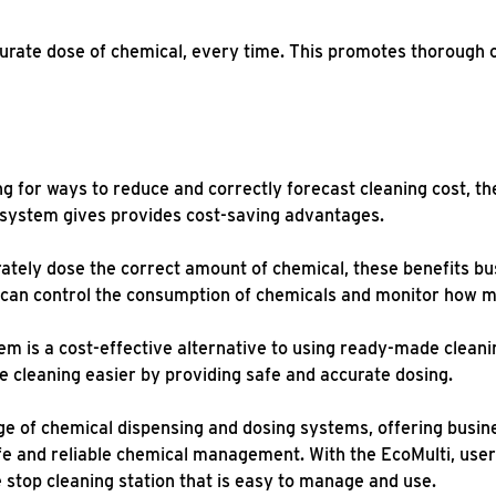
urate dose of chemical, every time. This promotes thorough 
g for ways to reduce and correctly forecast cleaning cost, th
 system gives provides cost-saving advantages.
tely dose the correct amount of chemical, these benefits bus
y can control the consumption of chemicals and monitor how 
em is a cost-effective alternative to using ready-made cleani
ke cleaning easier by providing safe and accurate dosing.
e of chemical dispensing and dosing systems, offering busine
fe and reliable chemical management. With the EcoMulti, user
 stop cleaning station that is easy to manage and use.