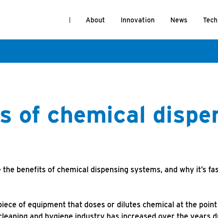
About
Innovation
News
Tech
s of chemical dispe
 the benefits of chemical dispensing systems, and why it’s fa
iece of equipment that doses or dilutes chemical at the point 
 cleaning and hygiene industry has increased over the years d