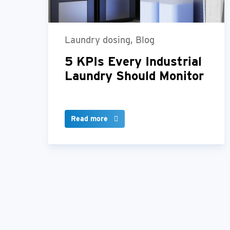
Laundry dosing, Blog
5 KPIs Every Industrial
Laundry Should Monitor
Read more