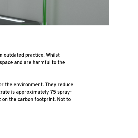
n outdated practice. Whilst
 space and are harmful to the
for the environment. They reduce
trate is approximately 75 spray-
 on the carbon footprint. Not to
e.