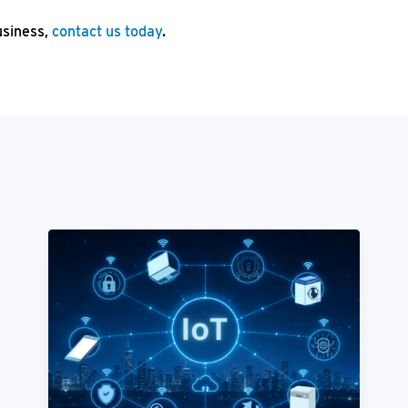
usiness,
contact us today
.