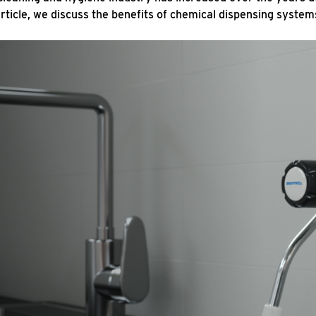
article, we discuss the benefits of chemical dispensing system