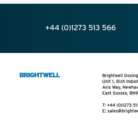
+44 (0)1273 513 566
Brightwell Dosing
Unit 1, Rich Indus
Avis Way, Newha
East Sussex, BN
T:
+44 (0)1273 5
E:
sales@brightwe