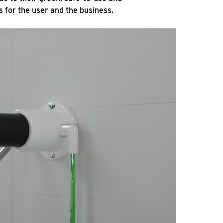
s for the user and the business.