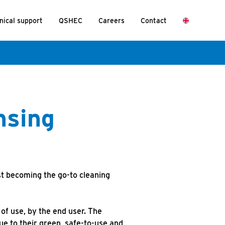
nical support
QSHEC
Careers
Contact
nsing
st becoming the go-to cleaning
of use, by the end user. The
ue to their green, safe-to-use and