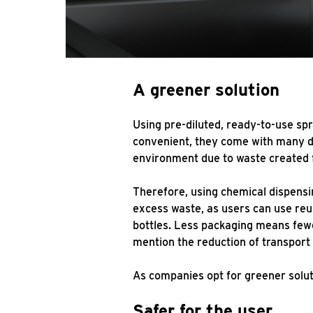
A greener solution
Using pre-diluted, ready-to-use sp
convenient, they come with many dr
environment due to waste created 
Therefore, using chemical dispensi
excess waste, as users can use reu
bottles. Less packaging means fewer
mention the reduction of transport 
As companies opt for greener solu
Safer for the user