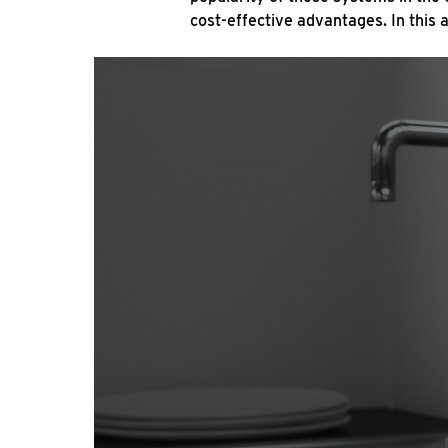
cost-effective advantages. In this 