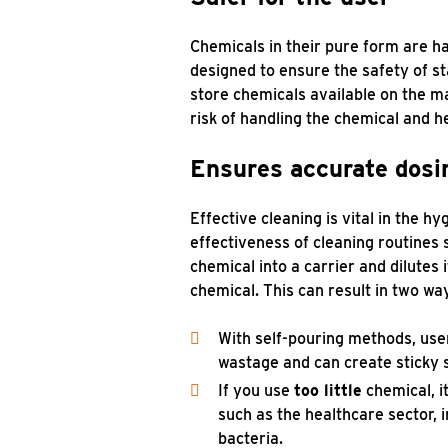
Chemicals in their pure form are h
designed to ensure the safety of s
store chemicals available on the m
risk of handling the chemical and he
Ensures accurate dosi
Effective cleaning is vital in the h
effectiveness of cleaning routines 
chemical into a carrier and dilutes 
chemical. This can result in two wa
With self-pouring methods, use
wastage and can create sticky s
If you use
too little
chemical, i
such as the healthcare sector, i
bacteria.