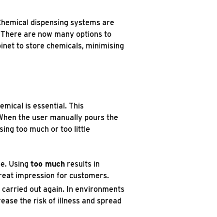
 Chemical dispensing systems are
. There are now many options to
inet to store chemicals, minimising
emical is essential. This
. When the user manually pours the
sing too much or too little
se. Using
too much
results in
great impression for customers.
e carried out again. In environments
rease the risk of illness and spread