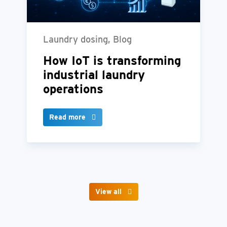
Laundry dosing, Blog
How IoT is transforming
industrial laundry
operations
Read more
View all