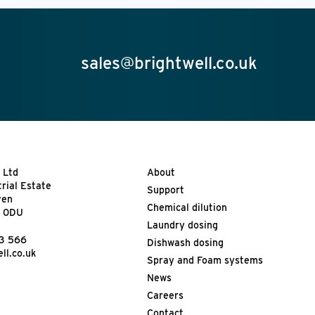
sales@brightwell.co.uk
 Ltd
About
trial Estate
Support
ven
Chemical dilution
9 0DU
Laundry dosing
13 566
Dishwash dosing
ll.co.uk
Spray and Foam systems
News
Careers
Contact