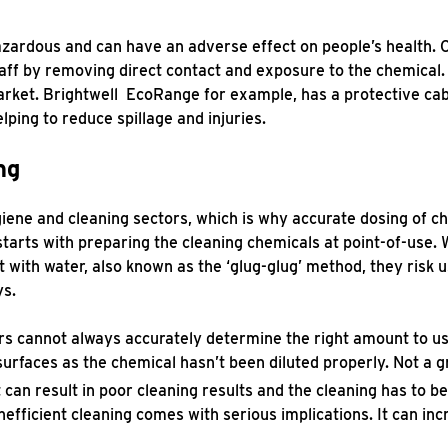
azardous and can have an adverse effect on people’s health.
taff by removing direct contact and exposure to the chemical
arket. Brightwell EcoRange for example, has a protective cab
lping to reduce spillage and injuries.
ng
ygiene and cleaning sectors, which is why accurate dosing of ch
starts with preparing the cleaning chemicals at point-of-use
it with water, also known as the ‘glug-glug’ method, they risk u
ys.
rs cannot always accurately determine the right amount to u
urfaces as the chemical hasn’t been diluted properly. Not a 
t can result in poor cleaning results and the cleaning has to b
nefficient cleaning comes with serious implications. It can inc