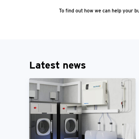
To find out how we can help your b
Latest news