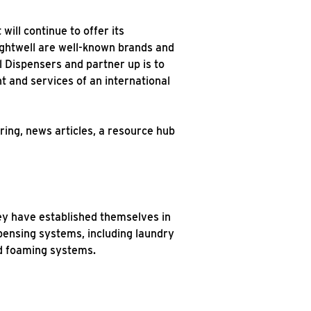
ill continue to offer its
rightwell are well-known brands and
l Dispensers and partner up is to
t and services of an international
ring, news articles, a resource hub
hey have established themselves in
spensing systems, including laundry
nd foaming systems.