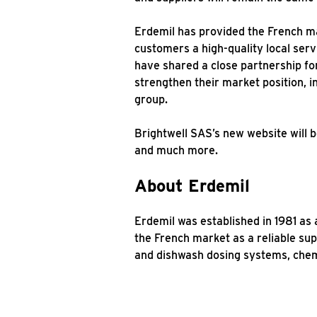
Erdemil has provided the French mar
customers a high-quality local serv
have shared a close partnership for
strengthen their market position, i
group.
Brightwell SAS’s new website will b
and much more.
About Erdemil
Erdemil was established in 1981 as
the French market as a reliable sup
and dishwash dosing systems, chemi