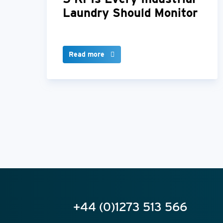
Laundry Should Monitor
Read more
+44 (0)1273 513 566