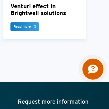
Venturi effect in
Brightwell solutions
Read more
Request more information