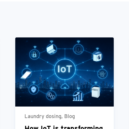
Laundry dosing, Blog
How IoT is transforming