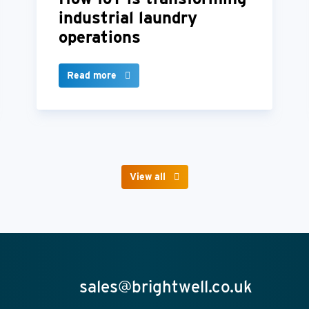
industrial laundry
operations
Read more
View all
sales@brightwell.co.uk