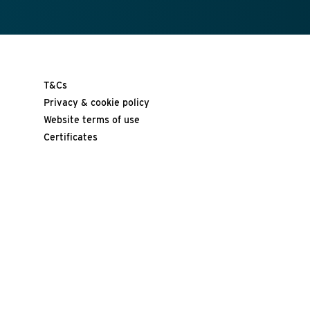
T&Cs
Privacy & cookie policy
Website terms of use
Certificates