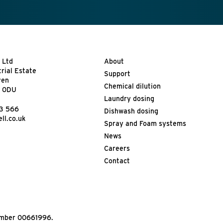
 Ltd
About
trial Estate
Support
ven
Chemical dilution
9 0DU
Laundry dosing
13 566
Dishwash dosing
ll.co.uk
Spray and Foam systems
News
Careers
Contact
Number 00661996.