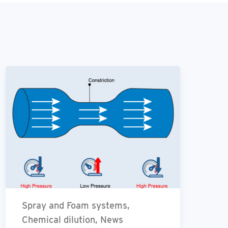
Spray and Foam systems,
Chemical dilution, News