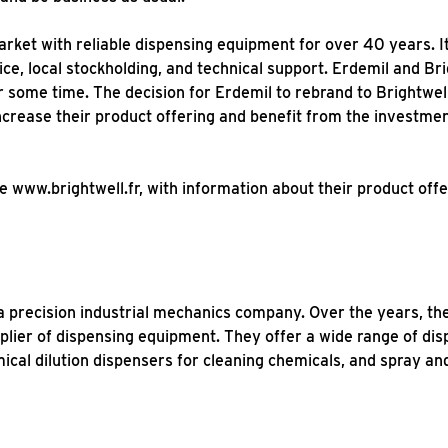
ket with reliable dispensing equipment for over 40 years. It w
ice, local stockholding, and technical support. Erdemil and B
 some time. The decision for Erdemil to rebrand to Brightwel
ncrease their product offering and benefit from the investmen
e www.brightwell.fr, with information about their product offe
 a precision industrial mechanics company. Over the years, t
plier of dispensing equipment. They offer a wide range of di
cal dilution dispensers for cleaning chemicals, and spray a