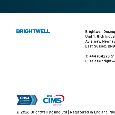
Brightwell Dosing
Unit 1, Rich Indus
Avis Way, Newha
East Sussex, BN
T:
+44 (0)1273 5
E:
sales@brightwe
© 2026 Brightwell Dosing Ltd | Registered in England, 