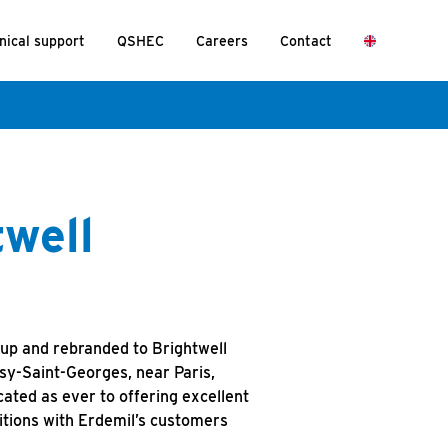
nical support
QSHEC
Careers
Contact
twell
oup and rebranded to Brightwell
sy-Saint-Georges, near Paris,
ated as ever to offering excellent
itions with Erdemil’s customers