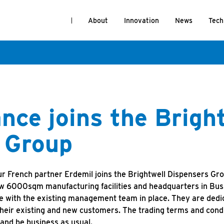
About
Innovation
News
Tech
nce joins the Brigh
 Group
r French partner Erdemil joins the Brightwell Dispensers Gr
ew 6000sqm manufacturing facilities and headquarters in Bus
e with the existing management team in place. They are dedic
heir existing and new customers. The trading terms and cond
 and be business as usual.