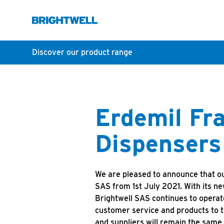
Discover our product range
Erdemil Fra
Dispensers
We are pleased to announce that ou
SAS from 1st July 2021. With its n
Brightwell SAS continues to operat
customer service and products to t
and suppliers will remain the same