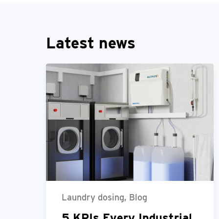
Latest news
Laundry dosing, Blog
5 KPIs Every Industrial