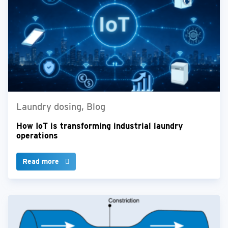
Laundry dosing, Blog
How IoT is transforming industrial laundry
operations
Read more