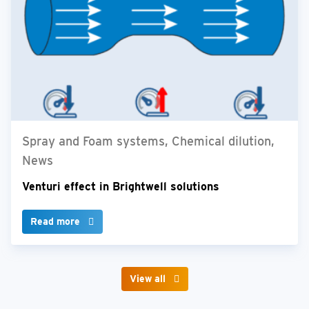
Spray and Foam systems, Chemical dilution,
News
Venturi effect in Brightwell solutions
Read more
View all