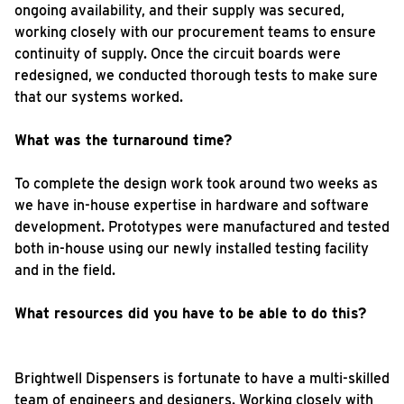
ongoing availability, and their supply was secured,
working closely with our procurement teams to ensure
continuity of supply. Once the circuit boards were
redesigned, we conducted thorough tests to make sure
that our systems worked.
What was the turnaround time?
To complete the design work took around two weeks as
we have in-house expertise in hardware and software
development. Prototypes were manufactured and tested
both in-house using our newly installed testing facility
and in the field.
What resources did you have to be able to do this?
Brightwell Dispensers is fortunate to have a multi-skilled
team of engineers and designers. Working closely with