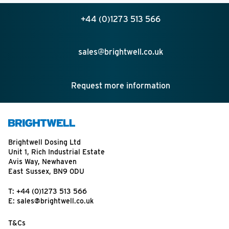
+44 (0)1273 513 566
sales@brightwell.co.uk
Request more information
Brightwell Dosing Ltd
Unit 1, Rich Industrial Estate
Avis Way, Newhaven
East Sussex, BN9 0DU
T:
+44 (0)1273 513 566
E:
sales@brightwell.co.uk
T&Cs