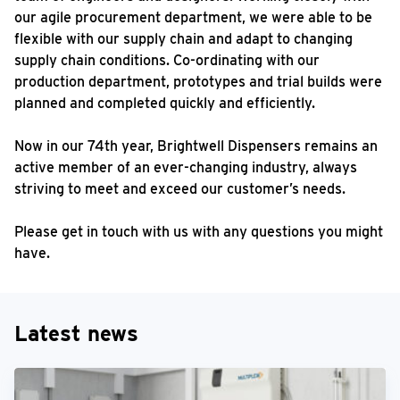
our agile procurement department, we were able to be
flexible with our supply chain and adapt to changing
supply chain conditions. Co-ordinating with our
production department, prototypes and trial builds were
planned and completed quickly and efficiently.
Now in our 74th year, Brightwell Dispensers remains an
active member of an ever-changing industry, always
striving to meet and exceed our customer’s needs.
Please get in touch with us with any questions you might
have.
Latest news