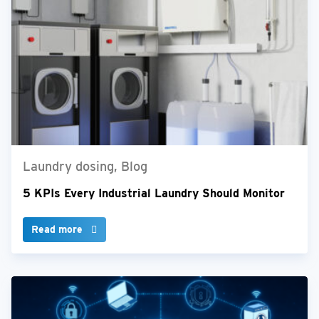
Laundry dosing, Blog
5 KPIs Every Industrial Laundry Should Monitor
Read more