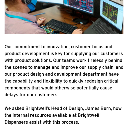
Our commitment to innovation, customer focus and
product development is key for supplying our customers
with product solutions. Our teams work tirelessly behind
the scenes to manage and improve our supply chain, and
our product design and development department have
the capability and flexibility to quickly redesign critical
components that would otherwise potentially cause
delays for our customers.
We asked Brightwell’s Head of Design, James Burn, how
the internal resources available at Brightwell
Dispensers assist with this process.