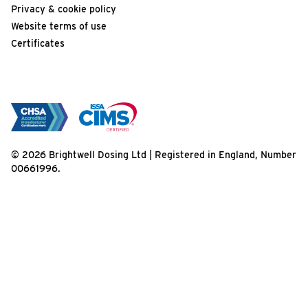
Privacy & cookie policy
Website terms of use
Certificates
© 2026 Brightwell Dosing Ltd | Registered in England, Number
00661996.