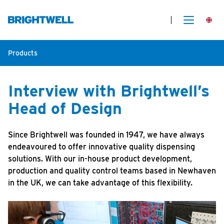
Products
Interview with Brightwell’s
Head of Design
Since Brightwell was founded in 1947, we have always
endeavoured to offer innovative quality dispensing
solutions. With our in-house product development,
production and quality control teams based in Newhaven
in the UK, we can take advantage of this flexibility.