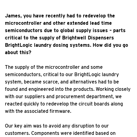
James, you have recently had to redevelop the
microcontroller and other extended lead time
semiconductors due to global supply issues – parts
critical to the supply of Brightwell Dispensers
BrightLogic laundry dosing systems. How did you go
about this?
The supply of the microcontroller and some
semiconductors, critical to our BrightLogic laundry
system, became scarce, and alternatives had to be
found and engineered into the products. Working closely
with our suppliers and procurement department, we
reacted quickly to redevelop the circuit boards along
with the associated firmware.
Our key aim was to avoid any disruption to our
customers. Components were identified based on