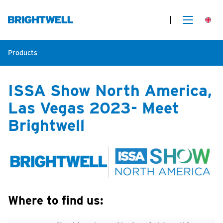
Products
ISSA Show North America,
Las Vegas 2023- Meet
Brightwell
Where to find us: