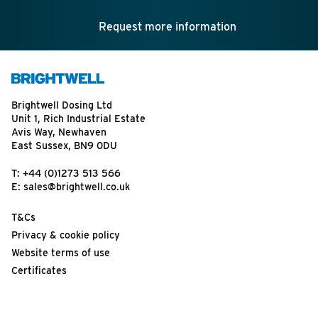
Request more information
Brightwell Dosing Ltd
Unit 1, Rich Industrial Estate
Avis Way, Newhaven
East Sussex, BN9 0DU
T:
+44 (0)1273 513 566
E:
sales@brightwell.co.uk
T&Cs
Privacy & cookie policy
Website terms of use
Certificates