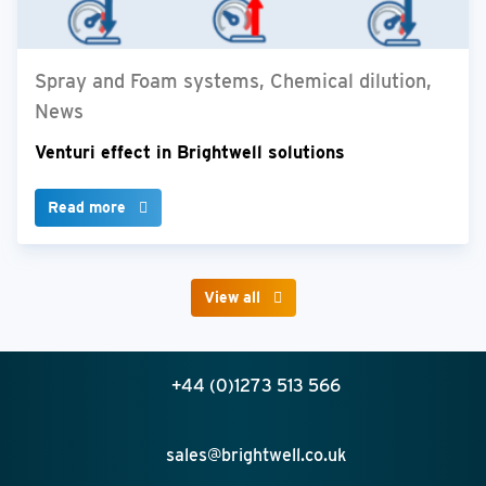
Spray and Foam systems, Chemical dilution,
News
Venturi effect in Brightwell solutions
Read more
View all
+44 (0)1273 513 566
sales@brightwell.co.uk