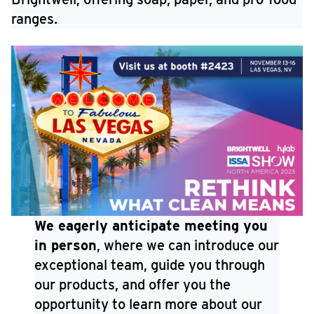
ranges.
We eagerly anticipate meeting you
in person
, where we can introduce our
exceptional team, guide you through
our products, and offer you the
opportunity to learn more about our