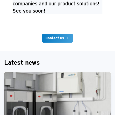
companies and our product solutions!
See you soon!
Contact us
Latest news