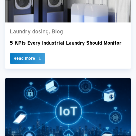
Laundry dosing, Blog
5 KPIs Every Industrial Laundry Should Monitor
Read more