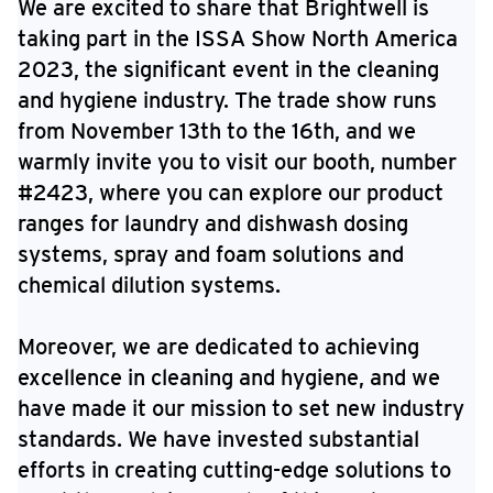
We are excited to share that Brightwell is
taking part in the ISSA Show North America
2023, the significant event in the cleaning
and hygiene industry. The trade show runs
from November 13th to the 16th, and we
warmly invite you to visit our booth, number
#2423, where you can explore our product
ranges for laundry and dishwash dosing
systems, spray and foam solutions and
chemical dilution systems.
Moreover, we are dedicated to achieving
excellence in cleaning and hygiene, and we
have made it our mission to set new industry
standards. We have invested substantial
efforts in creating cutting-edge solutions to