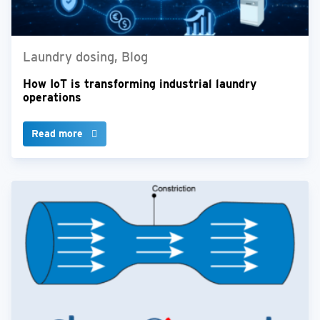
Laundry dosing, Blog
How IoT is transforming industrial laundry
operations
Read more