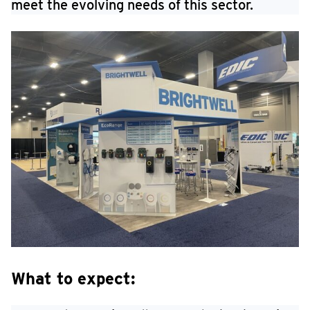
meet the evolving needs of this sector.
What to expect: