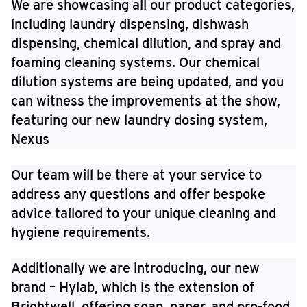
We are showcasing all our product categories,
including laundry dispensing, dishwash
dispensing, chemical dilution, and spray and
foaming cleaning systems. Our chemical
dilution systems are being updated, and you
can witness the improvements at the show,
featuring our new laundry dosing system,
Nexus
Our team will be there at your service to
address any questions and offer bespoke
advice tailored to your unique cleaning and
hygiene requirements.
Additionally we are introducing, our new
brand – Hylab, which is the extension of
Brightwell, offering soap, paper, and pro-food