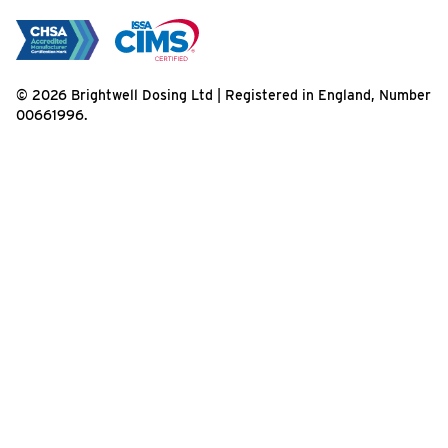
© 2026 Brightwell Dosing Ltd | Registered in England, Number
00661996.