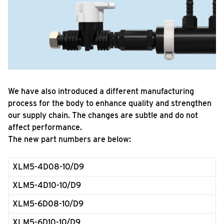
We have also introduced a different manufacturing
process for the body to enhance quality and strengthen
our supply chain. The changes are subtle and do not
affect performance.
The new part numbers are below:
XLM5-4D08-10/D9
XLM5-4D10-10/D9
XLM5-6D08-10/D9
XLM5-6D10-10/D9