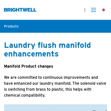
Products
Laundry flush manifold
enhancements
Manifold Product changes
We are committed to continuous improvements and
have enhanced our laundry manifold. The solenoid valve
is switching from brass to plastic, this helps with
chemical compatibility.