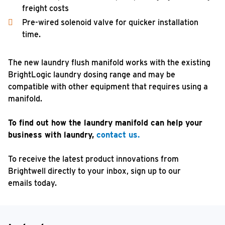
freight costs
Pre-wired solenoid valve for quicker installation
time.
The new laundry flush manifold works with the existing
BrightLogic laundry dosing range and may be
compatible with other equipment that requires using a
manifold.
To find out how the laundry manifold can help your
business with laundry,
contact us
.
To receive the latest product innovations from
Brightwell directly to your inbox, sign up to our
emails today.