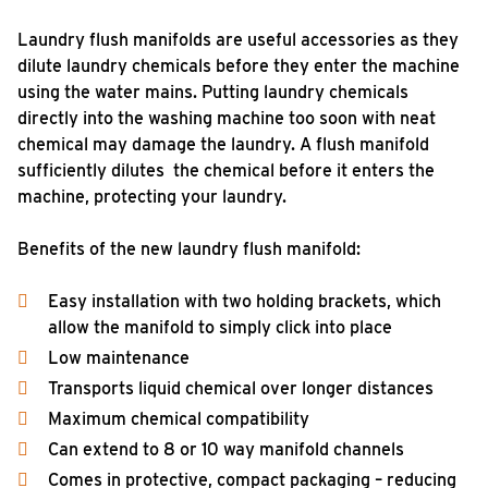
Laundry flush manifolds are useful accessories as they
dilute laundry chemicals before they enter the machine
using the water mains. Putting laundry chemicals
directly into the washing machine too soon with neat
chemical may damage the laundry. A flush manifold
sufficiently dilutes the chemical before it enters the
machine, protecting your laundry.
Benefits of the new laundry flush manifold:
Easy installation with two holding brackets, which
allow the manifold to simply click into place
Low maintenance
Transports liquid chemical over longer distances
Maximum chemical compatibility
Can extend to 8 or 10 way manifold channels
Comes in protective, compact packaging – reducing