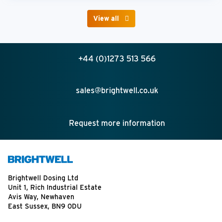
View all
+44 (0)1273 513 566
sales@brightwell.co.uk
Request more information
Brightwell Dosing Ltd
Unit 1, Rich Industrial Estate
Avis Way, Newhaven
East Sussex, BN9 0DU