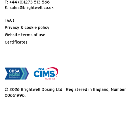
T:
+44 (0)1273 513 566
E:
sales@brightwell.co.uk
T&Cs
Privacy & cookie policy
Website terms of use
Certificates
© 2026 Brightwell Dosing Ltd | Registered in England, Number
00661996.