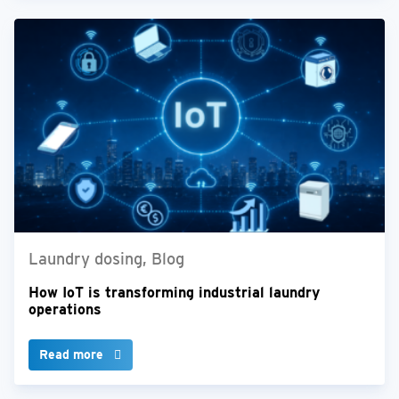
Laundry dosing, Blog
How IoT is transforming industrial laundry
operations
Read more