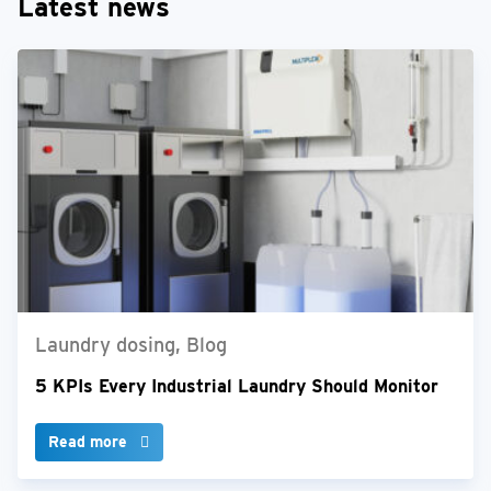
Latest news
Laundry dosing, Blog
5 KPIs Every Industrial Laundry Should Monitor
Read more