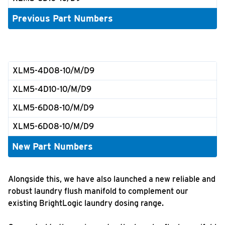
Previous Part Numbers
XLM5-4D08-10/M/D9
XLM5-4D10-10/M/D9
XLM5-6D08-10/M/D9
XLM5-6D08-10/M/D9
New Part Numbers
Alongside this, we have also launched a new reliable and
robust laundry flush manifold to complement our
existing BrightLogic laundry dosing range.