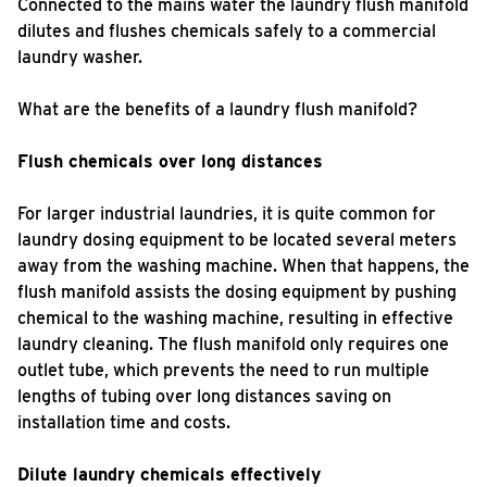
Connected to the mains water the laundry flush manifold
dilutes and flushes chemicals safely to a commercial
laundry washer.
What are the benefits of a laundry flush manifold?
Flush chemicals over long distances
For larger industrial laundries, it is quite common for
laundry dosing equipment to be located several meters
away from the washing machine. When that happens, the
flush manifold assists the dosing equipment by pushing
chemical to the washing machine, resulting in effective
laundry cleaning. The flush manifold only requires one
outlet tube, which prevents the need to run multiple
lengths of tubing over long distances saving on
installation time and costs.
Dilute laundry chemicals effectively