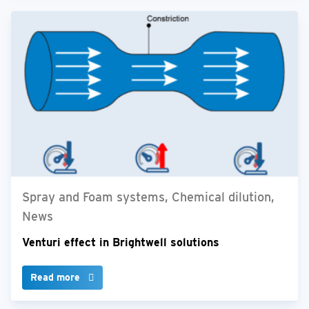
Spray and Foam systems, Chemical dilution,
News
Venturi effect in Brightwell solutions
Read more