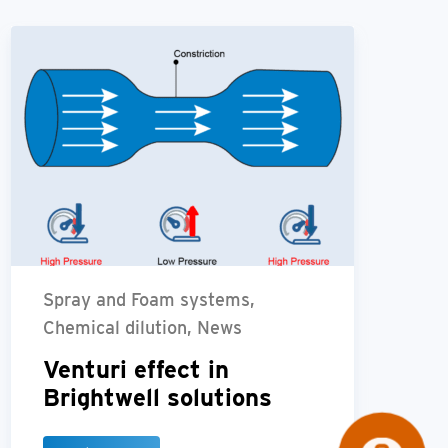
Spray and Foam systems,
Chemical dilution, News
Venturi effect in
Brightwell solutions