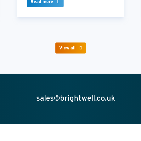
Read more
View all
sales@brightwell.co.uk