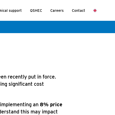
nical support
QSHEC
Careers
Contact
n recently put in force.
ng significant cost
e implementing an
8% price
derstand this may impact