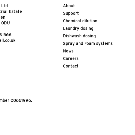
 Ltd
About
trial Estate
Support
ven
Chemical dilution
9 0DU
Laundry dosing
13 566
Dishwash dosing
ll.co.uk
Spray and Foam systems
News
Careers
Contact
Number 00661996.