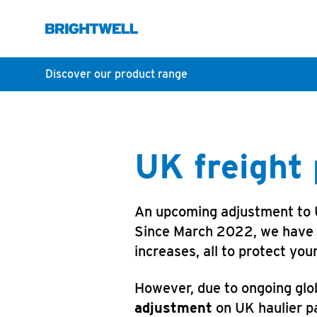
Discover our product range
UK freight
An upcoming adjustment to UK
Since March 2022, we have he
increases, all to protect you
However, due to ongoing glob
adjustment
on UK haulier pa