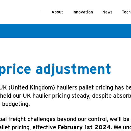
About
Innovation
News
Tech
 price adjustment
 (United Kingdom) hauliers pallet pricing has bee
ld our UK haulier pricing steady, despite absorbi
r budgeting.
al freight challenges beyond our control, we’ll b
llet pricing, effective
February 1st 2024
. We un