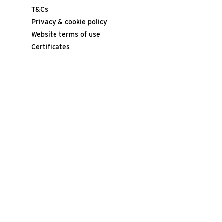
T&Cs
Privacy & cookie policy
Website terms of use
Certificates