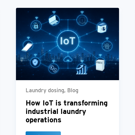
Laundry dosing, Blog
How IoT is transforming
industrial laundry
operations