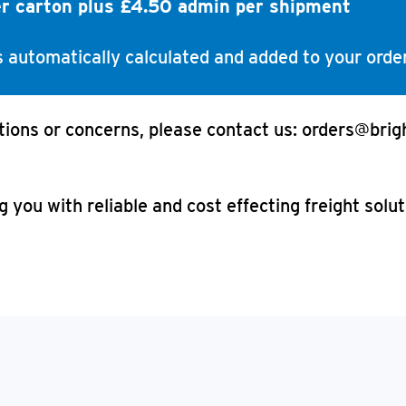
er carton plus £4.50 admin per shipment
is automatically calculated and added to your order
tions or concerns, please contact us: orders@brig
 you with reliable and cost effecting freight solu