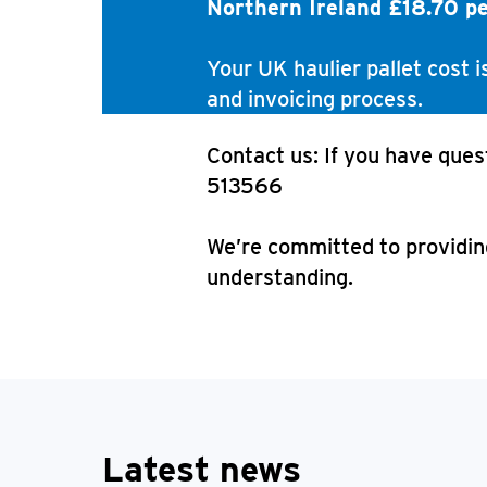
Northern Ireland £18.70 p
Your UK haulier pallet cost 
and invoicing process.
Contact us: If you have ques
513566
We’re committed to providing
understanding.
Latest news