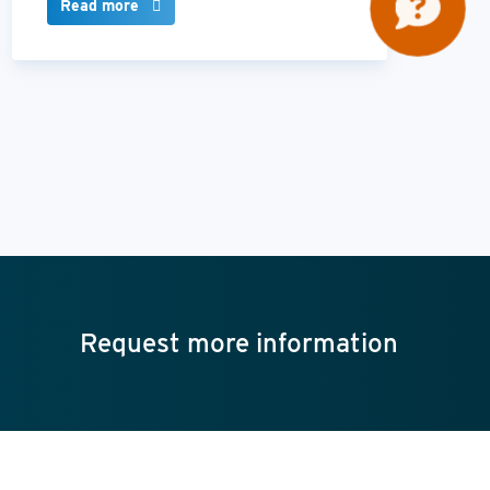
Read more
Request more information