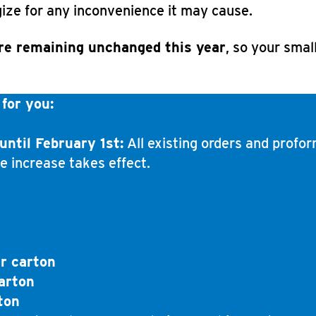
ize for any inconvenience it may cause.
re remaining unchanged this year
, so your smal
 for you:
until February 1st:
All existing orders and profor
he increase takes effect.
r carton
arton
ton