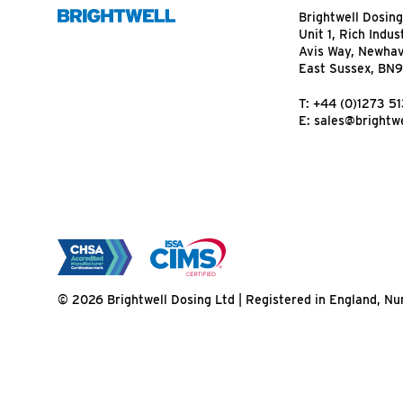
Brightwell Dosing
Unit 1, Rich Indus
Avis Way, Newha
East Sussex, BN
T:
+44 (0)1273 5
E:
sales@brightwe
© 2026 Brightwell Dosing Ltd | Registered in England, 