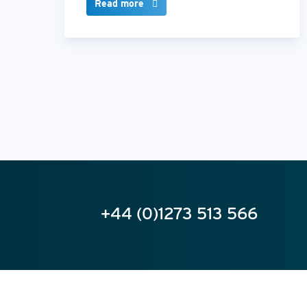
Read more
+44 (0)1273 513 566