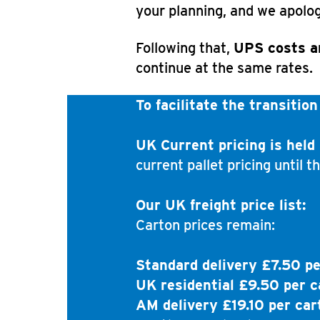
your planning, and we apolog
Following that,
UPS costs a
continue at the same rates.
To facilitate the transition
UK Current pricing is held 
current pallet pricing until t
Our UK freight price list:
Carton prices remain:
Standard delivery £7.50 pe
UK residential £9.50 per c
AM delivery £19.10 per car