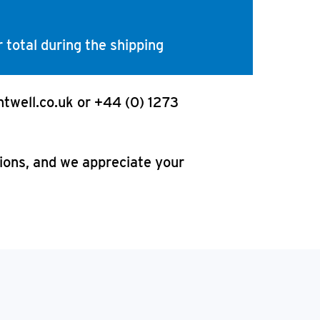
 total during the shipping
htwell.co.uk or +44 (0) 1273
tions, and we appreciate your