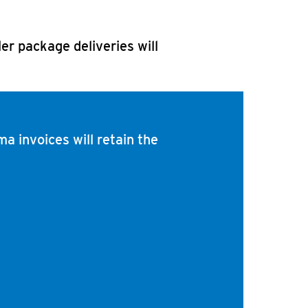
ler package deliveries will
ma invoices will retain the