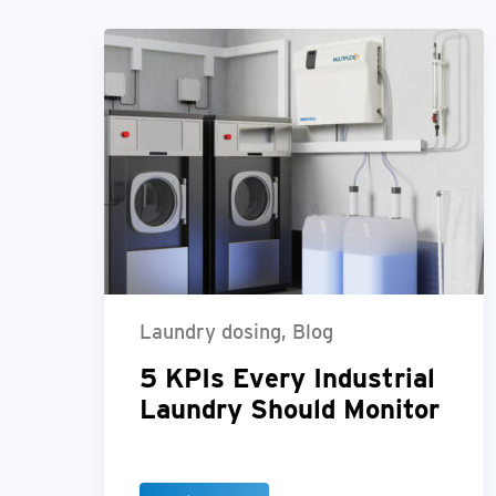
Laundry dosing, Blog
5 KPIs Every Industrial
Laundry Should Monitor