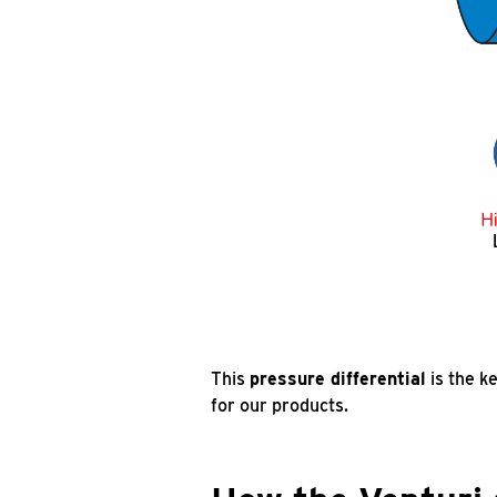
This
pressure differential
is the k
for our products.