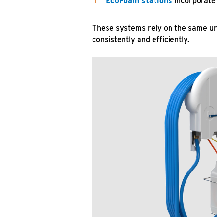
EcoFoam stations
incorporate 
These systems rely on the same und
consistently and efficiently.