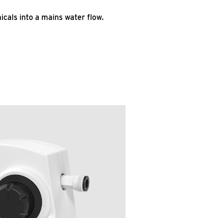
cals into a mains water flow.