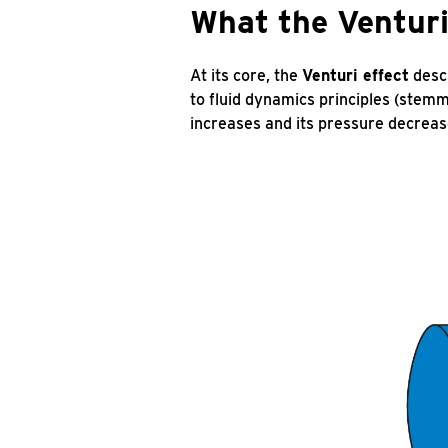
What the Venturi 
At its core, the
Venturi effect
descr
to fluid dynamics principles (stemm
increases and its pressure decreas