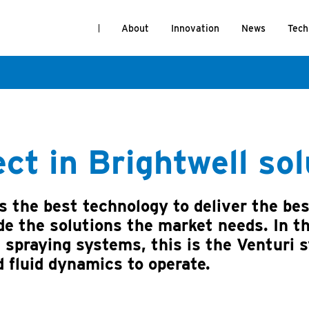
About
Innovation
News
Tech
ect in Brightwell so
 the best technology to deliver the bes
e the solutions the market needs. In t
 spraying systems, this is the Venturi 
d fluid dynamics to operate.