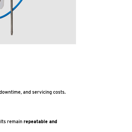
 downtime, and servicing costs.
ults remain
repeatable and