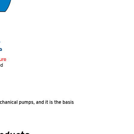
hanical pumps, and it is the basis