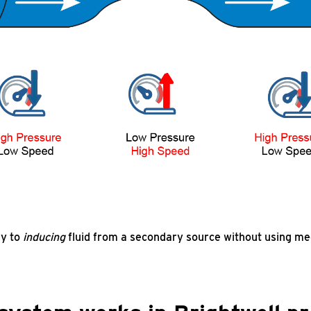
ey to
inducing
fluid from a secondary source without using mec