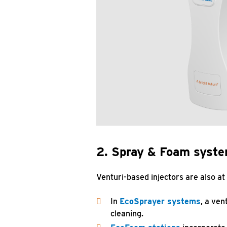
2. Spray & Foam syst
Venturi-based injectors are also at
In
EcoSprayer systems
, a ven
cleaning.