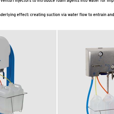
Venturi injectors to introduce foam agents into water for imp
erlying effect: creating suction via water flow to entrain an