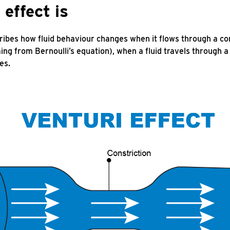
effect is
ibes how fluid behaviour changes when it flows through a con
ing from Bernoulli’s equation), when a fluid travels through a
es.