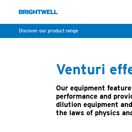
Discover our product range
Venturi eff
Our equipment features
performance and provid
dilution equipment and
the laws of physics an