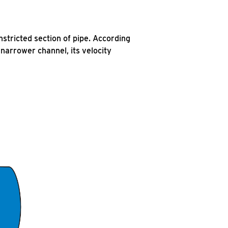
stricted section of pipe. According
 narrower channel, its velocity