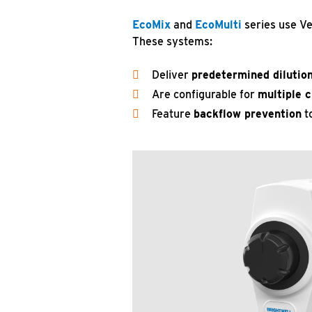
EcoMix
and
EcoMulti
series use Ve
These systems:
Deliver
predetermined dilution
Are configurable for
multiple 
Feature
backflow prevention
to