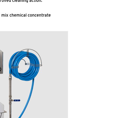
roved cleaning action.
d mix chemical concentrate