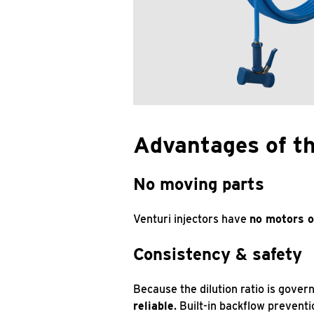
Advantages of t
No moving parts
Venturi injectors have
no motors o
Consistency & safety
Because the dilution ratio is gover
reliable
. Built-in backflow prevent