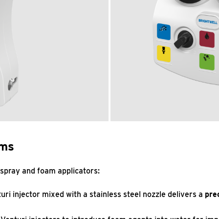
ems
 spray and foam applicators:
turi injector mixed with a stainless steel nozzle delivers a
pre