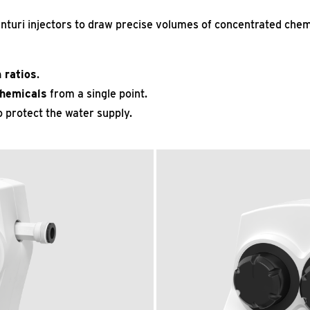
nturi injectors to draw precise volumes of concentrated chemi
 ratios
.
chemicals
from a single point.
 protect the water supply.