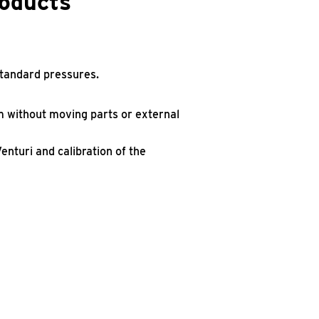
roducts
standard pressures.
am without moving parts or external
nturi and calibration of the