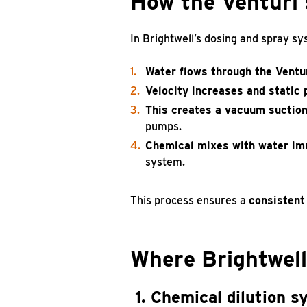
How the Venturi 
In Brightwell’s dosing and spray sy
Water flows through the Ventur
Velocity increases and static
This creates a vacuum suctio
pumps.
Chemical mixes with water im
system.
This process ensures a
consistent
Where Brightwell
1. Chemical dilution 