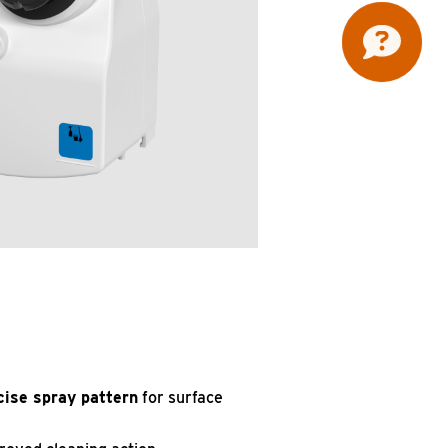
cise spray pattern
for surface