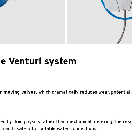
he Venturi system
r moving valves
, which dramatically reduces wear, potential
ned by fluid physics rather than mechanical metering, the res
ion adds safety for potable water connections.