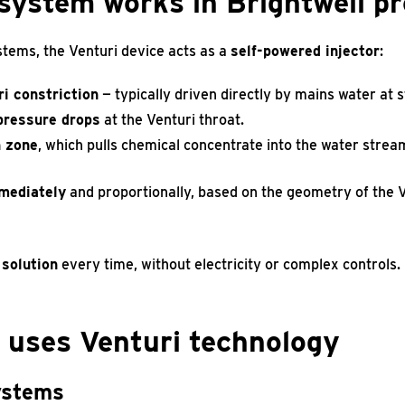
system works in Brightwell p
stems, the Venturi device acts as a
self-powered injector
:
i constriction
— typically driven directly by mains water at 
 pressure drops
at the Venturi throat.
n zone
, which pulls chemical concentrate into the water stre
mediately
and proportionally, based on the geometry of the Ve
 solution
every time, without electricity or complex controls.
 uses Venturi technology
systems