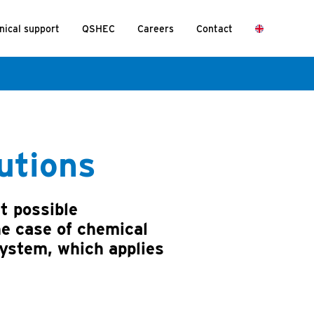
nical support
QSHEC
Careers
Contact
lutions
t possible
he case of chemical
system, which applies