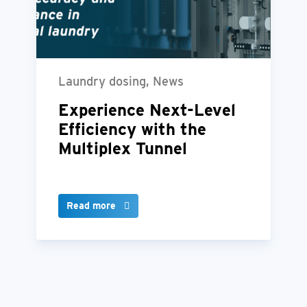
Laundry dosing, News
Experience Next-Level
Efficiency with the
Multiplex Tunnel
Read more