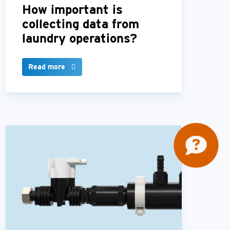
How important is
collecting data from
laundry operations?
Read more