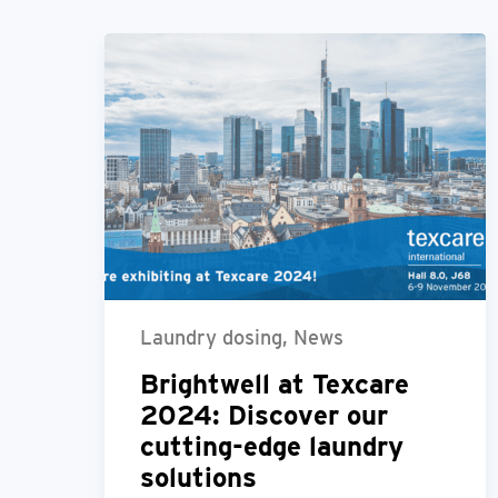
Laundry dosing, News
Brightwell at Texcare
2024: Discover our
cutting-edge laundry
solutions