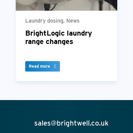
Laundry dosing, News
BrightLogic laundry
range changes
Read more
sales@brightwell.co.uk