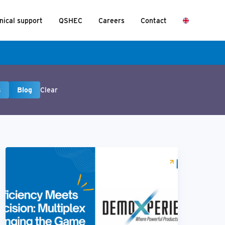
nical support
QSHEC
Careers
Contact
s
Blog
Clear