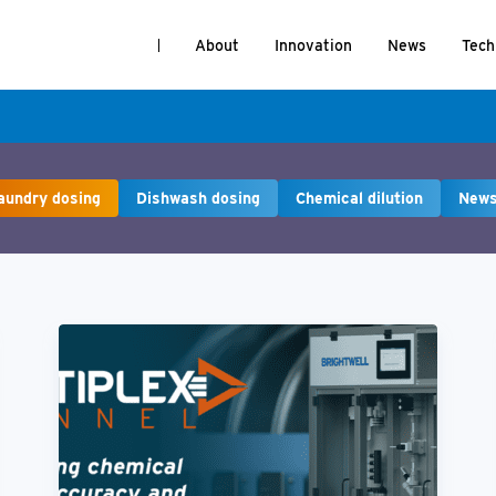
About
Innovation
News
Tech
aundry dosing
Dishwash dosing
Chemical dilution
New