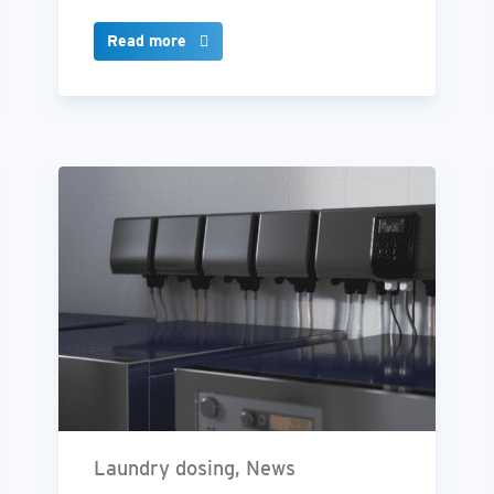
Read more
Laundry dosing, News