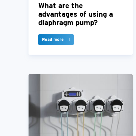
What are the
advantages of using a
diaphragm pump?
Read more