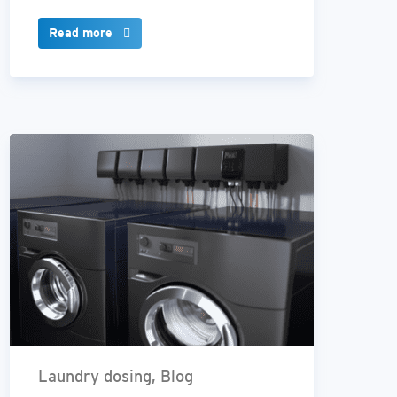
Read more
Laundry dosing, Blog