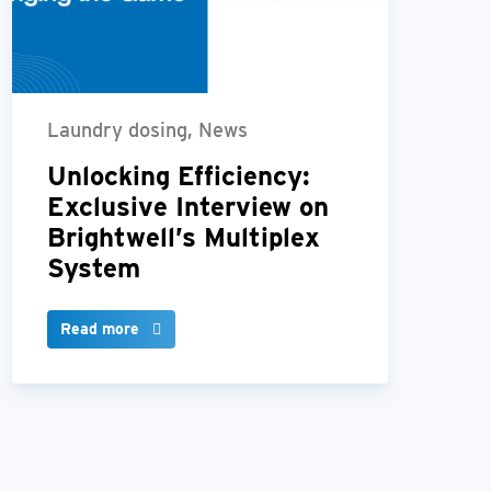
Laundry dosing, News
Unlocking Efficiency:
Exclusive Interview on
Brightwell’s Multiplex
System
Read more