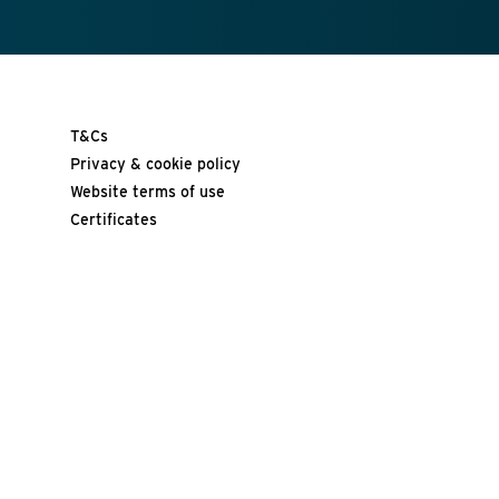
T&Cs
Privacy & cookie policy
Website terms of use
Certificates