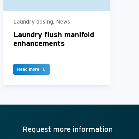
Laundry dosing, News
Laundry flush manifold
enhancements
Read more
Request more information