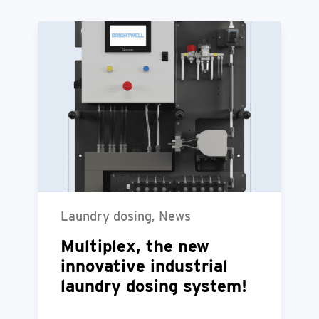
Laundry dosing, News
Multiplex, the new
innovative industrial
laundry dosing system!