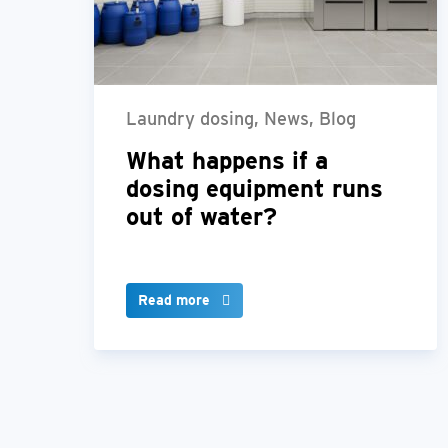
Laundry dosing, News, Blog
What happens if a
dosing equipment runs
out of water?
Read more