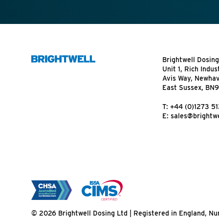
Brightwell Dosing
Unit 1, Rich Indus
Avis Way, Newha
East Sussex, BN
T:
+44 (0)1273 5
E:
sales@brightwe
© 2026 Brightwell Dosing Ltd | Registered in England, 