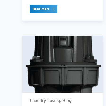
Read more
Laundry dosing, Blog