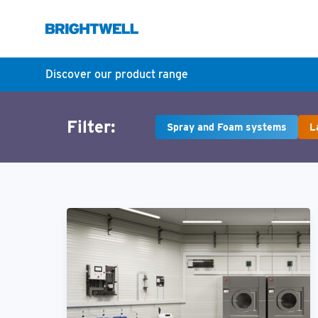
Discover our product range
Filter:
Spray and Foam systems
L