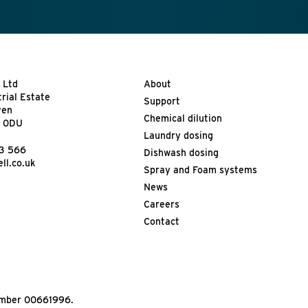
 Ltd
About
trial Estate
Support
ven
Chemical dilution
9 0DU
Laundry dosing
13 566
Dishwash dosing
ll.co.uk
Spray and Foam systems
News
Careers
Contact
Number 00661996.