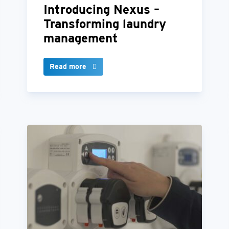
Introducing Nexus –
Transforming laundry
management
Read more