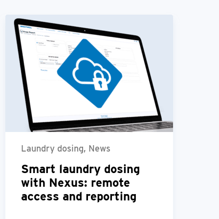
Laundry dosing, News
Smart laundry dosing
with Nexus: remote
access and reporting