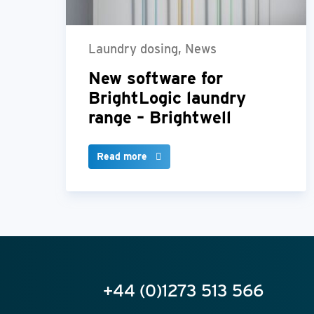
Laundry dosing, News
New software for
BrightLogic laundry
range – Brightwell
Read more
+44 (0)1273 513 566