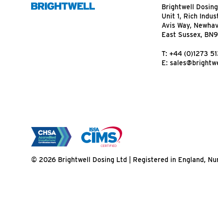
Brightwell Dosing
Unit 1, Rich Indus
Avis Way, Newha
East Sussex, BN
T:
+44 (0)1273 5
E:
sales@brightwe
© 2026 Brightwell Dosing Ltd | Registered in England, 