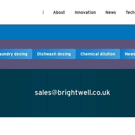
About
Innovation
News
Tech
aundry dosing
Dishwash dosing
Chemical dilution
New
sales@brightwell.co.uk