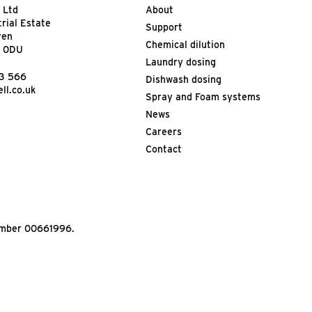
 Ltd
About
trial Estate
Support
ven
Chemical dilution
9 0DU
Laundry dosing
13 566
Dishwash dosing
ll.co.uk
Spray and Foam systems
News
Careers
Contact
Number 00661996.