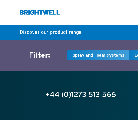
Discover our product range
Filter:
Spray and Foam systems
L
+44 (0)1273 513 566