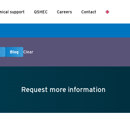
nical support
QSHEC
Careers
Contact
s
Blog
Clear
Request more information