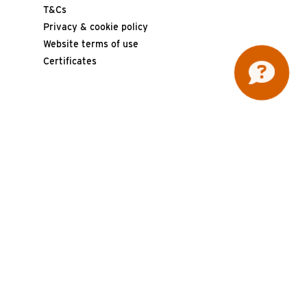
T&Cs
Privacy & cookie policy
Website terms of use
Certificates